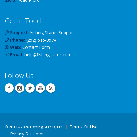
Get In Touch
Support:
Fishing Status Support
Phone:
(252) 515-0574
Web:
Contact Form
Email:
help
@
fishingstatus
.com
Follow Us
Terms Of Use
©
2011 - 2026 Fishing Status, LLC
Privacy Statement