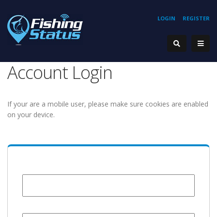
LOGIN
REGISTER
Account Login
If your are a mobile user, please make sure cookies are enabled
on your device.