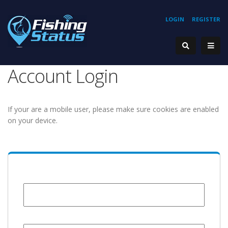
LOGIN
REGISTER
Account Login
If your are a mobile user, please make sure cookies are enabled
on your device.