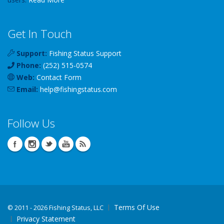
Get In Touch
Support:
Fishing Status Support
Phone:
(252) 515-0574
Web:
Contact Form
Email:
help
@
fishingstatus
.com
Follow Us
Terms Of Use
©
2011 - 2026 Fishing Status, LLC
Privacy Statement