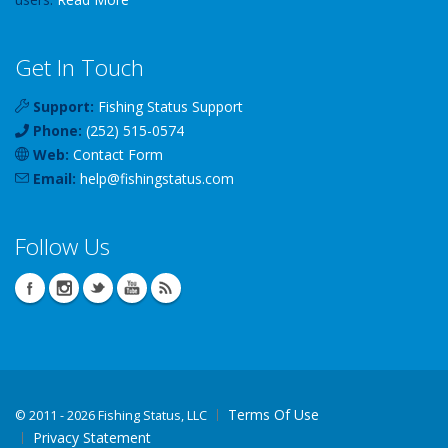
Get In Touch
Support:
Fishing Status Support
Phone:
(252) 515-0574
Web:
Contact Form
Email:
help
@
fishingstatus
.com
Follow Us
Terms Of Use
©
2011 - 2026 Fishing Status, LLC
Privacy Statement