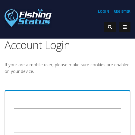
LOGIN
REGISTER
Account Login
If your are a mobile user, please make sure cookies are enabled
on your device.