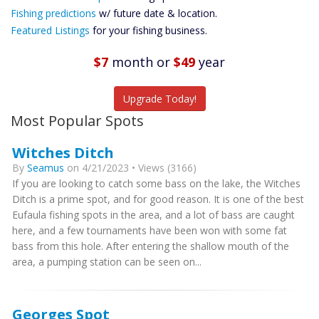
Future
Fishing predictions
w/ future date & location.
Predictions
Featured Listings
for your fishing business.
Featured
Listings
$7
month
or
$49
year
Catch More Fish
Upgrade Today!
Most Popular Spots
Witches Ditch
By
Seamus
on 4/21/2023 • Views (3166)
If you are looking to catch some bass on the lake, the Witches
Ditch is a prime spot, and for good reason. It is one of the best
Eufaula fishing spots in the area, and a lot of bass are caught
here, and a few tournaments have been won with some fat
bass from this hole. After entering the shallow mouth of the
area, a pumping station can be seen on...
Georges Spot