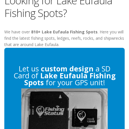
Looking for Lake Eufaula
Fishing Spots?
We have over
810+ Lake Eufaula Fishing Spots
. Here you will
find the latest fishing spots, ledges, reefs, rocks, and shipwrecks
that are around Lake Eufaula.
Let us
custom design
a SD
Card of
Lake Eufaula Fishing
Spots
for your GPS unit!