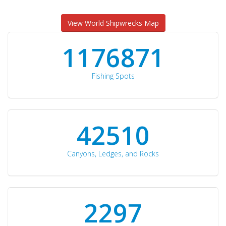
View World Shipwrecks Map
1176871
Fishing Spots
42510
Canyons, Ledges, and Rocks
2297