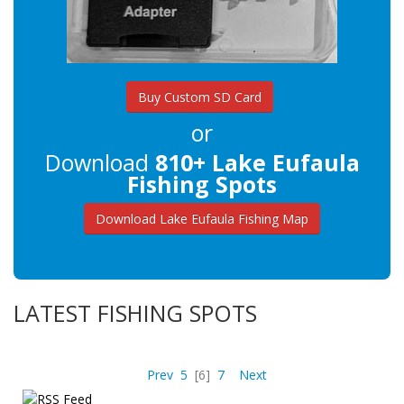
Buy Custom SD Card
or
Download
810+ Lake Eufaula
Fishing Spots
Download Lake Eufaula Fishing Map
LATEST FISHING SPOTS
Prev
5
[6]
7
Next