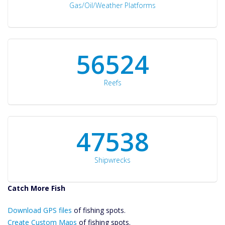
Gas/Oil/Weather Platforms
60561
Reefs
50934
Shipwrecks
Catch More Fish
Download GPS
Download GPS files
Files Create
of fishing spots.
Custom Maps
Create Custom Maps
of fishing spots.