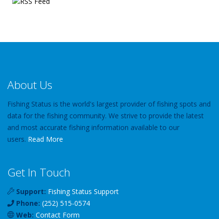
About Us
Fishing Status is the world's largest provider of fishing spots and
data for the fishing community. We strive to provide the latest
and most accurate fishing information available to our
users.
Read More
Get In Touch
Support:
Fishing Status Support
Phone:
(252) 515-0574
Web:
Contact Form