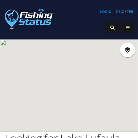
LOGIN
REGISTER