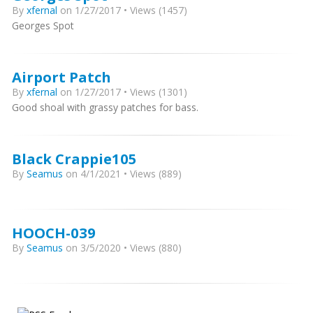
By
xfernal
on 1/27/2017 • Views (1457)
Georges Spot
Airport Patch
By
xfernal
on 1/27/2017 • Views (1301)
Good shoal with grassy patches for bass.
Black Crappie105
By
Seamus
on 4/1/2021 • Views (889)
HOOCH-039
By
Seamus
on 3/5/2020 • Views (880)