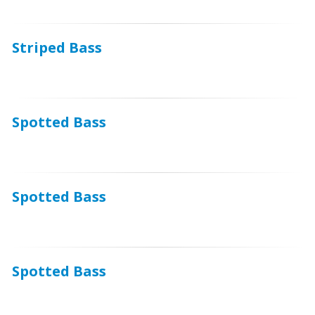
Striped Bass
Spotted Bass
Spotted Bass
Spotted Bass