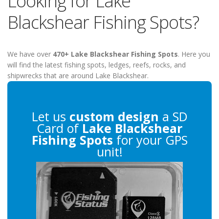
Looking for Lake
Blackshear Fishing Spots?
We have over
470+ Lake Blackshear Fishing Spots
. Here you
will find the latest fishing spots, ledges, reefs, rocks, and
shipwrecks that are around Lake Blackshear.
Let us
custom design
a SD
Card of
Lake Blackshear
Fishing Spots
for your GPS
unit!