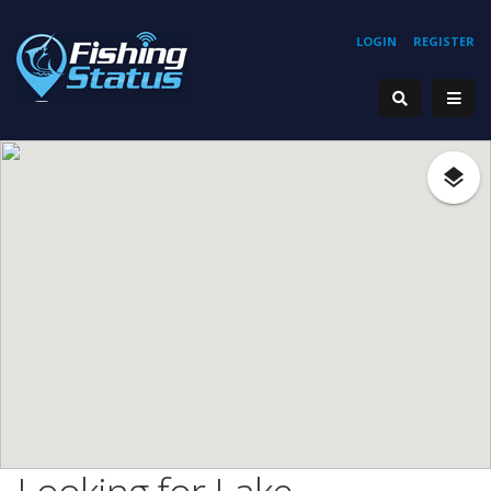
LOGIN
REGISTER