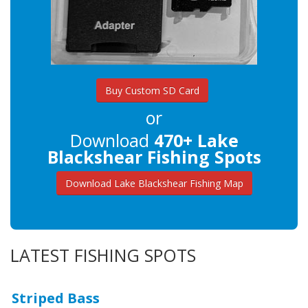
Buy Custom SD Card
or
Download
470+ Lake
Blackshear Fishing Spots
Download Lake Blackshear Fishing Map
LATEST FISHING SPOTS
Striped Bass