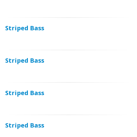
Striped Bass
Striped Bass
Striped Bass
Striped Bass