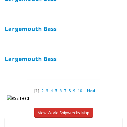
Largemouth Bass
Largemouth Bass
[1]
2
3
4
5
6
7
8
9
10
Next
View World Shipwrecks Map