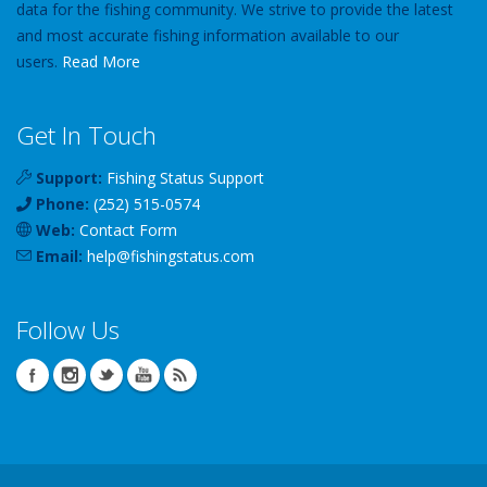
data for the fishing community. We strive to provide the latest
and most accurate fishing information available to our
users.
Read More
Get In Touch
Support:
Fishing Status Support
Phone:
(252) 515-0574
Web:
Contact Form
Email:
help
@
fishingstatus
.com
Follow Us