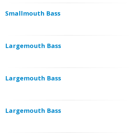
Smallmouth Bass
Largemouth Bass
Largemouth Bass
Largemouth Bass