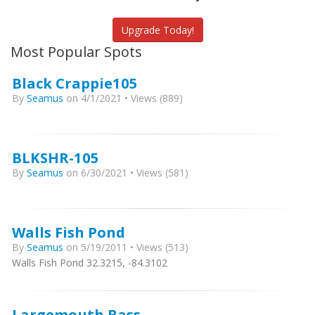
Upgrade Today!
Most Popular Spots
Black Crappie105
By
Seamus
on 4/1/2021 • Views (889)
BLKSHR-105
By
Seamus
on 6/30/2021 • Views (581)
Walls Fish Pond
By
Seamus
on 5/19/2011 • Views (513)
Walls Fish Pond 32.3215, -84.3102
Largemouth Bass