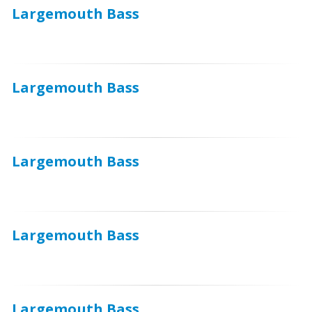
Largemouth Bass
Largemouth Bass
Largemouth Bass
Largemouth Bass
Largemouth Bass