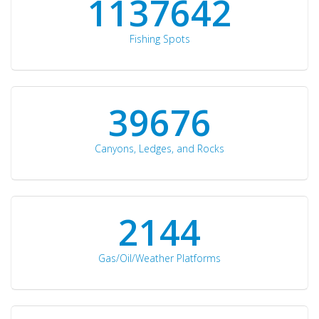
1176871
Fishing Spots
42510
Canyons, Ledges, and Rocks
2297
Gas/Oil/Weather Platforms