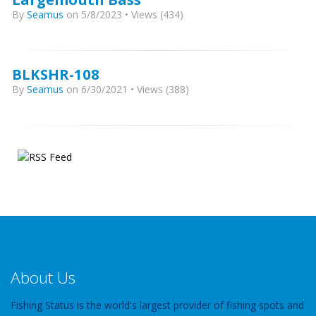
By
Seamus
on 5/8/2023 • Views (434)
BLKSHR-108
By
Seamus
on 6/30/2021 • Views (388)
About Us
Fishing Status is the world's largest provider of fishing spots and