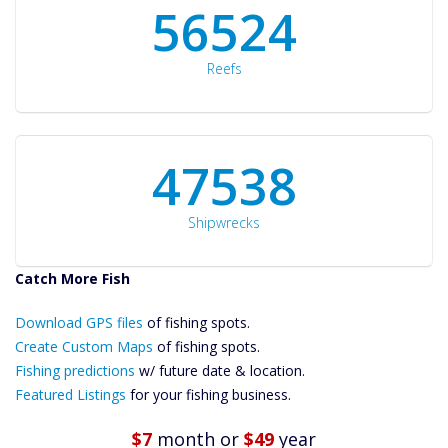
60561
Reefs
50934
Shipwrecks
Catch More Fish
Download GPS
Files Create
Download GPS files
of fishing spots.
Custom Maps
Create Custom Maps
of fishing spots.
Future
Fishing predictions
w/ future date & location.
Predictions
Featured Listings
for your fishing business.
Featured
Listings
$7
month
or
$49
year
Catch More Fish