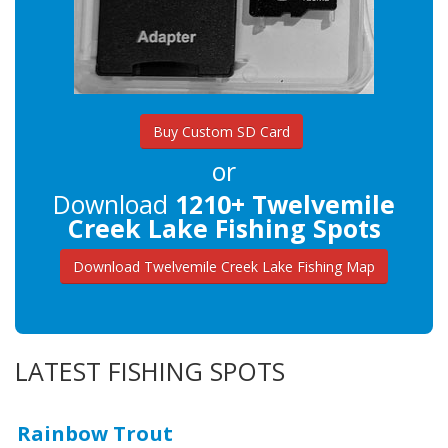
Buy Custom SD Card
or
Download
1210+ Twelvemile
Creek Lake Fishing Spots
Download Twelvemile Creek Lake Fishing Map
LATEST FISHING SPOTS
Rainbow Trout