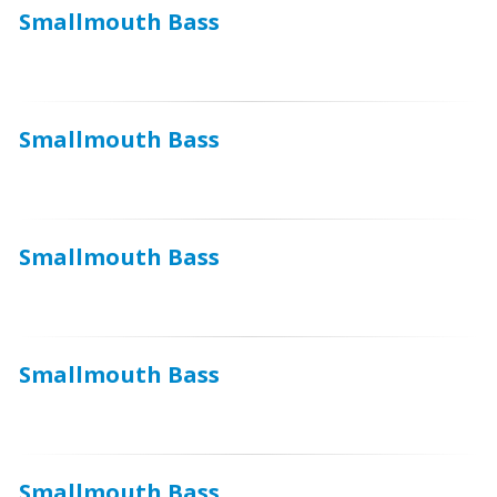
Smallmouth Bass
Smallmouth Bass
Smallmouth Bass
Smallmouth Bass
Smallmouth Bass