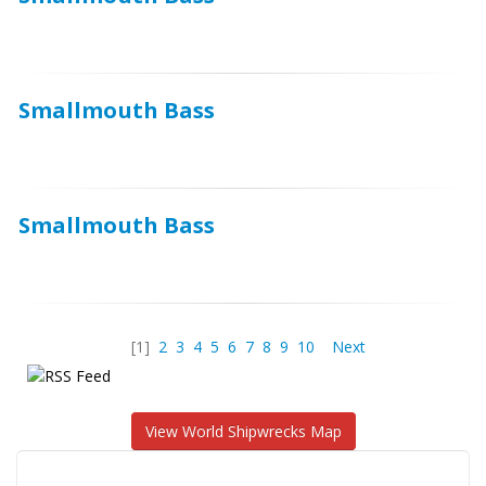
Smallmouth Bass
Smallmouth Bass
[1]
2
3
4
5
6
7
8
9
10
Next
View World Shipwrecks Map