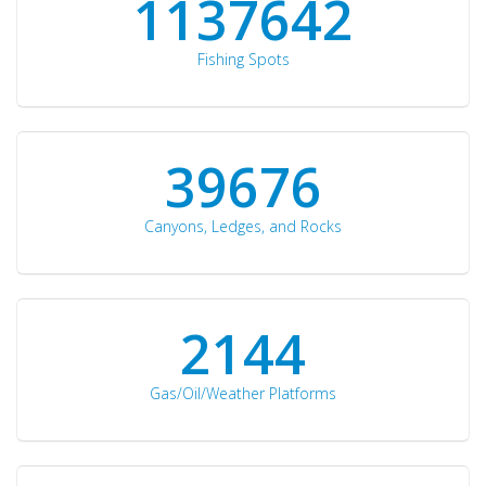
1176871
Fishing Spots
42510
Canyons, Ledges, and Rocks
2297
Gas/Oil/Weather Platforms