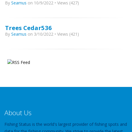
By
Seamus
on 10/9/2022 • Views (427)
Trees Cedar536
By
Seamus
on 3/10/2022 • Views (421)
About Us
Fishing Status is the world's largest provider of fishing spots and
data for the fishing community. We strive to provide the latest