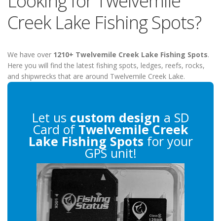
Looking for Twelvemile
Creek Lake Fishing Spots?
We have over
1210+ Twelvemile Creek Lake Fishing Spots
.
Here you will find the latest fishing spots, ledges, reefs, rocks,
and shipwrecks that are around Twelvemile Creek Lake.
Let us
custom design
a SD
Card of
Twelvemile Creek
Lake Fishing Spots
for your
GPS unit!