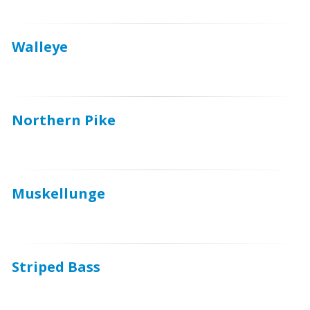
Walleye
Northern Pike
Muskellunge
Striped Bass