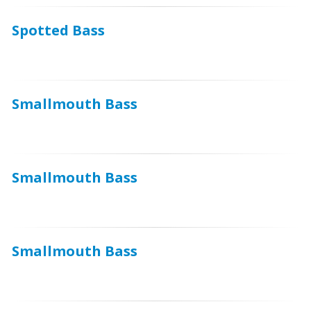
Spotted Bass
Smallmouth Bass
Smallmouth Bass
Smallmouth Bass