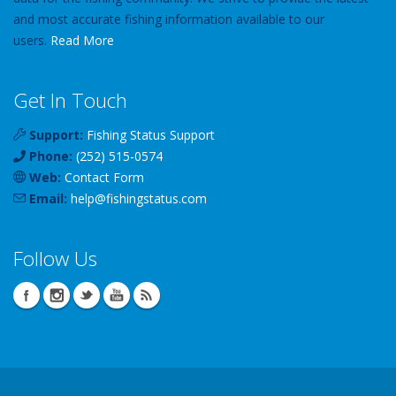
and most accurate fishing information available to our
users.
Read More
Get In Touch
Support:
Fishing Status Support
Phone:
(252) 515-0574
Web:
Contact Form
Email:
help
@
fishingstatus
.com
Follow Us