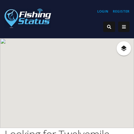
LOGIN
REGISTER