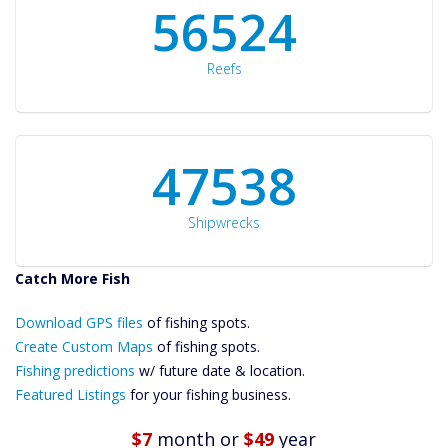
60561
Reefs
50934
Shipwrecks
Catch More Fish
Download GPS
Files Create
Download GPS files
of fishing spots.
Custom Maps
Create Custom Maps
of fishing spots.
Future
Fishing predictions
w/ future date & location.
Predictions
Featured Listings
for your fishing business.
Featured
Listings
$7
month
or
$49
year