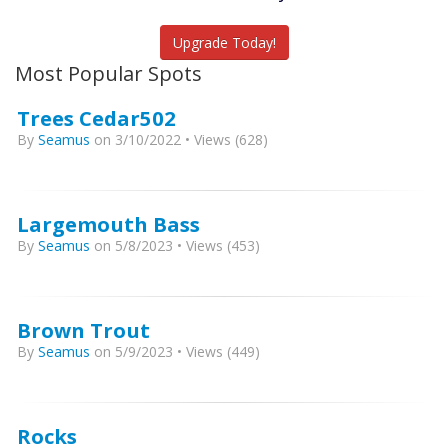
Catch More Fish
Upgrade Today!
Most Popular Spots
Trees Cedar502
By
Seamus
on 3/10/2022 • Views (628)
Largemouth Bass
By
Seamus
on 5/8/2023 • Views (453)
Brown Trout
By
Seamus
on 5/9/2023 • Views (449)
Rocks