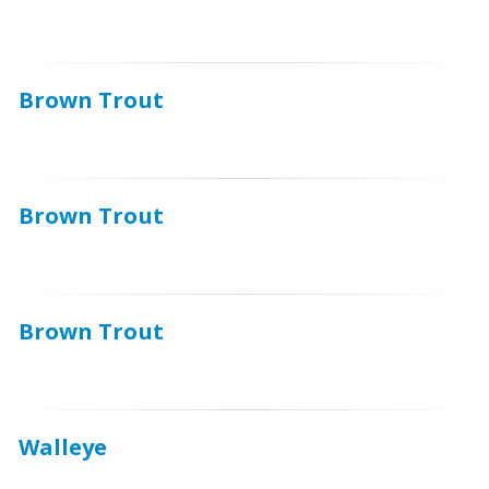
Brown Trout
Brown Trout
Brown Trout
Walleye