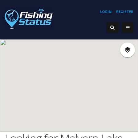
LOGIN
REGISTER