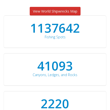
View World Shipwrecks Map
1176871
Fishing Spots
42510
Canyons, Ledges, and Rocks
2297