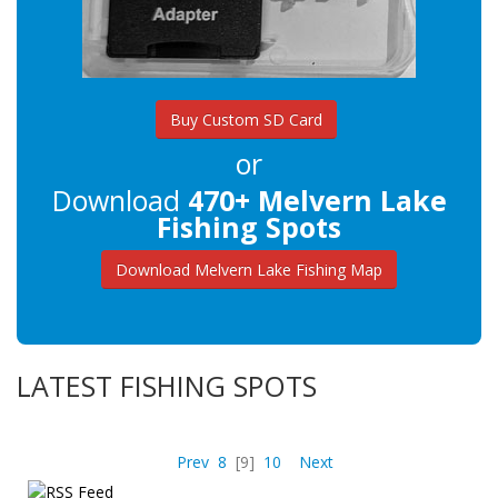
Buy Custom SD Card
or
Download
470+ Melvern Lake
Fishing Spots
Download Melvern Lake Fishing Map
LATEST FISHING SPOTS
Prev
8
[9]
10
Next