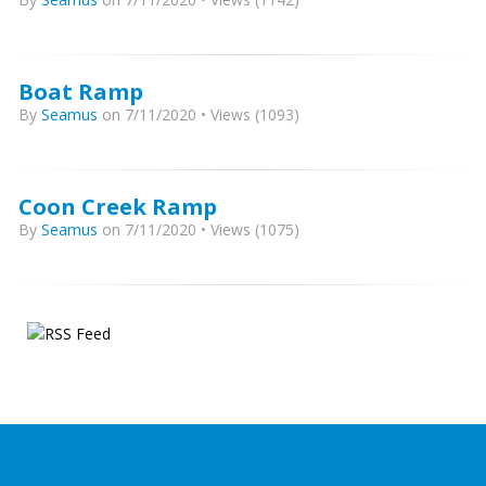
Boat Ramp
By
Seamus
on 7/11/2020 • Views (1093)
Coon Creek Ramp
By
Seamus
on 7/11/2020 • Views (1075)