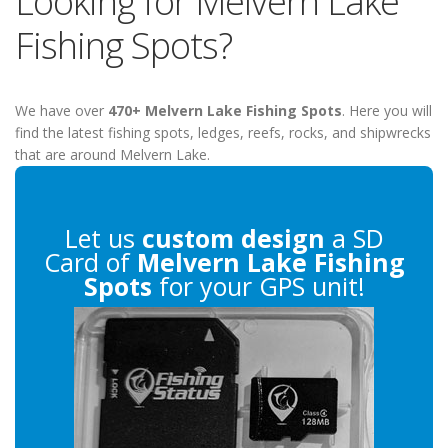
Looking for Melvern Lake
Fishing Spots?
We have over
470+ Melvern Lake Fishing Spots
. Here you will
find the latest fishing spots, ledges, reefs, rocks, and shipwrecks
that are around Melvern Lake.
Let us
custom design
a SD
Card of
Melvern Lake Fishing
Spots
for your GPS unit!