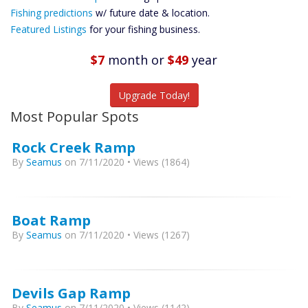
Future
Fishing predictions
w/ future date & location.
Predictions
Featured Listings
for your fishing business.
Featured
Listings
$7
month
or
$49
year
Catch More Fish
Upgrade Today!
Most Popular Spots
Rock Creek Ramp
By
Seamus
on 7/11/2020 • Views (1864)
Boat Ramp
By
Seamus
on 7/11/2020 • Views (1267)
Devils Gap Ramp
By
Seamus
on 7/11/2020 • Views (1142)