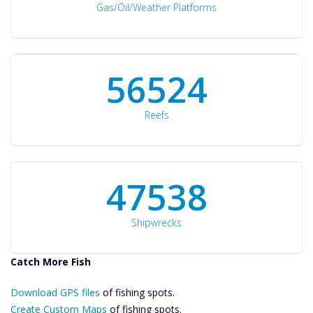
Gas/Oil/Weather Platforms
60561
Reefs
50934
Shipwrecks
Catch More Fish
Download GPS
Download GPS files
Files Create
of fishing spots.
Custom Maps
Create Custom Maps
of fishing spots.