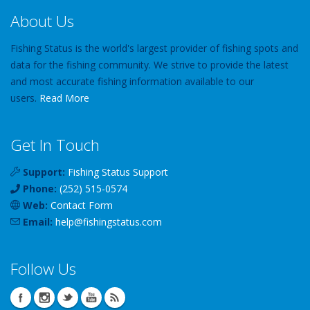
About Us
Fishing Status is the world's largest provider of fishing spots and
data for the fishing community. We strive to provide the latest
and most accurate fishing information available to our
users.
Read More
Get In Touch
Support:
Fishing Status Support
Phone:
(252) 515-0574
Web:
Contact Form
Email:
help
@
fishingstatus
.com
Follow Us