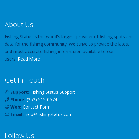
About Us
Fishing Status is the world's largest provider of fishing spots and
data for the fishing community. We strive to provide the latest
and most accurate fishing information available to our
users.
Read More
Get In Touch
Support:
Fishing Status Support
Phone:
(252) 515-0574
Web:
Contact Form
Email:
help
@
fishingstatus
.com
Follow Us