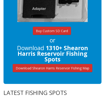
Buy Custom SD Card
or
Download
1310+ Shearon
Harris Reservoir Fishing
Spots
Download Shearon Harris Reservoir Fishing Map
LATEST FISHING SPOTS