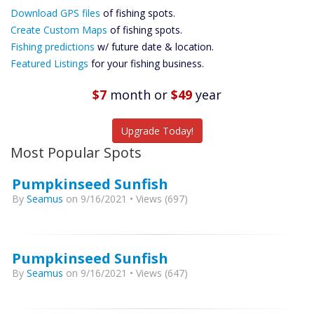
Download GPS files
Files Create
of fishing spots.
Custom Maps
Create Custom Maps
of fishing spots.
Future
Fishing predictions
w/ future date & location.
Predictions
Featured Listings
for your fishing business.
Featured
Listings
$7
month
or
$49
year
Catch More Fish
Upgrade Today!
Most Popular Spots
Pumpkinseed Sunfish
By
Seamus
on 9/16/2021 • Views (697)
Pumpkinseed Sunfish
By
Seamus
on 9/16/2021 • Views (647)