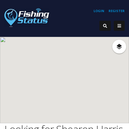
LOGIN
REGISTER