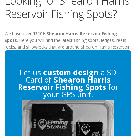
Looking for Shearon Harris
Reservoir Fishing Spots?
We have over
1310+ Shearon Harris Reservoir Fishing
Spots
. Here you will find the latest fishing spots, ledges, reefs,
rocks, and shipwrecks that are around Shearon Harris Reservoir.
Let us
custom design
a SD
Card of
Shearon Harris
Reservoir Fishing Spots
for
your GPS unit!