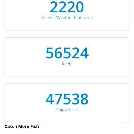
2297
Gas/Oil/Weather Platforms
60561
Reefs
50934
Shipwrecks
Catch More Fish
Download GPS