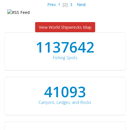
Prev
1
[2]
3
Next
View World Shipwrecks Map
1176871
Fishing Spots
42510
Canyons, Ledges, and Rocks