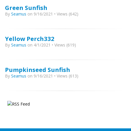
Green Sunfish
By
Seamus
on 9/16/2021 • Views (642)
Yellow Perch332
By
Seamus
on 4/1/2021 • Views (619)
Pumpkinseed Sunfish
By
Seamus
on 9/16/2021 • Views (613)