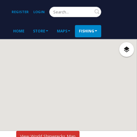
Search
REGISTER
LOGIN
HOME
STORE
MAPS
FISHING
View World Shipwrecks Map