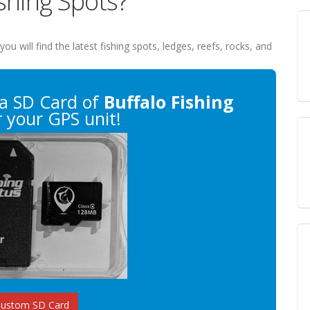
ishing Spots?
 you will find the latest fishing spots, ledges, reefs, rocks, and
a SD Card of
Buffalo Fishing
 your GPS unit!
Custom SD Card