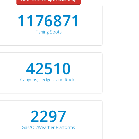
1176871
Fishing Spots
42510
Canyons, Ledges, and Rocks
2297
Gas/Oil/Weather Platforms