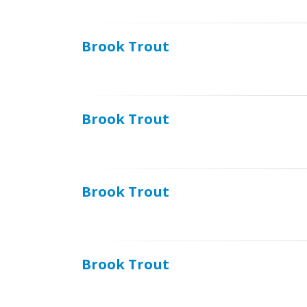
Brook Trout
Brook Trout
Brook Trout
Brook Trout