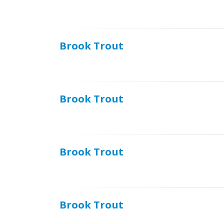
Brook Trout
Brook Trout
Brook Trout
Brook Trout