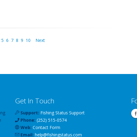
5
6
7
8
9
10
Next
Get In Touch
F
ing
Support:
Fishing Status Support
e
Phone:
(252) 515-0574
Web:
Contact Form
Email:
help
@
fishingstatus
.com