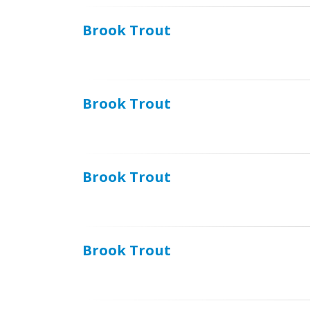
Brook Trout
Brook Trout
Brook Trout
Brook Trout