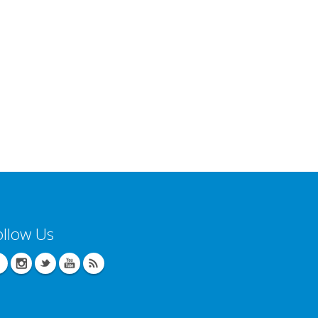
ollow Us