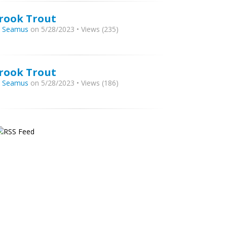
rook Trout
y
Seamus
on 5/28/2023 • Views (235)
rook Trout
y
Seamus
on 5/28/2023 • Views (186)