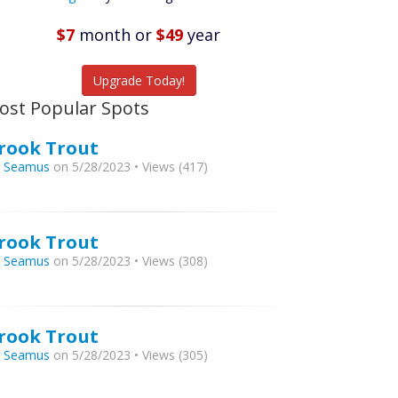
Featured
Listings
$7
month
or
$49
year
tch More Fish
Upgrade Today!
ost Popular Spots
rook Trout
y
Seamus
on 5/28/2023 • Views (417)
rook Trout
y
Seamus
on 5/28/2023 • Views (308)
rook Trout
y
Seamus
on 5/28/2023 • Views (305)