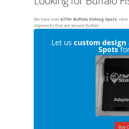
Looking for Buffalo F
We have over
6770+ Buffalo Fishing Spots
. Here
shipwrecks that are around Buffalo.
Let us
custom design
Spots
for
Buy 