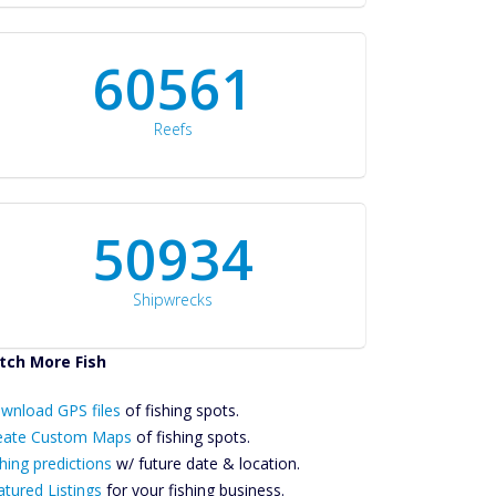
60561
Reefs
50934
Shipwrecks
tch More Fish
ownload GPS
wnload GPS files
Files Create
of fishing spots.
ustom Maps
eate Custom Maps
of fishing spots.
Future
hing predictions
w/ future date & location.
Predictions
atured Listings
for your fishing business.