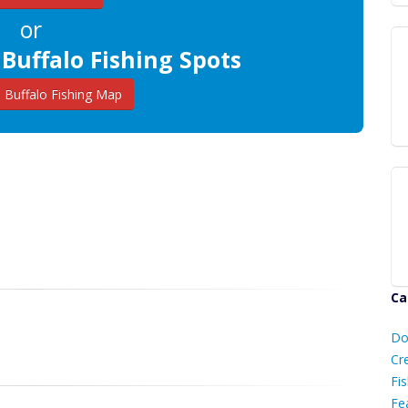
or
 Buffalo Fishing Spots
Buffalo Fishing Map
Ca
D
Do
C
Cr
Fis
Fe