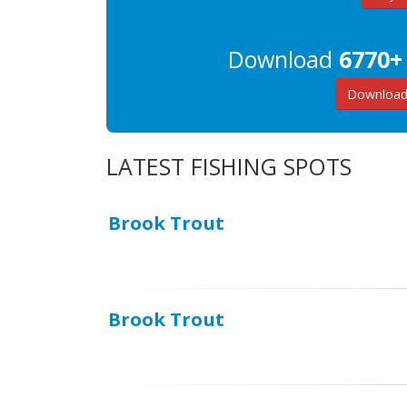
Download
6770+
Download 
LATEST FISHING SPOTS
Brook Trout
Brook Trout