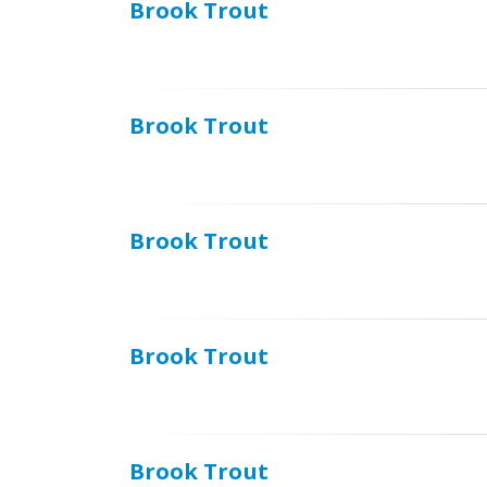
Brook Trout
Brook Trout
Brook Trout
Brook Trout
Brook Trout