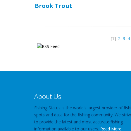
Brook Trout
[1]
2
3
4
About Us
Fishing Status is the world's largest provider of fish
spots and data for the fishing community. We striv
to provide the latest and most accurate fishing
information available to our users.
Read More