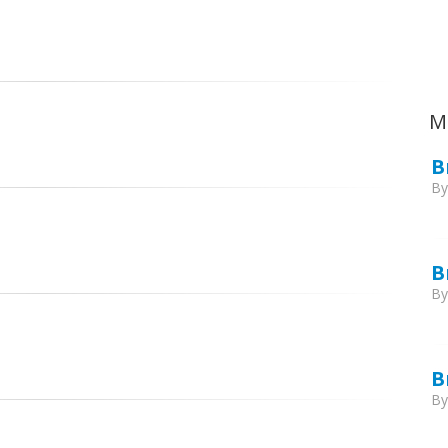
Ca
M
B
B
B
B
B
B