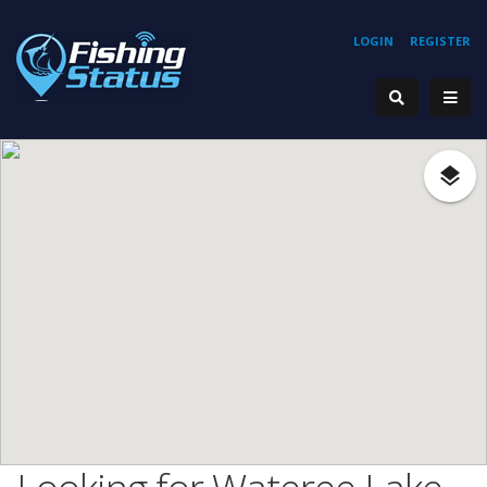
LOGIN
REGISTER