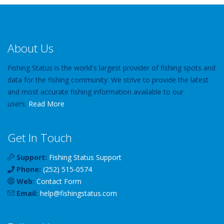
About Us
Fishing Status is the world's largest provider of fishing spots and
data for the fishing community. We strive to provide the latest
and most accurate fishing information available to our
users.
Read More
Get In Touch
Support:
Fishing Status Support
Phone:
(252) 515-0574
Web:
Contact Form
Email:
help
@
fishingstatus
.com