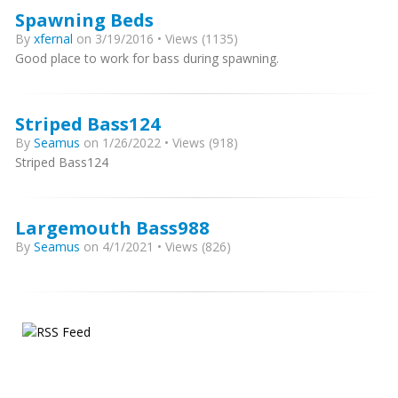
Spawning Beds
By
xfernal
on 3/19/2016 • Views (1135)
Good place to work for bass during spawning.
Striped Bass124
By
Seamus
on 1/26/2022 • Views (918)
Striped Bass124
Largemouth Bass988
By
Seamus
on 4/1/2021 • Views (826)