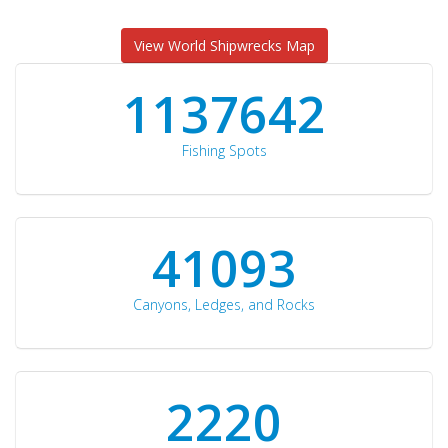
View World Shipwrecks Map
1176871
Fishing Spots
42510
Canyons, Ledges, and Rocks
2297