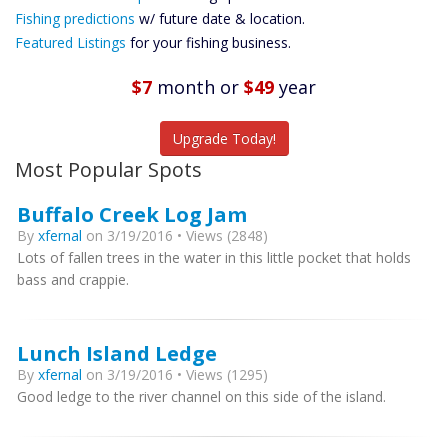
Future
Fishing predictions
w/ future date & location.
Predictions
Featured Listings
for your fishing business.
Featured
Listings
$7
month
or
$49
year
Catch More Fish
Upgrade Today!
Most Popular Spots
Buffalo Creek Log Jam
By
xfernal
on 3/19/2016 • Views (2848)
Lots of fallen trees in the water in this little pocket that holds
bass and crappie.
Lunch Island Ledge
By
xfernal
on 3/19/2016 • Views (1295)
Good ledge to the river channel on this side of the island.