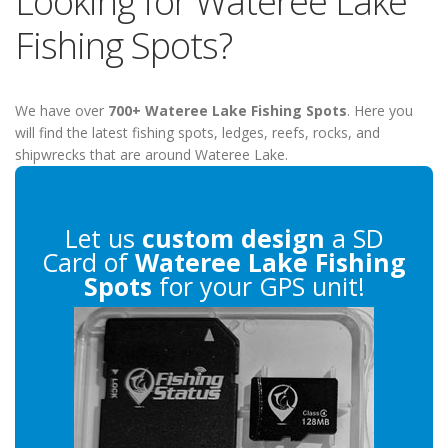
Looking for Wateree Lake
Fishing Spots?
We have over
700+ Wateree Lake Fishing Spots
. Here you
will find the latest fishing spots, ledges, reefs, rocks, and
shipwrecks that are around Wateree Lake.
Let us
custom design
a SD
Card of
Wateree Lake Fishing
Spots
for your GPS unit!