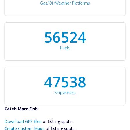
Gas/Oil/Weather Platforms
60561
Reefs
50934
Shipwrecks
Catch More Fish
Download GPS
Download GPS files
Files Create
of fishing spots.
Custom Maps
Create Custom Maps
of fishing spots.