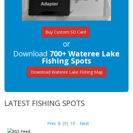
Buy Custom SD Card
or
Download
700+ Wateree Lake
Fishing Spots
Download Wateree Lake Fishing Map
LATEST FISHING SPOTS
Prev
8
[9]
10
Next