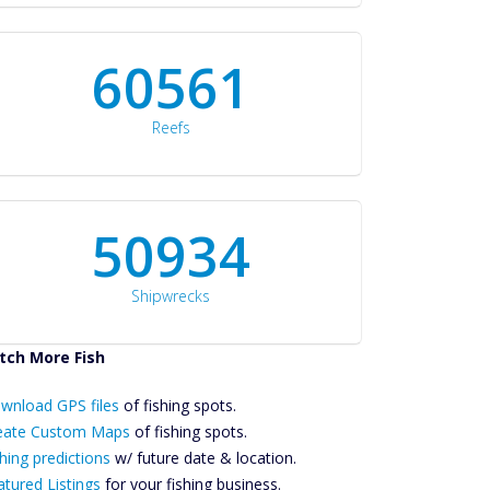
60561
Reefs
50934
Shipwrecks
tch More Fish
ownload GPS
Files Create
wnload GPS files
of fishing spots.
ustom Maps
eate Custom Maps
of fishing spots.
Future
hing predictions
w/ future date & location.
Predictions
atured Listings
for your fishing business.
Featured