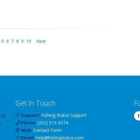
5
6
7
8
9
10
Next
Get In Touch
F
ing
Support:
Fishing Status Support
e
Phone:
(252) 515-0574
Web:
Contact Form
Email:
help
@
fishingstatus
.com