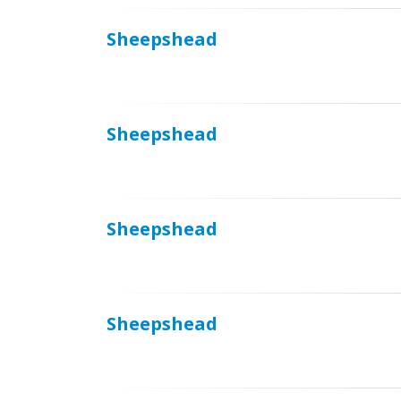
Sheepshead
Sheepshead
Sheepshead
Sheepshead