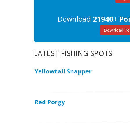
Download
21940+ Por
Download Por
LATEST FISHING SPOTS
Yellowtail Snapper
Red Porgy