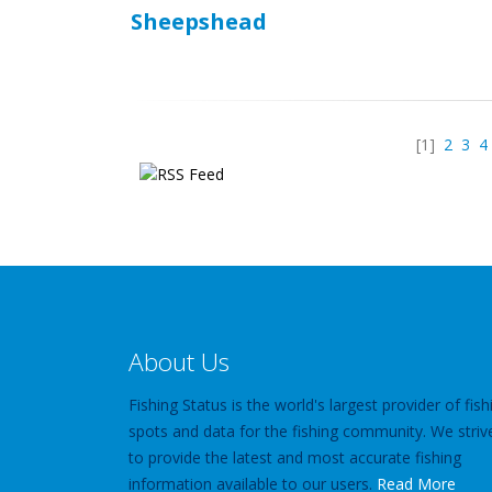
Sheepshead
[1]
2
3
4
About Us
Fishing Status is the world's largest provider of fish
spots and data for the fishing community. We striv
to provide the latest and most accurate fishing
information available to our users.
Read More