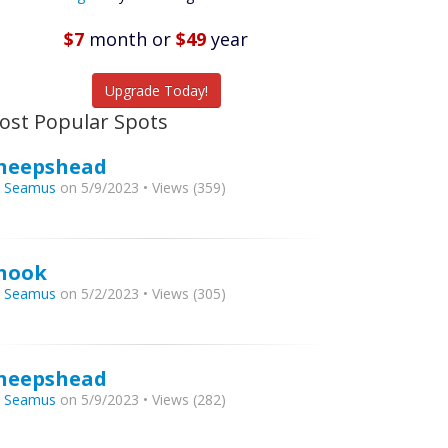
Listings
$7
month
or
$49
year
tch More Fish
Upgrade Today!
ost Popular Spots
heepshead
y
Seamus
on 5/9/2023 • Views (359)
nook
y
Seamus
on 5/2/2023 • Views (305)
heepshead
y
Seamus
on 5/9/2023 • Views (282)