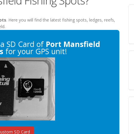
field Fishing Spots?
ots
. Here you will find the latest fishing spots, ledges, reefs,
ld.
a SD Card of
Port Mansfield
s
for your GPS unit!
Custom SD Card