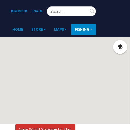
Search
REGISTER
LOGIN
HOME
STORE
MAPS
FISHING
View World Shipwrecks Map