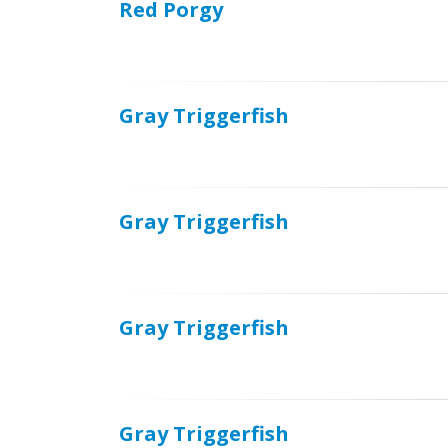
Red Porgy
Gray Triggerfish
Gray Triggerfish
Gray Triggerfish
Gray Triggerfish