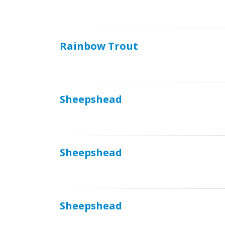
Rainbow Trout
Sheepshead
Sheepshead
Sheepshead