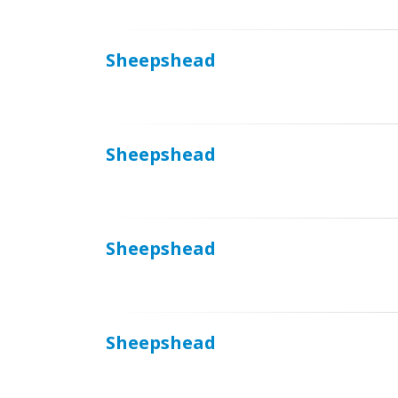
Sheepshead
Sheepshead
Sheepshead
Sheepshead