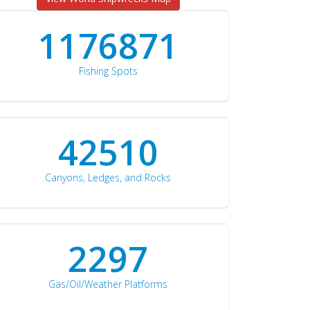
1176871
Fishing Spots
42510
Canyons, Ledges, and Rocks
2297
Gas/Oil/Weather Platforms