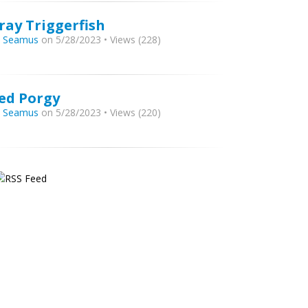
ray Triggerfish
y
Seamus
on 5/28/2023 • Views (228)
ed Porgy
y
Seamus
on 5/28/2023 • Views (220)