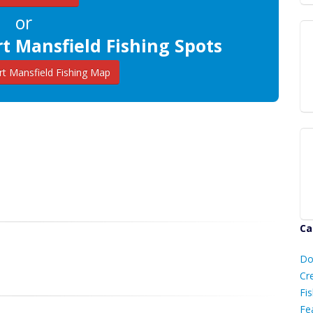
or
t Mansfield Fishing Spots
t Mansfield Fishing Map
Ca
D
Do
C
Cr
Fis
Fe