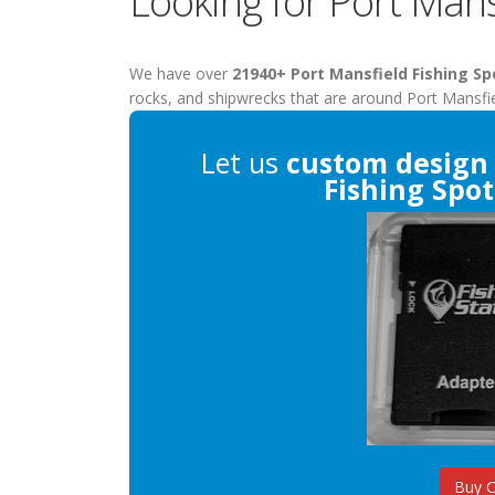
Looking for Port Mans
We have over
21940+ Port Mansfield Fishing Sp
rocks, and shipwrecks that are around Port Mansfie
Let us
custom design
Fishing Spot
Buy 