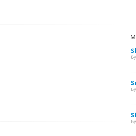
Ca
M
S
B
S
B
S
B