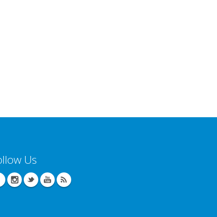
ollow Us