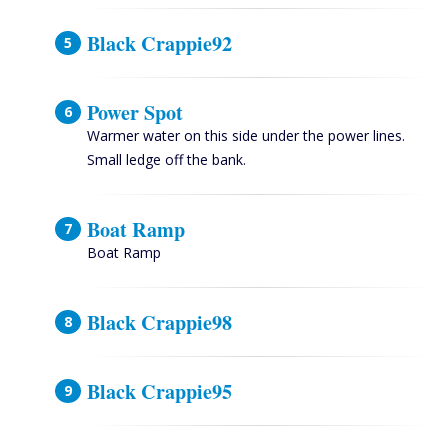
Black Crappie92
Power Spot
Warmer water on this side under the power lines.
Small ledge off the bank.
Boat Ramp
Boat Ramp
Black Crappie98
Black Crappie95