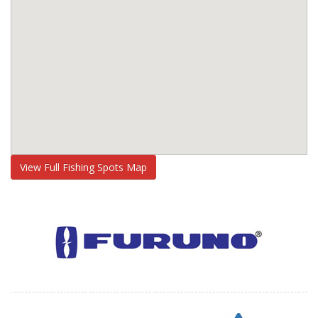
View Full Fishing Spots Map