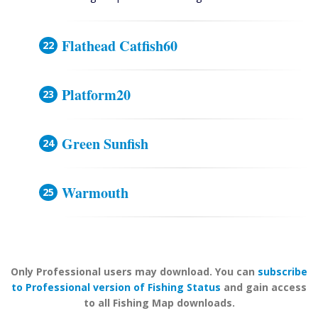
Flathead Catfish60
Platform20
Green Sunfish
Warmouth
Only Professional users may download. You can
subscribe
to Professional version of Fishing Status
and gain access
to all Fishing Map downloads.