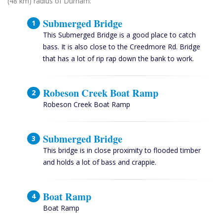
(48 km) radius of Durham:
Submerged Bridge
This Submerged Bridge is a good place to catch
bass. It is also close to the Creedmore Rd. Bridge
that has a lot of rip rap down the bank to work.
Robeson Creek Boat Ramp
Robeson Creek Boat Ramp
Submerged Bridge
This bridge is in close proximity to flooded timber
and holds a lot of bass and crappie.
Boat Ramp
Boat Ramp