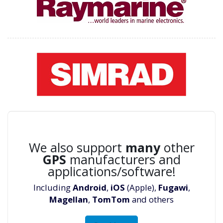
We also support
many
other
GPS
manufacturers and
applications/software!
Including
Android
,
iOS
(Apple),
Fugawi
,
Magellan
,
TomTom
and others