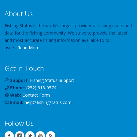
About Us
Fishing Status is the world's largest provider of fishing spots and
data for the fishing community. We strive to provide the latest
and most accurate fishing information available to our
users.
Read More
Get In Touch
Support:
Fishing Status Support
Phone:
(252) 515-0574
Web:
Contact Form
Email:
help
@
fishingstatus
.com
Follow Us