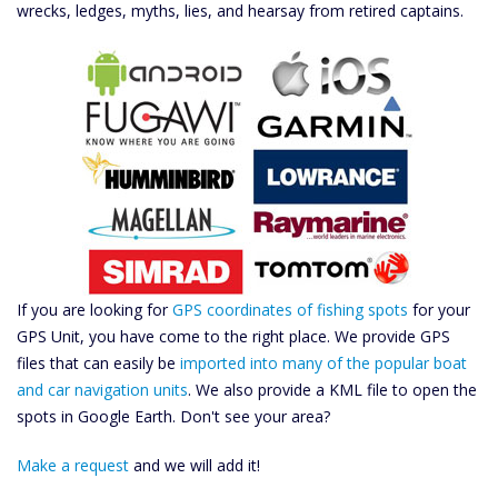
wrecks, ledges, myths, lies, and hearsay from retired captains.
If you are looking for
GPS coordinates of fishing spots
for your
GPS Unit, you have come to the right place. We provide GPS
files that can easily be
imported into many of the popular boat
and car navigation units
. We also provide a KML file to open the
spots in Google Earth. Don't see your area?
Make a request
and we will add it!