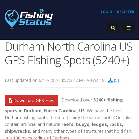
LOGIN
REGISTER
Durham North Carolina US
GPS Fishing Spots (5240+)
Last updated on 6/10/2024 4:57:22 AM • Views 18
(5)
Download over
5240+ fishing
Download GPS Files
spots in Durham, North Carolina, US
. We have the best
Durham fishing spots. Tired of fishing the same spots? Our files
contain artificial and natural
reefs, buoys, ledges, rocks,
shipwrecks
, and many other types of structures that hold fish,
in a 100 miles radius of Durham.