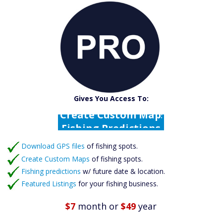
Catch More Fish
Download GPS Files
Gives You Access To:
Create Custom Maps
Fishing Predictions
Featured Listings
Download GPS files
Catch More Fish
of fishing spots.
Create Custom Maps
of fishing spots.
Fishing predictions
w/ future date & location.
Featured Listings
for your fishing business.
$7
month
or
$49
year