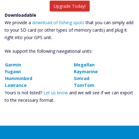
Upgrade Today!
Downloadable
We provide a
download of fishing spots
that you can simply add
to your SD card (or other types of memory cards) and plug it
right into your GPS unit.
We support the following navigational units:
Garmin
Megellan
Fugawi
Raymarine
Humminbird
Simrad
Lowrance
TomTom
Yours is not listed?
Let us know
and we will see if we can export
to the necessary format.