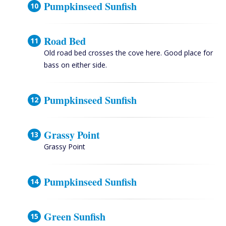
Pumpkinseed Sunfish
Road Bed
Old road bed crosses the cove here. Good place for
bass on either side.
Pumpkinseed Sunfish
Grassy Point
Grassy Point
Pumpkinseed Sunfish
Green Sunfish