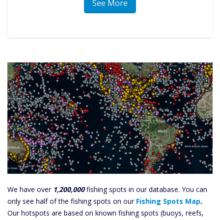
See More
We have over
1,200,000
fishing spots in our database. You can
only see half of the fishing spots on our
Fishing Spots Map
.
Our hotspots are based on known fishing spots (buoys, reefs,