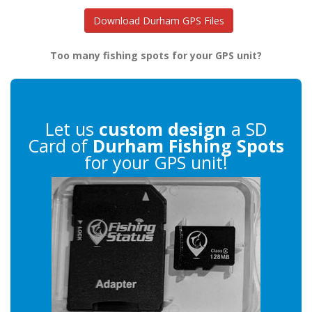
Download Durham GPS Files
Too many fishing spots for your GPS unit?
Let us
custom design
a SD
Card of
Durham Fishing Spots
for your GPS unit!