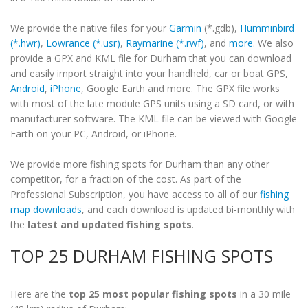
We provide the native files for your
Garmin
(*.gdb),
Humminbird
(*.hwr)
,
Lowrance (*.usr)
,
Raymarine (*.rwf)
, and
more
. We also
provide a GPX and KML file for Durham that you can download
and easily import straight into your handheld, car or boat GPS,
Android
,
iPhone
, Google Earth and more. The GPX file works
with most of the late module GPS units using a SD card, or with
manufacturer software. The KML file can be viewed with Google
Earth on your PC, Android, or iPhone.
We provide more fishing spots for Durham than any other
competitor, for a fraction of the cost. As part of the
Professional Subscription, you have access to all of our
fishing
map downloads
, and each download is updated bi-monthly with
the
latest and updated fishing spots
.
TOP 25 DURHAM FISHING SPOTS
Here are the
top 25 most popular fishing spots
in a 30 mile