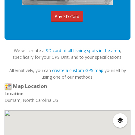
Buy SD Card
We will create a
SD card of all fishing spots in the area
,
specifically for your GPS Unit, and to your specifications.
Alternatively, you can
create a custom GPS map
yourself by
using one of our methods.
Map Location
Location
:
Durham, North Carolina US