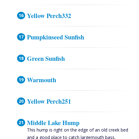
Yellow Perch332
Pumpkinseed Sunfish
Green Sunfish
Warmouth
Yellow Perch251
Middle Lake Hump
This hump is right on the edge of an old creek bed
and a good place to catch largemouth bass.