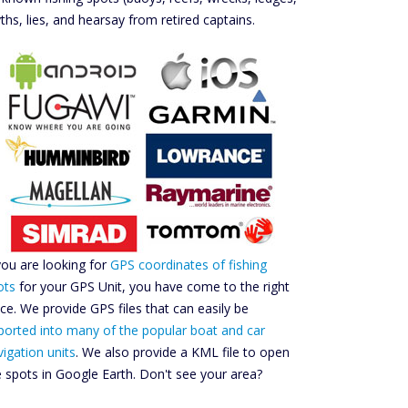
ths, lies, and hearsay from retired captains.
 you are looking for
GPS coordinates of fishing
ots
for your GPS Unit, you have come to the right
ace. We provide GPS files that can easily be
ported into many of the popular boat and car
vigation units
. We also provide a KML file to open
e spots in Google Earth. Don't see your area?