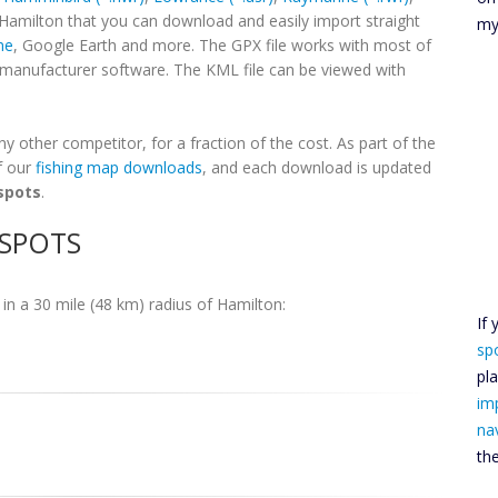
 Hamilton that you can download and easily import straight
my
ne
, Google Earth and more. The GPX file works with most of
h manufacturer software. The KML file can be viewed with
 other competitor, for a fraction of the cost. As part of the
f our
fishing map downloads
, and each download is updated
spots
.
 SPOTS
in a 30 mile (48 km) radius of Hamilton:
If
sp
pl
im
na
th