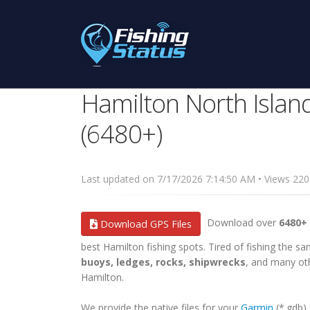
Hamilton North Islan
(6480+)
Last updated on 7/17/2026 7:14:50 AM • Views 2
Download over
6480+ 
Download GPS Files
best Hamilton fishing spots. Tired of fishing the sam
buoys, ledges, rocks, shipwrecks
, and many oth
Hamilton.
We provide the native files for your
Garmin
(*.gdb)