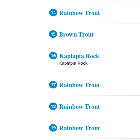
Rainbow Trout
Brown Trout
Kapiapia Rock
Kapiapia Rock
Rainbow Trout
Rainbow Trout
Rainbow Trout