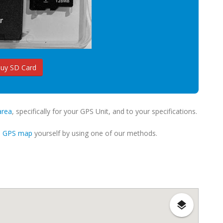
uy SD Card
area
, specifically for your GPS Unit, and to your specifications.
m GPS map
yourself by using one of our methods.