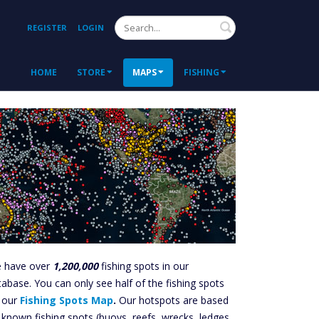
Search
REGISTER
LOGIN
HOME
STORE
MAPS
FISHING
 have over
1,200,000
fishing spots in our
tabase. You can only see half of the fishing spots
 our
Fishing Spots Map
.
Our hotspots are based
 known fishing spots (buoys, reefs, wrecks, ledges,