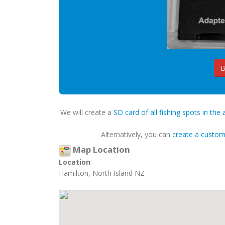
B
We will create a
SD card of all fishing spots in the 
Alternatively, you can
create a custo
Map Location
Location
:
Hamilton, North Island NZ