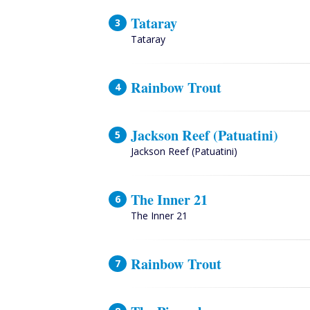
Tataray
Tataray
Rainbow Trout
Jackson Reef (Patuatini)
Jackson Reef (Patuatini)
The Inner 21
The Inner 21
Rainbow Trout