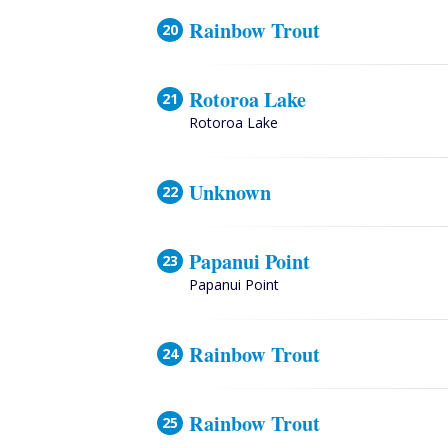
Rainbow Trout
Rotoroa Lake
Rotoroa Lake
Unknown
Papanui Point
Papanui Point
Rainbow Trout
Rainbow Trout