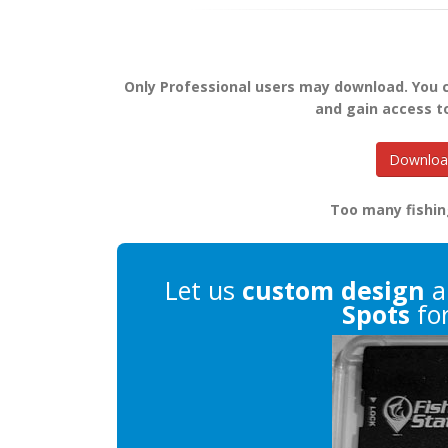
Only Professional users may download. You
and gain access t
Download
Too many fishin
Let us
custom design
a
Spots
for