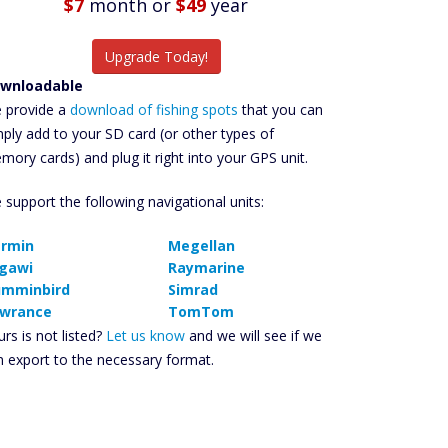
$7
month
or
$49
year
Upgrade Today!
wnloadable
 provide a
download of fishing spots
that you can
mply add to your SD card (or other types of
mory cards) and plug it right into your GPS unit.
 support the following navigational units:
rmin
Megellan
gawi
Raymarine
mminbird
Simrad
wrance
TomTom
rs is not listed?
Let us know
and we will see if we
n export to the necessary format.