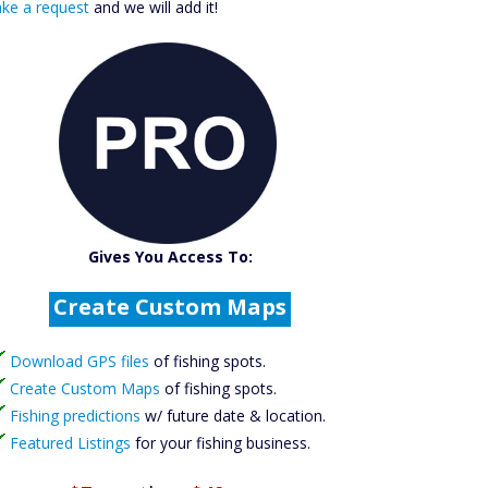
ke a request
and we will add it!
Catch More Fish
Download GPS Files
Gives You Access To:
Create Custom Maps
Fishing Predictions
Featured Listings
Download GPS files
of fishing spots.
Catch More Fish
Create Custom Maps
of fishing spots.
Fishing predictions
w/ future date & location.
Featured Listings
for your fishing business.