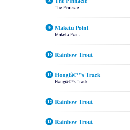
The Pinnacle
The Pinnacle
Maketu Point
Maketu Point
Rainbow Trout
Hongiâ€™s Track
Hongiâ€™s Track
Rainbow Trout
Rainbow Trout