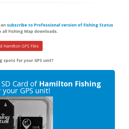
 can
subscribe to Professional version of Fishing Status
o all Fishing Map downloads.
 Hamilton GPS Files
g spots for your GPS unit?
 SD Card of
Hamilton Fishing
 your GPS unit!