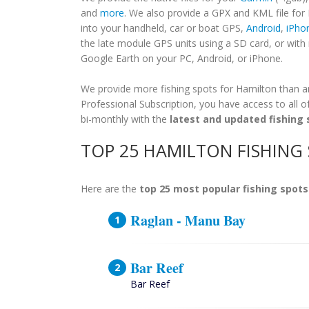
and
more
. We also provide a GPX and KML file for
into your handheld, car or boat GPS,
Android
,
iPho
the late module GPS units using a SD card, or wit
Google Earth on your PC, Android, or iPhone.
We provide more fishing spots for Hamilton than any
Professional Subscription, you have access to all o
bi-monthly with the
latest and updated fishing 
TOP 25 HAMILTON FISHING
Here are the
top 25 most popular fishing spots
Raglan - Manu Bay
Bar Reef
Bar Reef