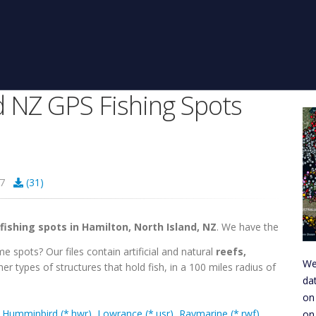
d NZ GPS Fishing Spots
207
(31)
fishing spots in Hamilton, North Island, NZ
. We have the
e spots? Our files contain artificial and natural
reefs,
We
er types of structures that hold fish, in a 100 miles radius of
da
on
,
Humminbird (*.hwr)
,
Lowrance (*.usr)
,
Raymarine (*.rwf)
,
on