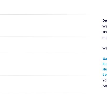
Do
We
si
me
We
Ga
Fu
Hu
Lo
You
ca