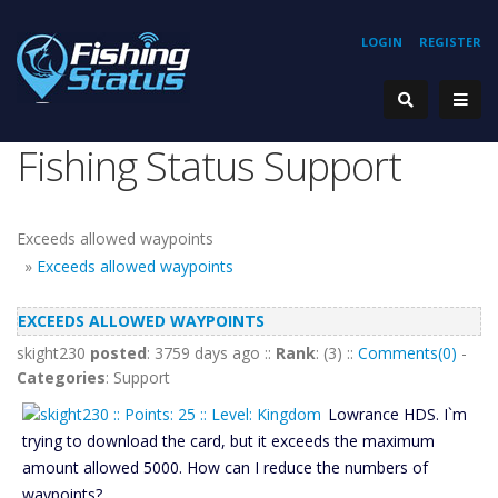
LOGIN
REGISTER
Fishing Status Support
Exceeds allowed waypoints
»
Exceeds allowed waypoints
EXCEEDS ALLOWED WAYPOINTS
skight230
posted
: 3759 days ago ::
Rank
: (3) ::
Comments(0)
-
Categories
: Support
Lowrance HDS. I`m
trying to download the card, but it exceeds the maximum
amount allowed 5000. How can I reduce the numbers of
waypoints?