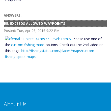
ANSWERS:
RE: EXCEEDS ALLOWED WAYPOINTS
Posted: Tue, Apr 26, 2016 9:22 PM
Please use one of
the
custom fishing maps
options. Check out the 2nd video on
this page:
http://fishingstatus.com/places/maps/custom-
fishing-spots-maps
About Us