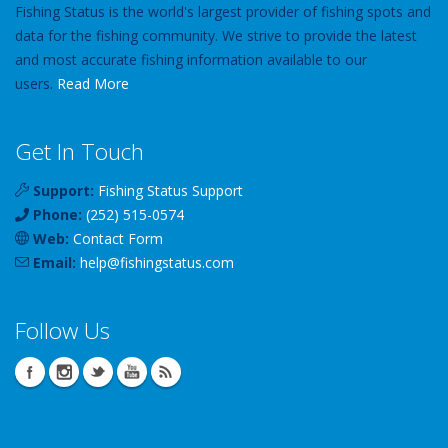
Fishing Status is the world's largest provider of fishing spots and
data for the fishing community. We strive to provide the latest
and most accurate fishing information available to our
users.
Read More
Get In Touch
Support:
Fishing Status Support
Phone:
(252) 515-0574
Web:
Contact Form
Email:
help
@
fishingstatus
.com
Follow Us