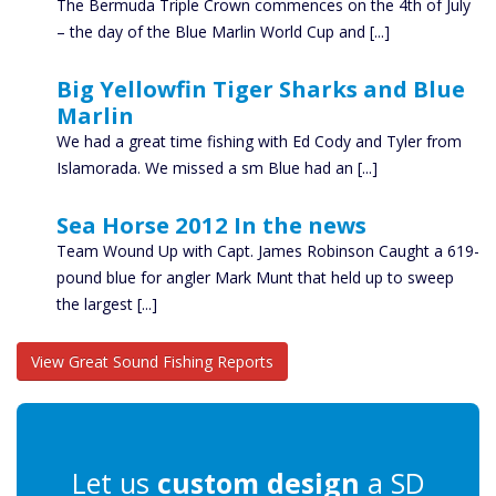
The Bermuda Triple Crown commences on the 4th of July
– the day of the Blue Marlin World Cup and [...]
Big Yellowfin Tiger Sharks and Blue
Marlin
We had a great time fishing with Ed Cody and Tyler from
Islamorada. We missed a sm Blue had an [...]
Sea Horse 2012 In the news
Team Wound Up with Capt. James Robinson Caught a 619-
pound blue for angler Mark Munt that held up to sweep
the largest [...]
View Great Sound Fishing Reports
Let us
custom design
a SD