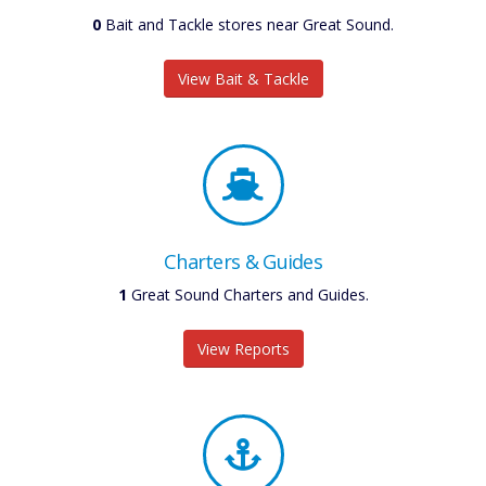
0
Bait and Tackle stores near Great Sound.
View Bait & Tackle
Charters & Guides
1
Great Sound Charters and Guides.
View Reports