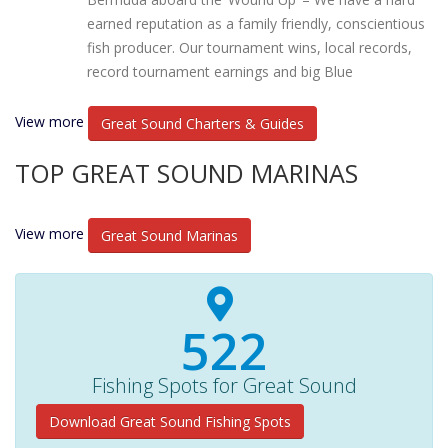
earned reputation as a family friendly, conscientious
fish producer. Our tournament wins, local records,
record tournament earnings and big Blue
View more
Great Sound Charters & Guides
TOP GREAT SOUND MARINAS
View more
Great Sound Marinas
540+
Fishing Spots for Great Sound
Download Great Sound Fishing Spots