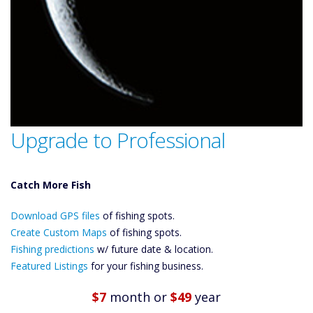
Upgrade to Professional
Catch More Fish
Download GPS
Files Create
Download GPS files
of fishing spots.
Custom Maps
Create Custom Maps
of fishing spots.
Future
Fishing predictions
w/ future date & location.
Predictions
Featured Listings
for your fishing business.
Featured
Listings
$7
month
or
$49
year
Catch More Fish