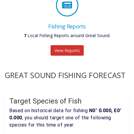
Fishing Reports
7
Local Fishing Reports around Great Sound.
View Reports
GREAT SOUND FISHING FORECAST
Target Species of Fish
Based on historical data for fishing
N0° 0.000, E0°
0.000
, you should target one of the following
species for this time of year: