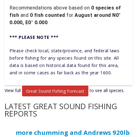
Recommendations above based on
0 species of
fish
and
0 fish counted
for
August around N0°
0.000, E0° 0.000
.
*** PLEASE NOTE ***
Please check local, state/province, and federal laws
before fishing for any species found on this site. All
data is based on historical data found for this area,
and in some cases as far back as the year 1600.
View full
to see all species.
Great Sound Fishing Forecast
LATEST GREAT SOUND FISHING
REPORTS
more chumming and Andrews 920lb