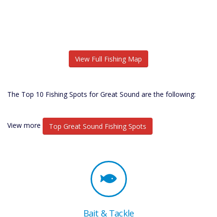
View Full Fishing Map
The Top 10 Fishing Spots for Great Sound are the following:
View more
Top Great Sound Fishing Spots
Bait & Tackle