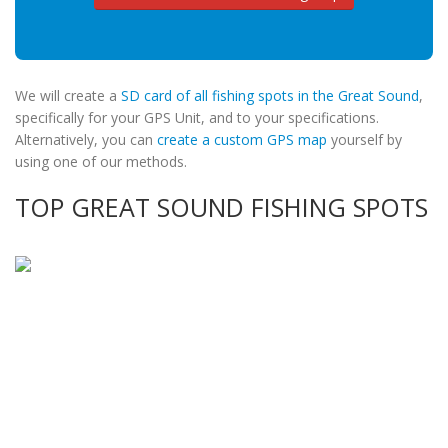
We will create a
SD card of all fishing spots in the Great Sound
,
specifically for your GPS Unit, and to your specifications.
Alternatively, you can
create a custom GPS map
yourself by
using one of our methods.
TOP GREAT SOUND FISHING SPOTS