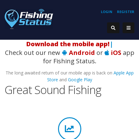
LOGIN
REGISTER
Download the mobile app!
|
Check out our new
Android
or
iOS
app
for Fishing Status.
The long awaited return of our mobile app is back on
Apple App
Store
and
Google Play
Great Sound Fishing