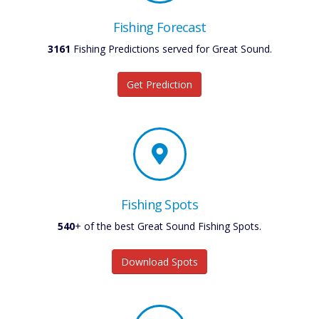
Fishing Forecast
3161
Fishing Predictions served for Great Sound.
Get Prediction
Fishing Spots
540
+ of the best Great Sound Fishing Spots.
Download Spots