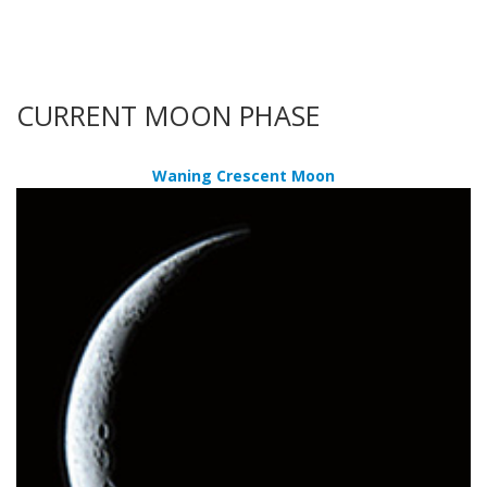
CURRENT MOON PHASE
Waning Crescent Moon