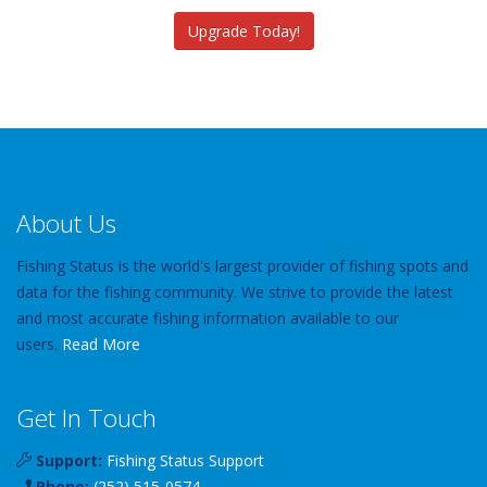
Upgrade Today!
About Us
Fishing Status is the world's largest provider of fishing spots and
data for the fishing community. We strive to provide the latest
and most accurate fishing information available to our
users.
Read More
Get In Touch
Support:
Fishing Status Support
Phone:
(252) 515-0574