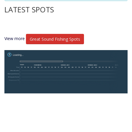
LATEST SPOTS
View more
Great Sound Fishing Spots