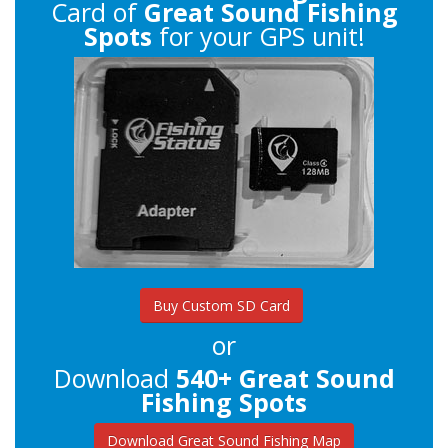
Card of
Great Sound Fishing
Spots
for your GPS unit!
Buy Custom SD Card
or
Download
540+ Great Sound
Fishing Spots
Download Great Sound Fishing Map