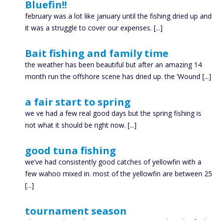
Bluefin!!
february was a lot like january until the fishing dried up and
it was a struggle to cover our expenses. [...]
Bait fishing and family time
the weather has been beautiful but after an amazing 14
month run the offshore scene has dried up. the ‘Wound [...]
a fair start to spring
we ve had a few real good days but the spring fishing is
not what it should be right now. [...]
good tuna fishing
we’ve had consistently good catches of yellowfin with a
few wahoo mixed in. most of the yellowfin are between 25
[...]
tournament season