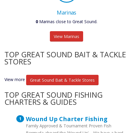
Marinas
0
Marinas close to Great Sound.
View Marinas
TOP GREAT SOUND BAIT & TACKLE
STORES
View more
Great Sound Bait & Tackle Stores
TOP GREAT SOUND FISHING
CHARTERS & GUIDES
Wound Up Charter Fishing
Family Approved & Tournament Proven Fish
Bermuda aboard the ‘Wound Up’ – We have a hard