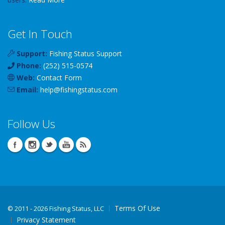
Get In Touch
Support:
Fishing Status Support
Phone:
(252) 515-0574
Web:
Contact Form
Email:
help
@
fishingstatus
.com
Follow Us
Terms Of Use
©
2011 - 2026 Fishing Status, LLC
Privacy Statement