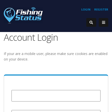
LOGIN
REGISTER
Account Login
If your are a mobile user, please make sure cookies are enabled
on your device.