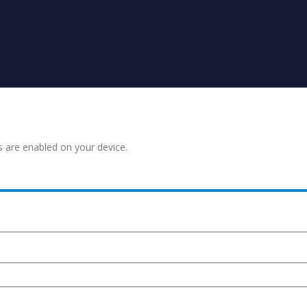
s are enabled on your device.