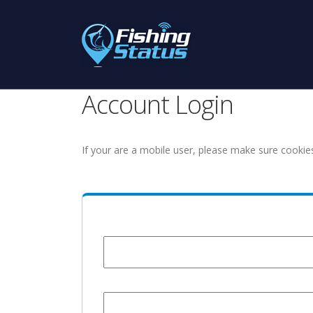
Account Login
If your are a mobile user, please make sure cookie