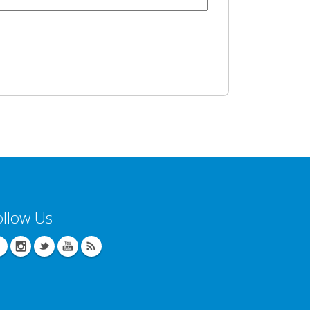
ollow Us