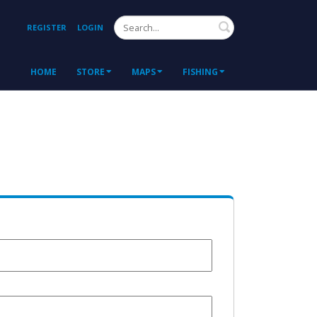
Search
REGISTER
LOGIN
HOME
STORE
MAPS
FISHING