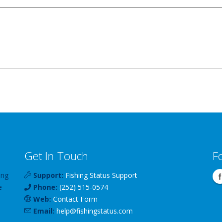
Get In Touch
F
ing
Support:
Fishing Status Support
e
Phone:
(252) 515-0574
Web:
Contact Form
Email:
help
@
fishingstatus
.com