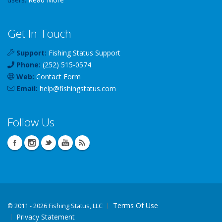
Get In Touch
Support:
Fishing Status Support
Phone:
(252) 515-0574
Web:
Contact Form
Email:
help
@
fishingstatus
.com
Follow Us
Terms Of Use
©
2011 - 2026 Fishing Status, LLC
Privacy Statement