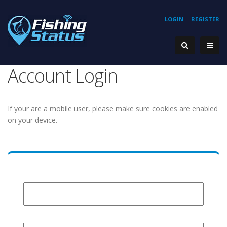
LOGIN
REGISTER
Account Login
If your are a mobile user, please make sure cookies are enabled
on your device.