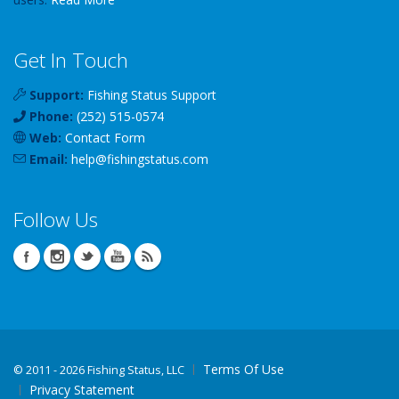
Get In Touch
Support:
Fishing Status Support
Phone:
(252) 515-0574
Web:
Contact Form
Email:
help
@
fishingstatus
.com
Follow Us
Terms Of Use
©
2011 - 2026 Fishing Status, LLC
Privacy Statement