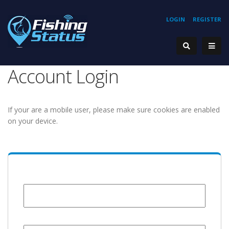
LOGIN
REGISTER
Account Login
If your are a mobile user, please make sure cookies are enabled
on your device.