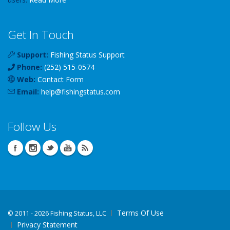
Get In Touch
Support:
Fishing Status Support
Phone:
(252) 515-0574
Web:
Contact Form
Email:
help
@
fishingstatus
.com
Follow Us
Terms Of Use
©
2011 - 2026 Fishing Status, LLC
Privacy Statement