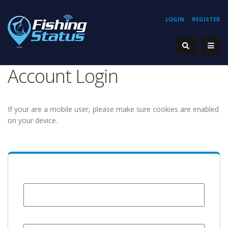
LOGIN
REGISTER
Account Login
If your are a mobile user, please make sure cookies are enabled
on your device.