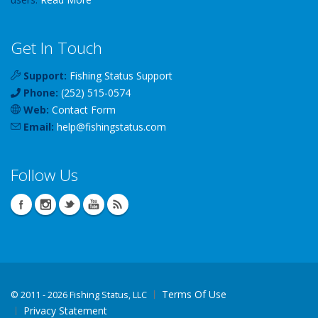
Get In Touch
Support:
Fishing Status Support
Phone:
(252) 515-0574
Web:
Contact Form
Email:
help
@
fishingstatus
.com
Follow Us
Terms Of Use
©
2011 - 2026 Fishing Status, LLC
Privacy Statement