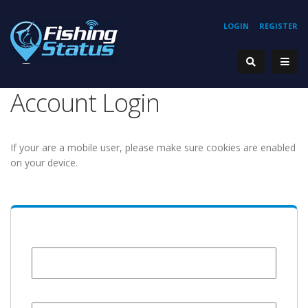
LOGIN
REGISTER
Account Login
If your are a mobile user, please make sure cookies are enabled
on your device.