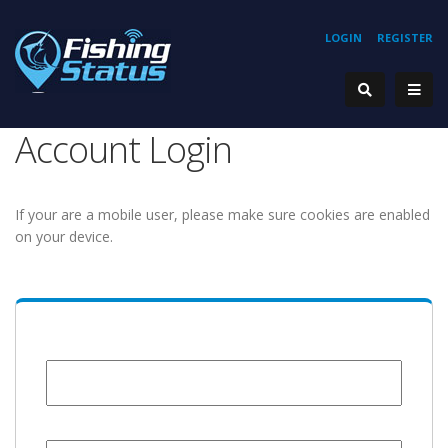
LOGIN
REGISTER
Account Login
If your are a mobile user, please make sure cookies are enabled
on your device.