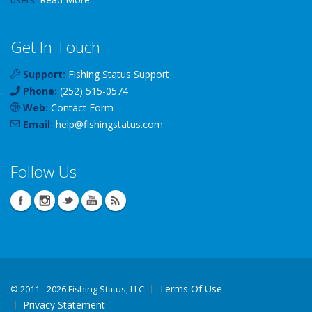
Get In Touch
Support:
Fishing Status Support
Phone:
(252) 515-0574
Web:
Contact Form
Email:
help
@
fishingstatus
.com
Follow Us
Terms Of Use
©
2011 - 2026 Fishing Status, LLC
Privacy Statement