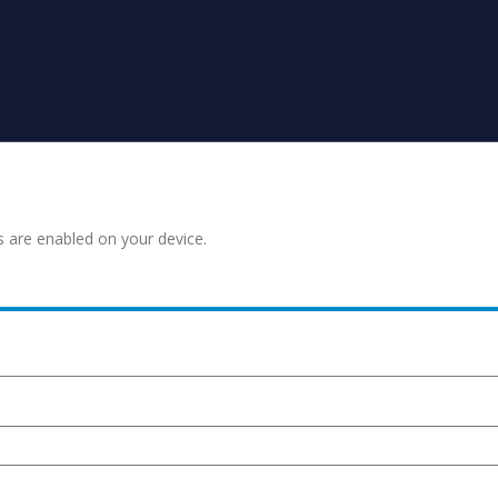
s are enabled on your device.