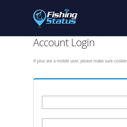
Account Login
If your are a mobile user, please make sure cookie