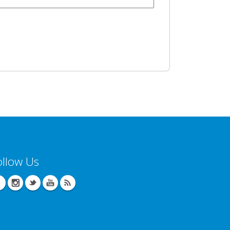
ollow Us