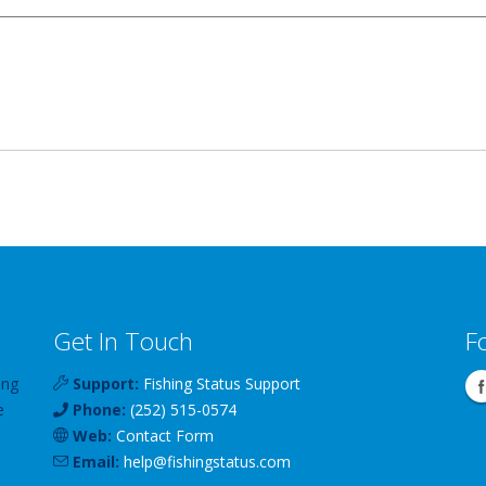
Get In Touch
F
ing
Support:
Fishing Status Support
e
Phone:
(252) 515-0574
Web:
Contact Form
Email:
help
@
fishingstatus
.com