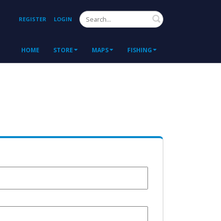
Search
REGISTER
LOGIN
HOME
STORE
MAPS
FISHING