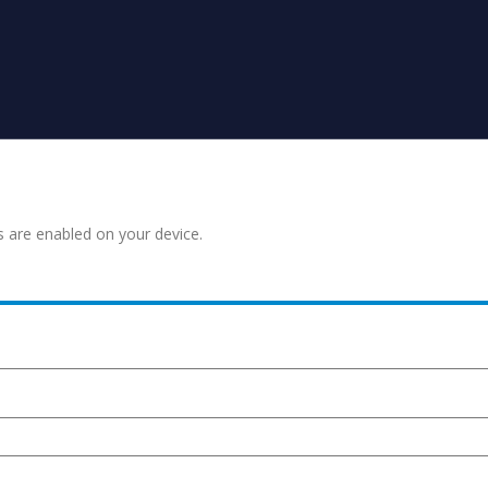
s are enabled on your device.