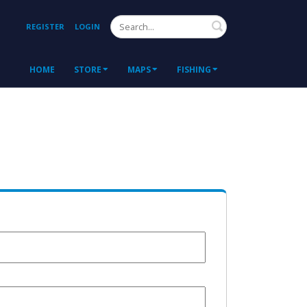
Search
REGISTER
LOGIN
HOME
STORE
MAPS
FISHING