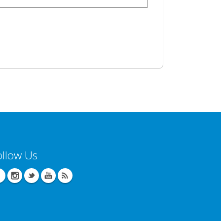
ollow Us