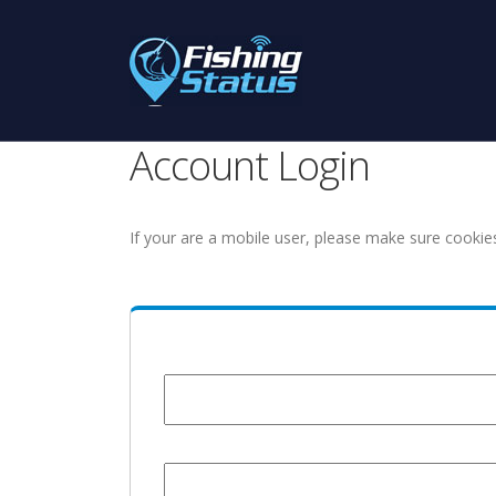
Account Login
If your are a mobile user, please make sure cookie