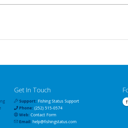
Get In Touch
F
ing
Support:
Fishing Status Support
e
Phone:
(252) 515-0574
Web:
Contact Form
Email:
help
@
fishingstatus
.com