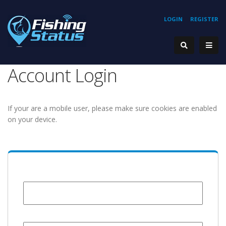
LOGIN
REGISTER
Account Login
If your are a mobile user, please make sure cookies are enabled
on your device.