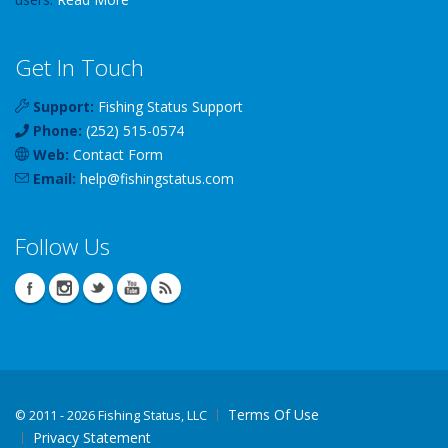
Get In Touch
Support:
Fishing Status Support
Phone:
(252) 515-0574
Web:
Contact Form
Email:
help
@
fishingstatus
.com
Follow Us
Terms Of Use
©
2011 - 2026 Fishing Status, LLC
Privacy Statement