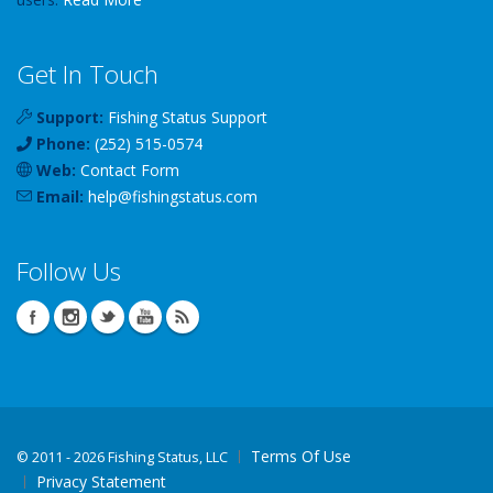
Get In Touch
Support:
Fishing Status Support
Phone:
(252) 515-0574
Web:
Contact Form
Email:
help
@
fishingstatus
.com
Follow Us
Terms Of Use
©
2011 - 2026 Fishing Status, LLC
Privacy Statement