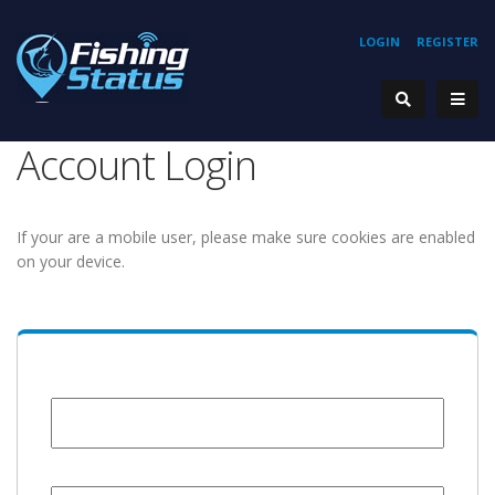
LOGIN
REGISTER
Account Login
If your are a mobile user, please make sure cookies are enabled
on your device.