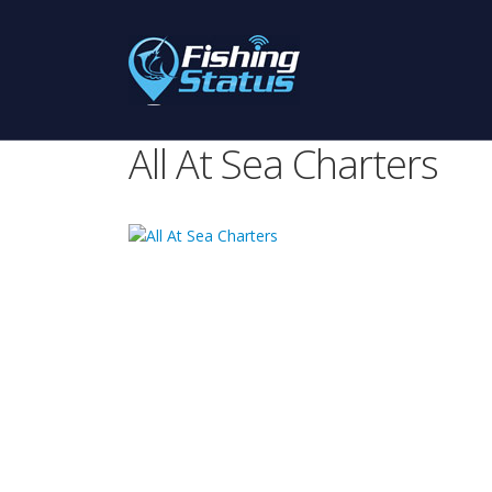
All At Sea Charters