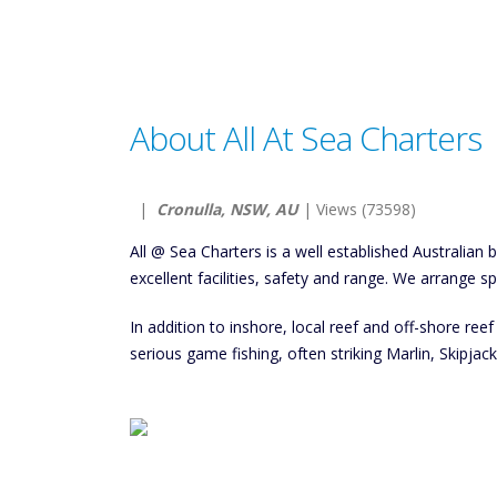
About All At Sea Charters
|
Cronulla, NSW, AU
| Views (73598)
All @ Sea Charters is a well established Australian b
excellent facilities, safety and range. We arrange s
In addition to inshore, local reef and off-shore reef 
serious game fishing, often striking Marlin, Skipja