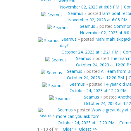
weekend.
November 02, 2023 at 6:05 PM
|
Co
Seamus
»
posted
Ian’s boat recor
November 02, 2023 at 6:05 PM
Seamus
»
posted
Common F
November 02, 2023 at 6:0
Seamus
»
posted
Mahi mahi skipjack
day?
October 24, 2023 at 12:21 PM
|
Co
Seamus
»
posted
The mah ma
October 24, 2023 at 12:20 
Seamus
»
posted
A Team from Bra
October 24, 2023 at 12:20 PM
|
Seamus
»
posted
14-year old Da
October 24, 2023 at 12:20 PM
Seamus
»
posted
Anothe
October 24, 2023 at 12:
Seamus
»
posted
Wow a great day at s
more can you ask for?
October 24, 2023 at 12:20 PM
|
Comm
1 - 10 of 41
Older >
Oldest >>