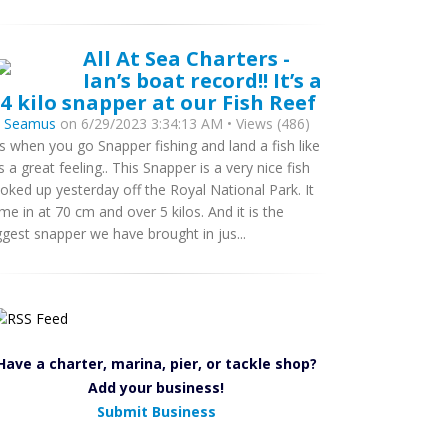
All At Sea Charters -
Ian’s boat record!! It’s a
.4 kilo snapper at our Fish Reef
y
Seamus
on 6/29/2023 3:34:13 AM • Views (486)
s when you go Snapper fishing and land a fish like
 is a great feeling.. This Snapper is a very nice fish
oked up yesterday off the Royal National Park. It
me in at 70 cm and over 5 kilos. And it is the
ggest snapper we have brought in jus...
Have a charter, marina, pier, or tackle shop?
Add your business!
Submit Business