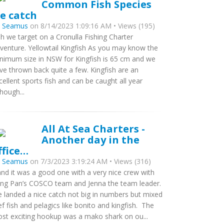
Common Fish Species
e catch
y
Seamus
on 8/14/2023 1:09:16 AM • Views (195)
sh we target on a Cronulla Fishing Charter
venture. Yellowtail Kingfish As you may know the
nimum size in NSW for Kingfish is 65 cm and we
ve thrown back quite a few. Kingfish are an
cellent sports fish and can be caught all year
though...
All At Sea Charters -
Another day in the
ffice…
y
Seamus
on 7/3/2023 3:19:24 AM • Views (316)
nd it was a good one with a very nice crew with
ng Pan’s COSCO team and Jenna the team leader.
 landed a nice catch not big in numbers but mixed
ef fish and pelagics like bonito and kingfish. The
st exciting hookup was a mako shark on ou...