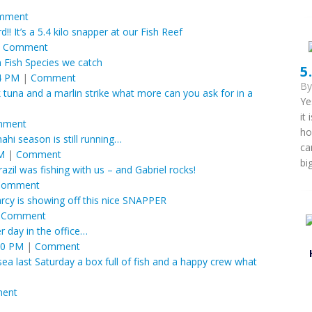
mment
d!! It’s a 5.4 kilo snapper at our Fish Reef
|
Comment
ish Species we catch
5
4 PM
|
Comment
B
 tuna and a marlin strike what more can you ask for in a
Ye
it
mment
ho
hi season is still running…
ca
PM
|
Comment
bi
zil was fishing with us – and Gabriel rocks!
Comment
rcy is showing off this nice SNAPPER
|
Comment
r day in the office…
20 PM
|
Comment
ea last Saturday a box full of fish and a happy crew what
ent