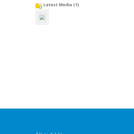
Latest Media (1)