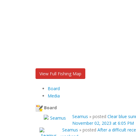
View Full Fishing Map
Board
Media
Board
Seamus
»
posted
Clear blue sun
November 02, 2023 at 6:05 PM
Seamus
»
posted
After a difficult r