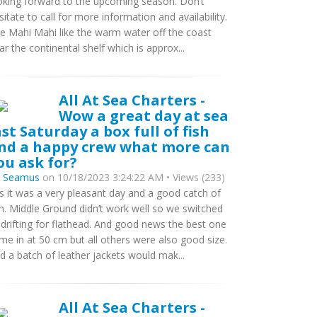
oking forward to the upcoming season. Don’t
sitate to call for more information and availability.
e Mahi Mahi like the warm water off the coast
ar the continental shelf which is approx...
All At Sea Charters -
Wow a great day at sea
ast Saturday a box full of fish
nd a happy crew what more can
ou ask for?
y
Seamus
on 10/18/2023 3:24:22 AM • Views (233)
s it was a very pleasant day and a good catch of
sh. Middle Ground didn’t work well so we switched
 drifting for flathead. And good news the best one
me in at 50 cm but all others were also good size.
d a batch of leather jackets would mak...
All At Sea Charters -