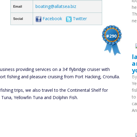
lo
boating@allatsea.biz
he
Email
Th
Facebook
Twitter
Social
ne
#290
l
a
y
usiness providing services on a 34’ flybridge cruiser with
port fishing and pleasure cruising from Port Hacking, Cronulla.
B
Ye
fishing trips, we also travel to the Continental Shelf for
fi
to
ck Tuna, Yellowfin Tuna and Dolphin Fish.
ca
An