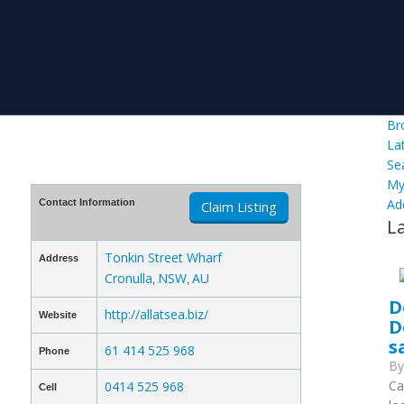
Br
La
Se
My
Ad
Contact Information
Claim Listing
L
Tonkin Street Wharf
Address
Cronulla
NSW
AU
,
,
D
http://allatsea.biz/
Website
D
s
61 414 525 968
Phone
B
Ca
0414 525 968
Cell