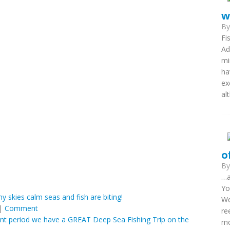
w
B
Fi
Ad
mi
ha
ex
al
o
B
…a
Yo
ny skies calm seas and fish are biting!
We
|
Comment
re
ecent period we have a GREAT Deep Sea Fishing Trip on the
mo