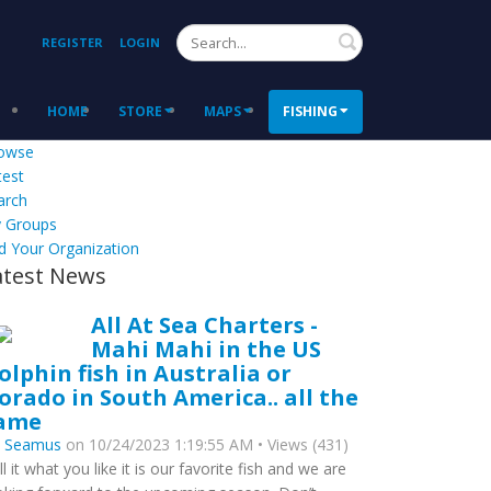
Search
REGISTER
LOGIN
HOME
STORE
MAPS
FISHING
owse
test
arch
 Groups
d Your Organization
atest News
All At Sea Charters -
Mahi Mahi in the US
olphin fish in Australia or
orado in South America.. all the
ame
y
Seamus
on 10/24/2023 1:19:55 AM • Views (431)
ll it what you like it is our favorite fish and we are