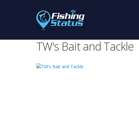
TW's Bait and Tackle