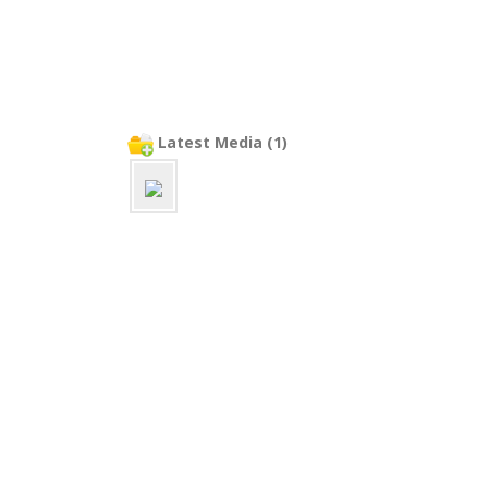
Latest Media (1)