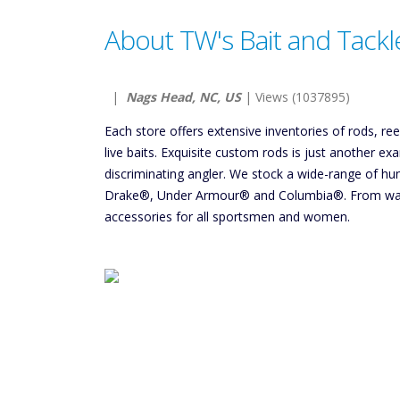
About TW's Bait and Tackl
|
Nags Head, NC, US
| Views (1037895)
Each store offers extensive inventories of rods, re
live baits. Exquisite custom rods is just another e
discriminating angler. We stock a wide-range of h
Drake®, Under Armour® and Columbia®. From wate
accessories for all sportsmen and women.