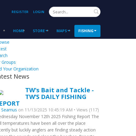
Search
REGISTER
LOGIN
HOME
STORE
MAPS
FISHING
owse
test
arch
 Groups
d Your Organization
atest News
TW's Bait and Tackle -
TW’S DAILY FISHING
EPORT
y
Seamus
on 11/13/2025 10:45:19 AM • Views (117)
dnesday November 12th 2025 Fishing Report The
ll temperatures have been all over the place
cently but luckily anglers are finding steady action