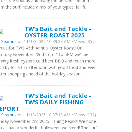
ross the sounds and along the beaches. Reports
om the surf include a mix of your typical fall fi...
TW's Bait and Tackle -
OYSTER ROAST 2025
y
Seamus
on 11/13/2025 10:39:33 AM • Views (85)
in us for TW’s 45th Annual Oyster Roast! On
turday November 22nd from 1 to 5PM we’ll be
rving fresh oysters cold beer BBQ and much more!
op by for a fun afternoon with good food and even
tter shopping ahead of the holiday season!
TW's Bait and Tackle -
TW’S DAILY FISHING
EPORT
y
Seamus
on 11/13/2025 10:37:18 AM • Views (132)
nday November 2nd 2025 Fishing Report We hope
u all had a wonderful Halloween weekend! The surf