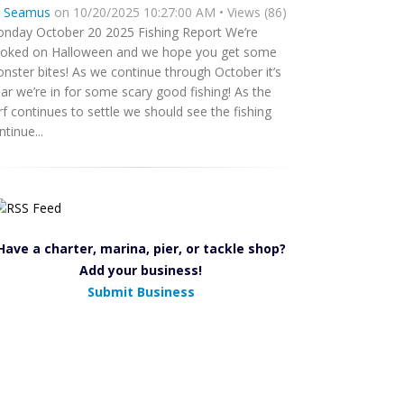
y
Seamus
on 10/20/2025 10:27:00 AM • Views (86)
nday October 20 2025 Fishing Report We’re
oked on Halloween and we hope you get some
nster bites! As we continue through October it’s
ear we’re in for some scary good fishing! As the
rf continues to settle we should see the fishing
ntinue...
Have a charter, marina, pier, or tackle shop?
Add your business!
Submit Business