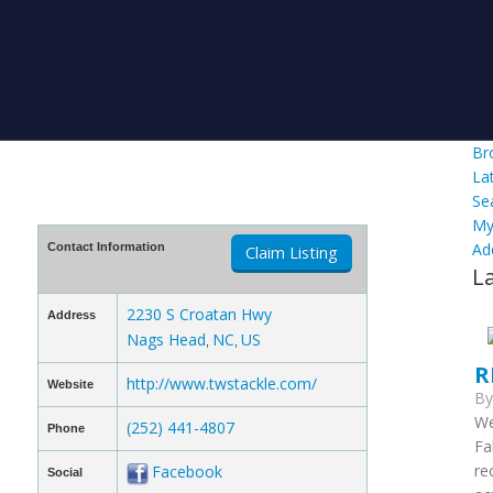
Br
La
Se
My
Ad
Contact Information
Claim Listing
L
2230 S Croatan Hwy
Address
Nags Head
NC
US
,
,
R
http://www.twstackle.com/
Website
B
We
(252) 441-4807
Phone
Fa
re
Facebook
Social