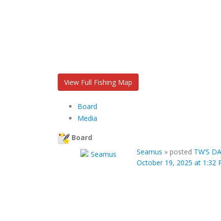
View Full Fishing Map
Board
Media
Board
Seamus
»
posted
TW’S DA
October 19, 2025 at 1:32