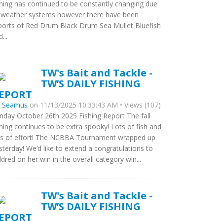
shing has continued to be constantly changing due
 weather systems however there have been
ports of Red Drum Black Drum Sea Mullet Bluefish
...
TW's Bait and Tackle -
TW’S DAILY FISHING
EPORT
y
Seamus
on 11/13/2025 10:33:43 AM • Views (107)
nday October 26th 2025 Fishing Report The fall
shing continues to be extra spooky! Lots of fish and
ts of effort! The NCBBA Tournament wrapped up
sterday! We’d like to extend a congratulations to
ldred on her win in the overall category win...
TW's Bait and Tackle -
TW’S DAILY FISHING
EPORT