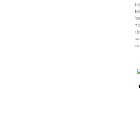
B
Mo
ho
mo
cl
su
co