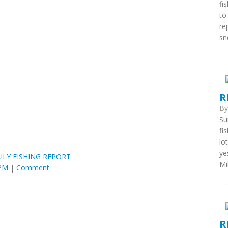
fi
to
re
snd
R
B
Su
fi
lo
ye
ILY FISHING REPORT
Mi
 PM
|
Comment
R