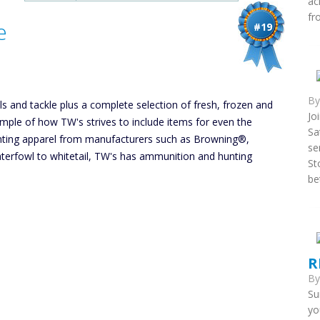
ac
fr
e
#19
B
els and tackle plus a complete selection of fresh, frozen and
Jo
xample of how TW's strives to include items for even the
Sa
unting apparel from manufacturers such as Browning®,
se
rfowl to whitetail, TW's has ammunition and hunting
St
be
R
B
Su
yo