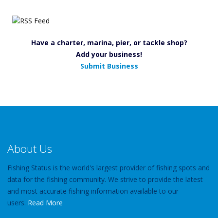
Have a charter, marina, pier, or tackle shop?
Add your business!
Submit Business
About Us
Fishing Status is the world's largest provider of fishing spots and
data for the fishing community. We strive to provide the latest
and most accurate fishing information available to our
users.
Read More