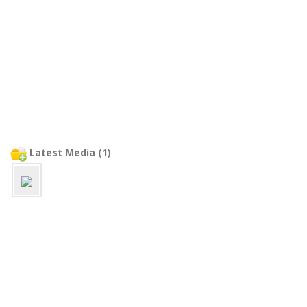
Latest Media (1)