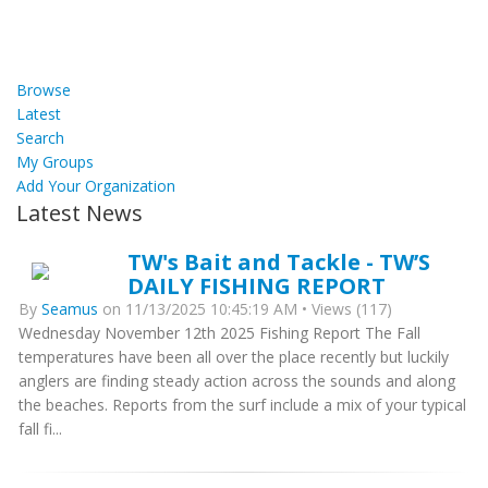
Browse
Latest
Search
My Groups
Add Your Organization
Latest News
TW's Bait and Tackle - TW’S
DAILY FISHING REPORT
By
Seamus
on 11/13/2025 10:45:19 AM • Views (117)
Wednesday November 12th 2025 Fishing Report The Fall
temperatures have been all over the place recently but luckily
anglers are finding steady action across the sounds and along
the beaches. Reports from the surf include a mix of your typical
fall fi...