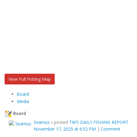
View Full Fishing Map
Board
Media
Board
Seamus
»
posted
TW’S DAILY FISHING REPORT
November 17, 2025 at 6:52 PM
|
Comment