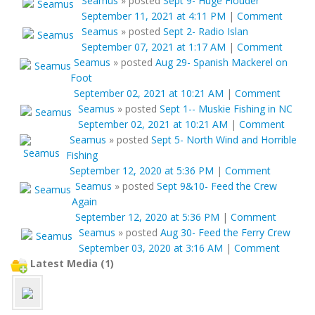
Seamus
»
posted
Sept 9- Huge Flouder
September 11, 2021 at 4:11 PM
|
Comment
Seamus
»
posted
Sept 2- Radio Islan
September 07, 2021 at 1:17 AM
|
Comment
Seamus
»
posted
Aug 29- Spanish Mackerel on
Foot
September 02, 2021 at 10:21 AM
|
Comment
Seamus
»
posted
Sept 1-- Muskie Fishing in NC
September 02, 2021 at 10:21 AM
|
Comment
Seamus
»
posted
Sept 5- North Wind and Horrible
Fishing
September 12, 2020 at 5:36 PM
|
Comment
Seamus
»
posted
Sept 9&10- Feed the Crew
Again
September 12, 2020 at 5:36 PM
|
Comment
Seamus
»
posted
Aug 30- Feed the Ferry Crew
September 03, 2020 at 3:16 AM
|
Comment
Latest Media (1)