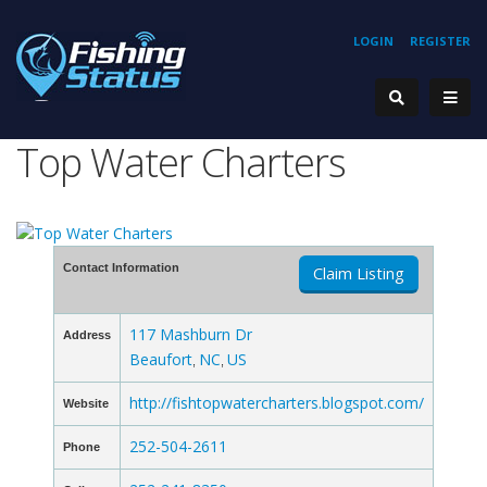
LOGIN
REGISTER
Top Water Charters
Contact Information
Claim Listing
117 Mashburn Dr
Address
Beaufort
NC
US
,
,
http://fishtopwatercharters.blogspot.com/
Website
252-504-2611
Phone