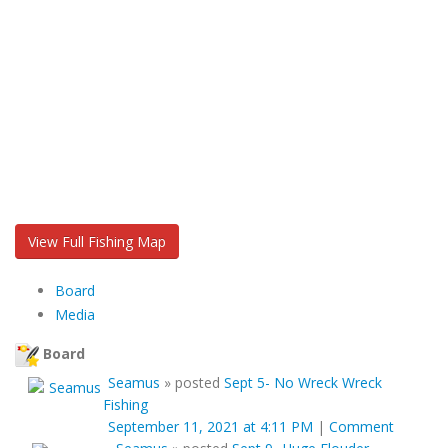
View Full Fishing Map
Board
Media
Board
Seamus
»
posted
Sept 5- No Wreck Wreck
Fishing
September 11, 2021 at 4:11 PM
|
Comment