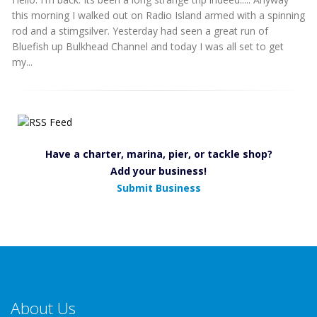
this morning I walked out on Radio Island armed with a spinning
rod and a stimgsilver. Yesterday had seen a great run of
Bluefish up Bulkhead Channel and today I was all set to get
my...
Have a charter, marina, pier, or tackle shop?
Add your business!
Submit Business
About Us