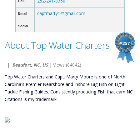
252-241-8350
Cell
captmarty1@gmail.com
Email
Social
About Top Water Charters
#257
|
Beaufort, NC, US
| Views (84842)
Top Water Charters and Capt. Marty Moore is one of North
Carolina's Premier Nearshore and Inshore Big Fish on Light
Tackle Fishing Guides. Consistently producing Fish that earn NC
Citations is my trademark.