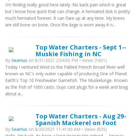
I'm feeling really good here lately. No back pain which is great
but I know how quick that can change. A herniated disk is pretty
much herniated forever. It can flare up at any time. My knees
are still bone on bone. Once the ilage is worn away it n...
Top Water Charters - Sept 1--
Muskie Fishing in NC
By
Seamus
on 8/31/2021 2:04:00 PM • Views (1001)
Today I ventured West to the Fabled French Broad River well
known as NC's only water capable of producing One of Planet
Earth's Top 10 Freshwater Gamefish. The Muskelunge. Known
as the Fish of 1000 casts. Guys cast plugs for a week and brag
about a...
Top Water Charters - Aug 29-
Spanish Mackerel on Foot
By
Seamus
on 8/29/2021 11:41:00 AM • Views (835)
Hello. I'm back. Its been a long strange trip indeed..... Anyway