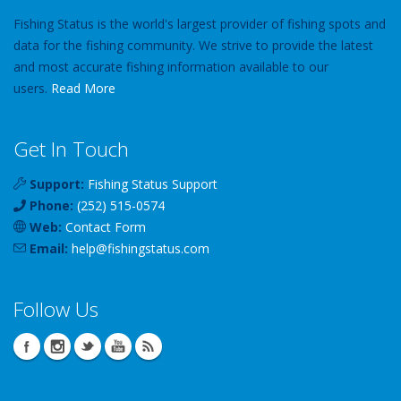
Fishing Status is the world's largest provider of fishing spots and
data for the fishing community. We strive to provide the latest
and most accurate fishing information available to our
users.
Read More
Get In Touch
Support:
Fishing Status Support
Phone:
(252) 515-0574
Web:
Contact Form
Email:
help
@
fishingstatus
.com
Follow Us