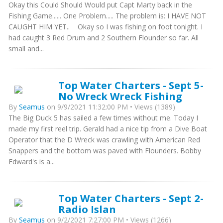
Okay this Could Should Would put Capt Marty back in the
Fishing Game...... One Problem..... The problem is: I HAVE NOT
CAUGHT HIM YET.. Okay so I was fishing on foot tonight. I
had caught 3 Red Drum and 2 Southern Flounder so far. All
small and...
Top Water Charters - Sept 5-
No Wreck Wreck Fishing
By
Seamus
on 9/9/2021 11:32:00 PM • Views (1389)
The Big Duck 5 has sailed a few times without me. Today I
made my first reel trip. Gerald had a nice tip from a Dive Boat
Operator that the D Wreck was crawling with American Red
Snappers and the bottom was paved with Flounders. Bobby
Edward's is a...
Top Water Charters - Sept 2-
Radio Islan
By
Seamus
on 9/2/2021 7:27:00 PM • Views (1266)