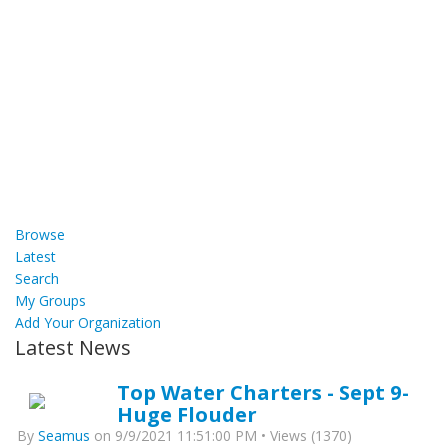
Browse
Latest
Search
My Groups
Add Your Organization
Latest News
Top Water Charters - Sept 9-
Huge Flouder
By
Seamus
on 9/9/2021 11:51:00 PM • Views (1370)