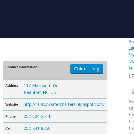
Br
La
Se
My
Ad
Contact Information
Claim Listing
L
117 Mashburn Dr
Address
Beaufort
NC
US
,
,
B
http://fishtopwatercharters.blogspot.com/
Website
Ok
th
252-504-2611
Phone
I 
fi
252-241-8350
Cell