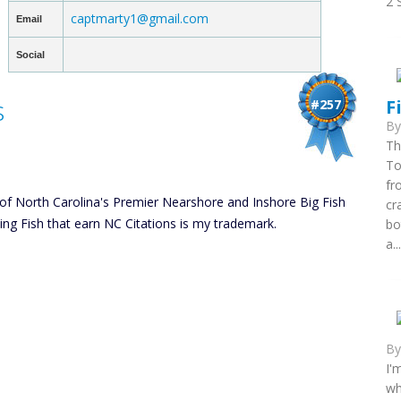
2 
captmarty1@gmail.com
Email
Social
s
F
#257
B
Th
To
fr
of North Carolina's Premier Nearshore and Inshore Big Fish
cr
cing Fish that earn NC Citations is my trademark.
bo
a...
B
I'
wh