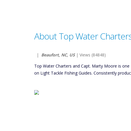
About Top Water Charter
|
Beaufort, NC, US
| Views (84848)
Top Water Charters and Capt. Marty Moore is one 
on Light Tackle Fishing Guides. Consistently produ