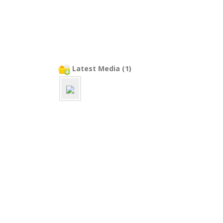
Latest Media (1)