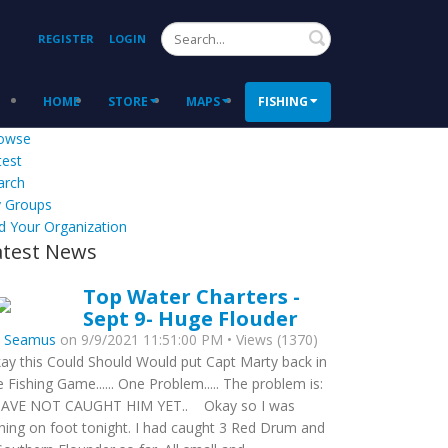
Search
REGISTER
LOGIN
HOME
STORE
MAPS
FISHING
owse
test
arch
 Groups
d Your Organization
atest News
Top Water Charters -
Sept 9- Huge Flouder
y
Seamus
on 9/9/2021 11:51:00 PM • Views (1370)
ay this Could Should Would put Capt Marty back in
e Fishing Game...... One Problem..... The problem is:
HAVE NOT CAUGHT HIM YET.. Okay so I was
shing on foot tonight. I had caught 3 Red Drum and