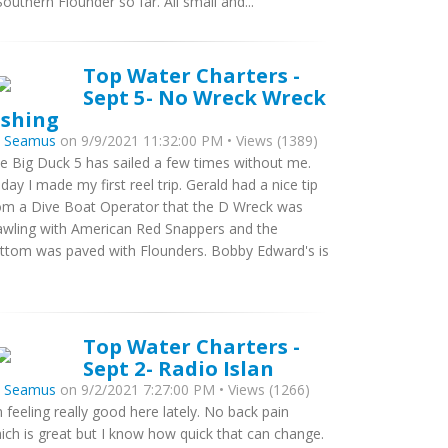
Southern Flounder so far. All small and...
Top Water Charters -
Sept 5- No Wreck Wreck
ishing
y
Seamus
on 9/9/2021 11:32:00 PM • Views (1389)
e Big Duck 5 has sailed a few times without me.
day I made my first reel trip. Gerald had a nice tip
om a Dive Boat Operator that the D Wreck was
awling with American Red Snappers and the
ttom was paved with Flounders. Bobby Edward's is
Top Water Charters -
Sept 2- Radio Islan
y
Seamus
on 9/2/2021 7:27:00 PM • Views (1266)
m feeling really good here lately. No back pain
ich is great but I know how quick that can change.