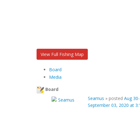
View Full Fishing Map
Board
Media
Board
Seamus
»
posted
Aug 30-
September 03, 2020 at 3