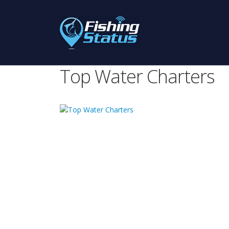
Top Water Charters