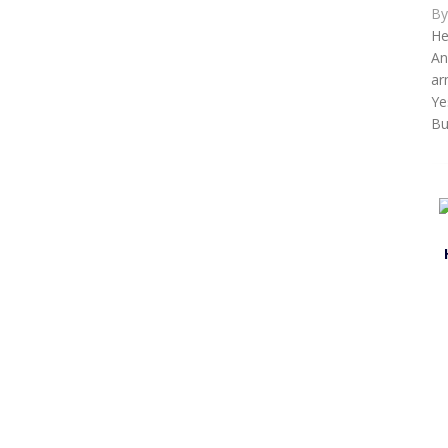
B
He
An
ar
Ye
Bu