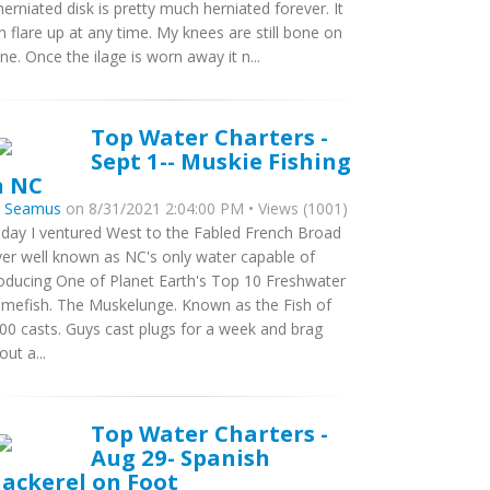
herniated disk is pretty much herniated forever. It
n flare up at any time. My knees are still bone on
ne. Once the ilage is worn away it n...
Top Water Charters -
Sept 1-- Muskie Fishing
n NC
y
Seamus
on 8/31/2021 2:04:00 PM • Views (1001)
day I ventured West to the Fabled French Broad
ver well known as NC's only water capable of
oducing One of Planet Earth's Top 10 Freshwater
mefish. The Muskelunge. Known as the Fish of
00 casts. Guys cast plugs for a week and brag
out a...
Top Water Charters -
Aug 29- Spanish
ackerel on Foot