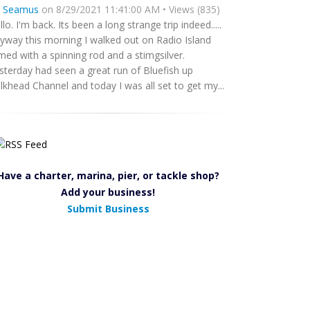
y
Seamus
on 8/29/2021 11:41:00 AM • Views (835)
llo. I'm back. Its been a long strange trip indeed.....
yway this morning I walked out on Radio Island
med with a spinning rod and a stimgsilver.
sterday had seen a great run of Bluefish up
lkhead Channel and today I was all set to get my...
Have a charter, marina, pier, or tackle shop?
Add your business!
Submit Business