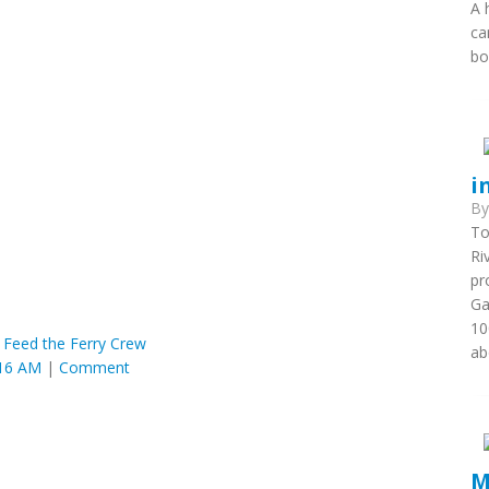
A 
ca
bo
i
B
To
Ri
pr
Ga
10
 Feed the Ferry Crew
ab
:16 AM
|
Comment
M