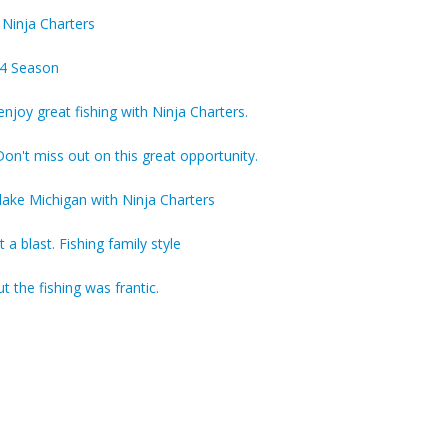
 Ninja Charters
4 Season
njoy great fishing with Ninja Charters.
on't miss out on this great opportunity.
lake Michigan with Ninja Charters
a blast. Fishing family style
 the fishing was frantic.