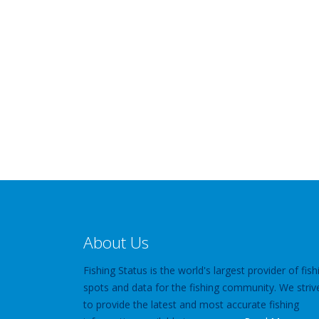
About Us
Fishing Status is the world's largest provider of fish
spots and data for the fishing community. We striv
to provide the latest and most accurate fishing