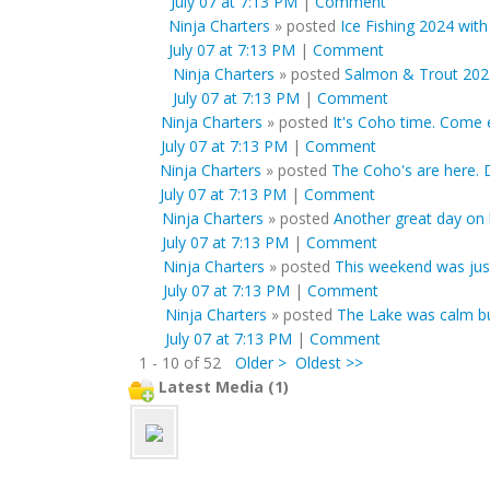
July 07 at 7:13 PM
|
Comment
Ninja Charters
»
posted
Ice Fishing 2024 with
July 07 at 7:13 PM
|
Comment
Ninja Charters
»
posted
Salmon & Trout 202
July 07 at 7:13 PM
|
Comment
Ninja Charters
»
posted
It's Coho time. Come e
July 07 at 7:13 PM
|
Comment
Ninja Charters
»
posted
The Coho's are here. D
July 07 at 7:13 PM
|
Comment
Ninja Charters
»
posted
Another great day on 
July 07 at 7:13 PM
|
Comment
Ninja Charters
»
posted
This weekend was just 
July 07 at 7:13 PM
|
Comment
Ninja Charters
»
posted
The Lake was calm but
July 07 at 7:13 PM
|
Comment
1 - 10 of 52
Older >
Oldest >>
Latest Media (1)