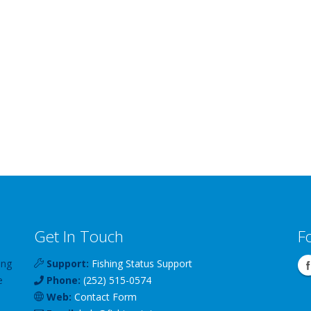
Get In Touch
F
ing
Support:
Fishing Status Support
e
Phone:
(252) 515-0574
Web:
Contact Form