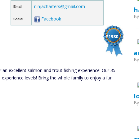
ninjacharters@gmail.com
Email
h
B
Facebook
Social
#1980
a
B
r an excellent salmon and trout fishing experience! Our 35'
nd experience levels! Bring the whole family to enjoy a fun
l
B