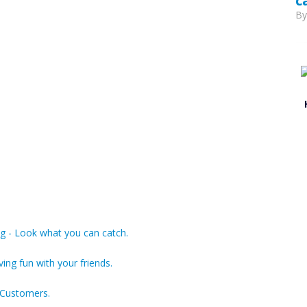
c
B
g - Look what you can catch.
ving fun with your friends.
 Customers.