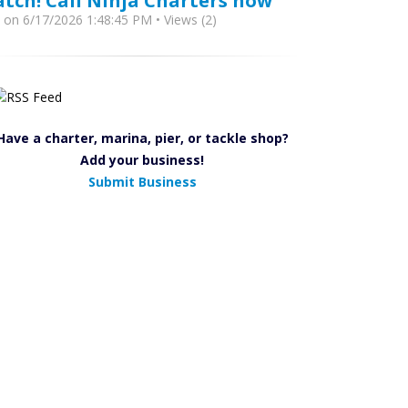
atch! Call Ninja Charters now
y
on 6/17/2026 1:48:45 PM • Views (2)
Have a charter, marina, pier, or tackle shop?
Add your business!
Submit Business