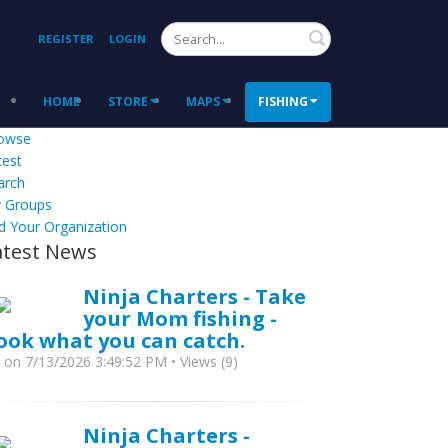
Search
REGISTER
LOGIN
HOME
STORE
MAPS
FISHING
owse
test
arch
 Groups
d Your Organization
atest News
Ninja Charters - Take
your Mom fishing -
ook what you can catch.
y
on 7/13/2026 3:49:52 PM • Views (9)
Ninja Charters -