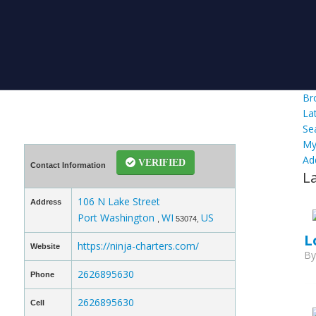
Br
La
Se
My
Ad
VERIFIED
Contact Information
L
106 N Lake Street
Address
Port Washington
WI
US
,
53074,
L
https://ninja-charters.com/
Website
B
2626895630
Phone
2626895630
Cell