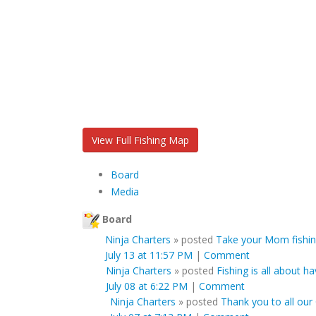
View Full Fishing Map
Board
Media
Board
Ninja Charters
»
posted
Take your Mom fishin
July 13 at 11:57 PM
|
Comment
Ninja Charters
»
posted
Fishing is all about ha
July 08 at 6:22 PM
|
Comment
Ninja Charters
»
posted
Thank you to all our