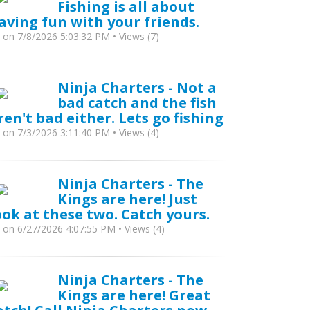
Fishing is all about
aving fun with your friends.
y
on 7/8/2026 5:03:32 PM • Views (7)
Ninja Charters - Not a
bad catch and the fish
ren't bad either. Lets go fishing
y
on 7/3/2026 3:11:40 PM • Views (4)
Ninja Charters - The
Kings are here! Just
ook at these two. Catch yours.
y
on 6/27/2026 4:07:55 PM • Views (4)
Ninja Charters - The
Kings are here! Great