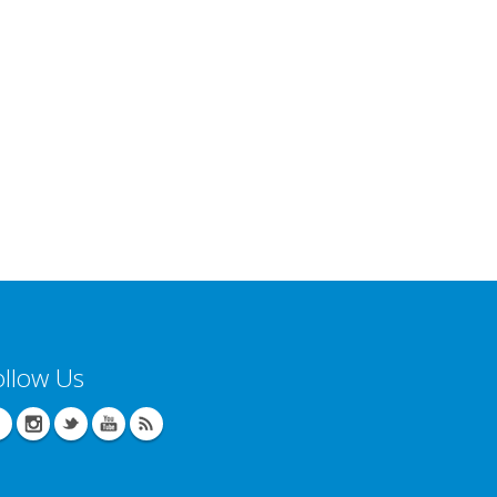
ollow Us