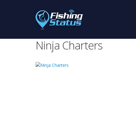
Ninja Charters