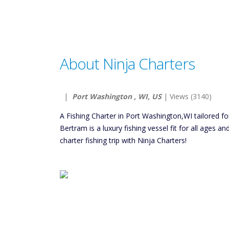
About Ninja Charters
|
Port Washington , WI, US
| Views (3140)
A Fishing Charter in Port Washington,WI tailored fo
Bertram is a luxury fishing vessel fit for all ages a
charter fishing trip with Ninja Charters!