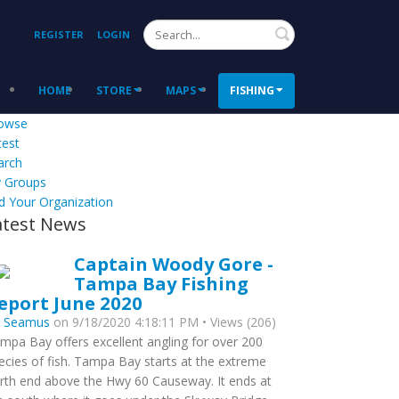
Search
REGISTER
LOGIN
HOME
STORE
MAPS
FISHING
owse
test
arch
 Groups
d Your Organization
atest News
Captain Woody Gore -
Tampa Bay Fishing
eport June 2020
y
Seamus
on 9/18/2020 4:18:11 PM • Views (206)
mpa Bay offers excellent angling for over 200
ecies of fish. Tampa Bay starts at the extreme
rth end above the Hwy 60 Causeway. It ends at