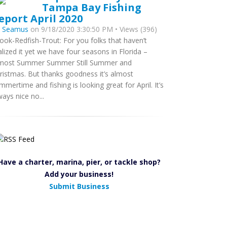
Tampa Bay Fishing
eport April 2020
y
Seamus
on 9/18/2020 3:30:50 PM • Views (396)
ook-Redfish-Trout: For you folks that haven’t
alized it yet we have four seasons in Florida –
most Summer Summer Still Summer and
ristmas. But thanks goodness it’s almost
mmertime and fishing is looking great for April. It’s
ways nice no...
Have a charter, marina, pier, or tackle shop?
Add your business!
Submit Business