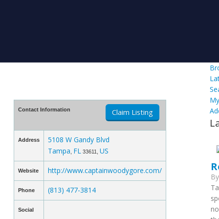
Br
La
Se
My
Ad
Contact Information
Claim Listing
L
5108 W Gandy Blvd
Address
Tampa
FL
US
,
33611,
R
http://www.captainwoodygore.com/
Website
B
Ta
(813) 477-3814
Phone
sp
no
Social