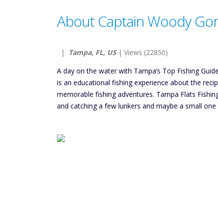
About Captain Woody Go
|
Tampa, FL, US
| Views (22850)
A day on the water with Tampa’s Top Fishing Guide 
is an educational fishing experience about the reci
memorable fishing adventures. Tampa Flats Fishing 
and catching a few lunkers and maybe a small one