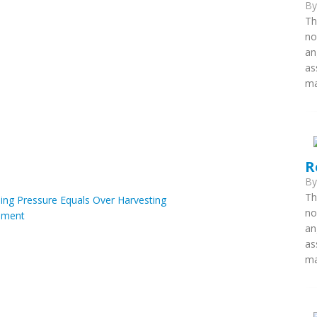
B
Th
no
an
as
ma
R
B
Th
hing Pressure Equals Over Harvesting
no
ment
an
as
ma