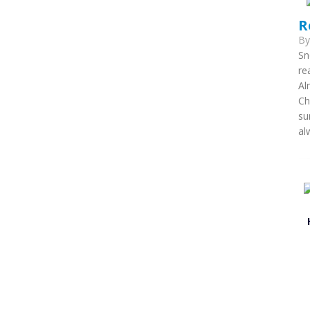
R
B
Sn
re
Al
Ch
su
al