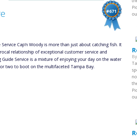
th
Pi
re
#671
ou
Service Cap’n Woody is more than just about catching fish. It
R
procal relationship of exceptional customer service and
B
Guide Service is a mixture of enjoying your day on the water
Ta
 or two to boot on the multifaceted Tampa Bay.
sp
no
th
Pi
ou
R