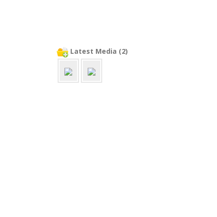
Latest Media (2)