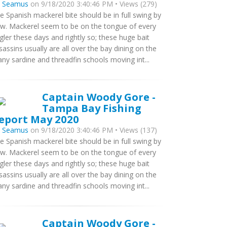
y
Seamus
on 9/18/2020 3:40:46 PM • Views (279)
e Spanish mackerel bite should be in full swing by
w. Mackerel seem to be on the tongue of every
gler these days and rightly so; these huge bait
sassins usually are all over the bay dining on the
ny sardine and threadfin schools moving int...
Captain Woody Gore -
Tampa Bay Fishing
eport May 2020
y
Seamus
on 9/18/2020 3:40:46 PM • Views (137)
e Spanish mackerel bite should be in full swing by
w. Mackerel seem to be on the tongue of every
gler these days and rightly so; these huge bait
sassins usually are all over the bay dining on the
ny sardine and threadfin schools moving int...
Captain Woody Gore -