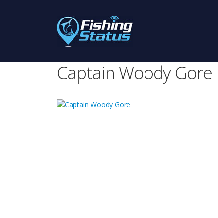
Captain Woody Gore