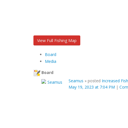
View Full Fishing Map
Board
Media
Board
Seamus
»
posted
Increased Fis
May 19, 2023 at 7:04 PM
|
Com