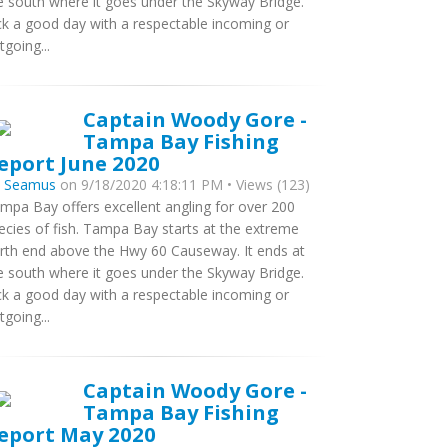
e south where it goes under the Skyway Bridge.
ck a good day with a respectable incoming or
tgoing...
Captain Woody Gore -
Tampa Bay Fishing
eport June 2020
y
Seamus
on 9/18/2020 4:18:11 PM • Views (123)
mpa Bay offers excellent angling for over 200
ecies of fish. Tampa Bay starts at the extreme
rth end above the Hwy 60 Causeway. It ends at
e south where it goes under the Skyway Bridge.
ck a good day with a respectable incoming or
tgoing...
Captain Woody Gore -
Tampa Bay Fishing
eport May 2020