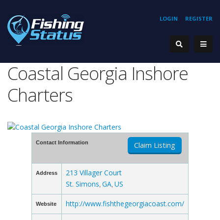
LOGIN
REGISTER
Coastal Georgia Inshore
Charters
Contact Information
Claim Listing
213 Villager Court
Address
St. Simons
GA
US
,
,
http://www.fishthegeorgiacoast.com/
Website