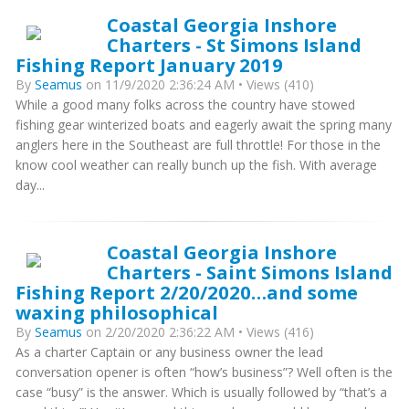
Coastal Georgia Inshore
Charters - St Simons Island
Fishing Report January 2019
By
Seamus
on 11/9/2020 2:36:24 AM • Views (410)
While a good many folks across the country have stowed
fishing gear winterized boats and eagerly await the spring many
anglers here in the Southeast are full throttle! For those in the
know cool weather can really bunch up the fish. With average
day...
Coastal Georgia Inshore
Charters - Saint Simons Island
Fishing Report 2/20/2020…and some
waxing philosophical
By
Seamus
on 2/20/2020 2:36:22 AM • Views (416)
As a charter Captain or any business owner the lead
conversation opener is often “how’s business”? Well often is the
case “busy” is the answer. Which is usually followed by “that’s a