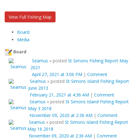
View Full Fishing Map
Board
Media
Board
Seamus
»
posted
St Simons Fishing Report May
2021
April 27, 2021 at 3:06 PM
|
Comment
Seamus
»
posted
St Simons Island Fishing Report
June 2013
February 21, 2021 at 4:36 AM
|
Comment
Seamus
»
posted
St Simons Island Fishing Report
May 3 2018
November 09, 2020 at 2:36 AM
|
Comment
Seamus
»
posted
St Simons Island Fishing Report
May 16 2018
November 09, 2020 at 2:36 AM
|
Comment