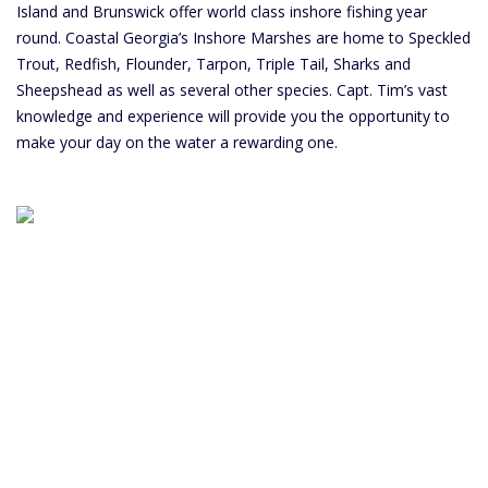
Island and Brunswick offer world class inshore fishing year
round. Coastal Georgia’s Inshore Marshes are home to Speckled
Trout, Redfish, Flounder, Tarpon, Triple Tail, Sharks and
Sheepshead as well as several other species. Capt. Tim’s vast
knowledge and experience will provide you the opportunity to
make your day on the water a rewarding one.