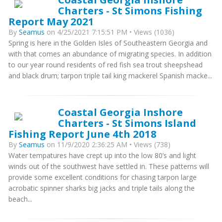
Charters - St Simons Fishing
Report May 2021
By
Seamus
on 4/25/2021 7:15:51 PM • Views (1036)
Spring is here in the Golden Isles of Southeastern Georgia and
with that comes an abundance of migrating species. In addition
to our year round residents of red fish sea trout sheepshead
and black drum; tarpon triple tail king mackerel Spanish macke...
Coastal Georgia Inshore
Charters - St Simons Island
Fishing Report June 4th 2018
By
Seamus
on 11/9/2020 2:36:25 AM • Views (738)
Water tempatures have crept up into the low 80’s and light
winds out of the southwest have settled in. These patterns will
provide some excellent conditions for chasing tarpon large
acrobatic spinner sharks big jacks and triple tails along the
beach...