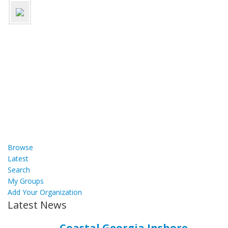
Browse
Latest
Search
My Groups
Add Your Organization
Latest News
Coastal Georgia Inshore