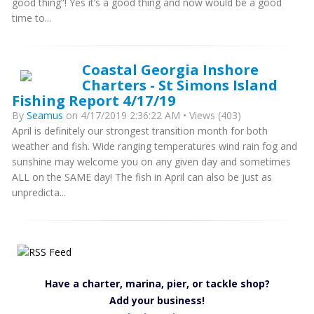
good thing”! Yes it’s a good thing and now would be a good
time to...
Coastal Georgia Inshore
Charters - St Simons Island
Fishing Report 4/17/19
By
Seamus
on 4/17/2019 2:36:22 AM • Views (403)
April is definitely our strongest transition month for both
weather and fish. Wide ranging temperatures wind rain fog and
sunshine may welcome you on any given day and sometimes
ALL on the SAME day! The fish in April can also be just as
unpredicta...
Have a charter, marina, pier, or tackle shop?
Add your business!