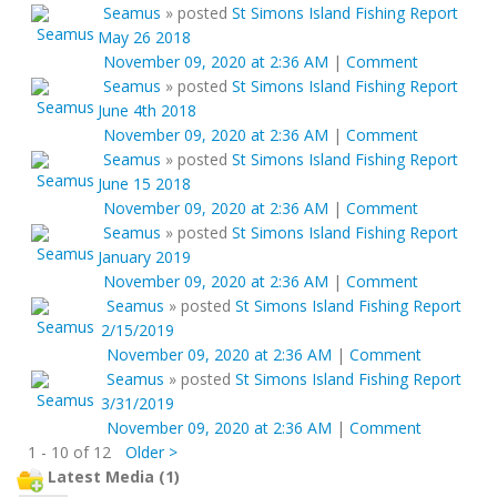
Seamus
»
posted
St Simons Island Fishing Report
May 26 2018
November 09, 2020 at 2:36 AM
|
Comment
Seamus
»
posted
St Simons Island Fishing Report
June 4th 2018
November 09, 2020 at 2:36 AM
|
Comment
Seamus
»
posted
St Simons Island Fishing Report
June 15 2018
November 09, 2020 at 2:36 AM
|
Comment
Seamus
»
posted
St Simons Island Fishing Report
January 2019
November 09, 2020 at 2:36 AM
|
Comment
Seamus
»
posted
St Simons Island Fishing Report
2/15/2019
November 09, 2020 at 2:36 AM
|
Comment
Seamus
»
posted
St Simons Island Fishing Report
3/31/2019
November 09, 2020 at 2:36 AM
|
Comment
1 - 10 of 12
Older >
Latest Media (1)