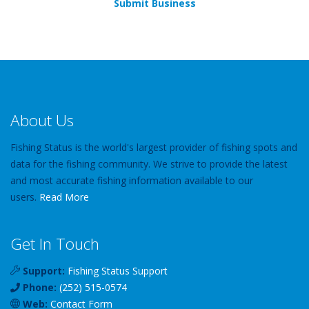
Submit Business
About Us
Fishing Status is the world's largest provider of fishing spots and
data for the fishing community. We strive to provide the latest
and most accurate fishing information available to our
users.
Read More
Get In Touch
Support:
Fishing Status Support
Phone:
(252) 515-0574
Web:
Contact Form