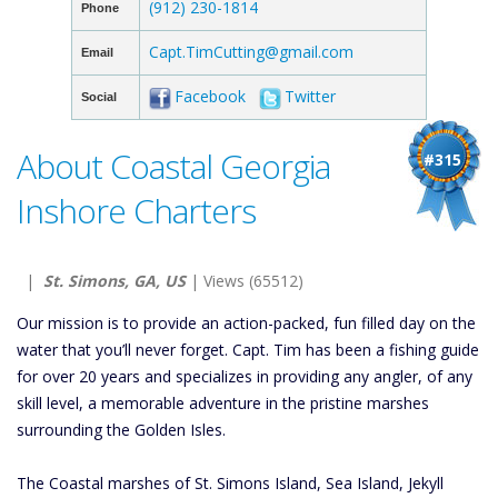
(912) 230-1814
Phone
Capt.TimCutting@gmail.com
Email
Facebook
Twitter
Social
About Coastal Georgia
#315
Inshore Charters
|
St. Simons, GA, US
| Views (65512)
Our mission is to provide an action-packed, fun filled day on the
water that you’ll never forget. Capt. Tim has been a fishing guide
for over 20 years and specializes in providing any angler, of any
skill level, a memorable adventure in the pristine marshes
surrounding the Golden Isles.
The Coastal marshes of St. Simons Island, Sea Island, Jekyll