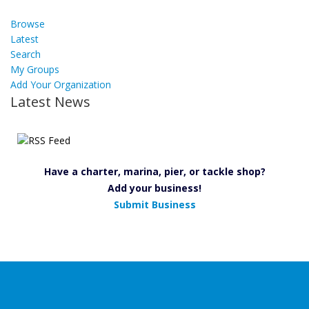
Browse
Latest
Search
My Groups
Add Your Organization
Latest News
Have a charter, marina, pier, or tackle shop?
Add your business!
Submit Business