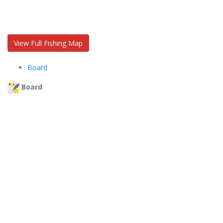
View Full Fishing Map
Board
Board