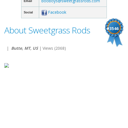
booboys@sweetgrassrods.com
Email
Facebook
Social
About Sweetgrass Rods
#3546
|
Butte, MT, US
| Views (2068)