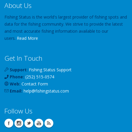
About Us
Fishing Status is the world's largest provider of fishing spots and
data for the fishing community. We strive to provide the latest
and most accurate fishing information available to our
users.
Read More
Get In Touch
Support:
Fishing Status Support
Phone:
(252) 515-0574
Web:
Contact Form
Email:
help
@
fishingstatus
.com
Follow Us