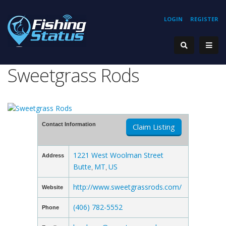
LOGIN
REGISTER
Sweetgrass Rods
Contact Information
Claim Listing
1221 West Woolman Street
Address
Butte
MT
US
,
,
http://www.sweetgrassrods.com/
Website
(406) 782-5552
Phone