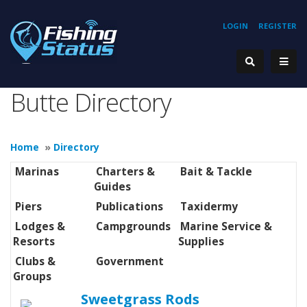
LOGIN
REGISTER
Butte Directory
Home
»
Directory
Marinas
Charters &
Bait & Tackle
Guides
Piers
Publications
Taxidermy
Lodges &
Campgrounds
Marine Service &
Resorts
Supplies
Clubs &
Government
Groups
Sweetgrass Rods