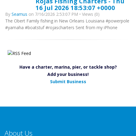
Rojas Fishing Charters - Thu
16 Jul 2026 18:53:07 +0000
By
Seamus
on 7/16/2026 2:53:07 PM • Views (0)
The Obert Family fishing in New Orleans Louisiana #powerpole
#yamaha #boatstuf #rojascharters Sent from my iPhone
Have a charter, marina, pier, or tackle shop?
Add your business!
Submit Business
About Us