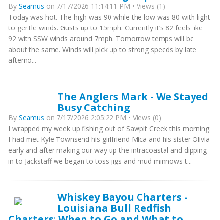
By
Seamus
on 7/17/2026 11:14:11 PM • Views (1)
Today was hot. The high was 90 while the low was 80 with light
to gentle winds. Gusts up to 15mph. Currently it’s 82 feels like
92 with SSW winds around 7mph. Tomorrow temps will be
about the same. Winds will pick up to strong speeds by late
afterno...
The Anglers Mark - We Stayed
Busy Catching
By
Seamus
on 7/17/2026 2:05:22 PM • Views (0)
I wrapped my week up fishing out of Sawpit Creek this morning.
I had met Kyle Townsend his girlfriend Mica and his sister Olivia
early and after making our way up the intracoastal and dipping
in to Jackstaff we began to toss jigs and mud minnows t...
Whiskey Bayou Charters -
Louisiana Bull Redfish
Charters: When to Go and What to