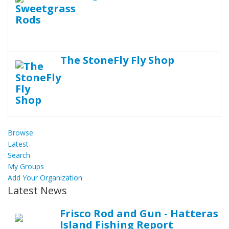
The StoneFly Fly Shop
Browse
Latest
Search
My Groups
Add Your Organization
Latest News
Frisco Rod and Gun - Hatteras
Island Fishing Report