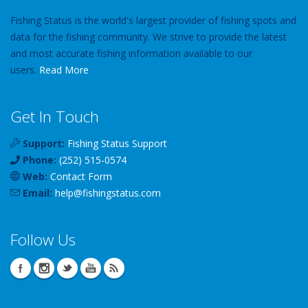
Fishing Status is the world's largest provider of fishing spots and
data for the fishing community. We strive to provide the latest
and most accurate fishing information available to our
users.
Read More
Get In Touch
Support:
Fishing Status Support
Phone:
(252) 515-0574
Web:
Contact Form
Email:
help
@
fishingstatus
.com
Follow Us