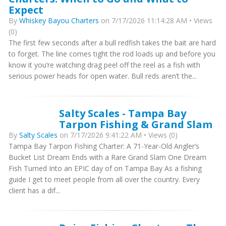
Expect
By
Whiskey Bayou Charters
on 7/17/2026 11:14:28 AM • Views
(0)
The first few seconds after a bull redfish takes the bait are hard
to forget. The line comes tight the rod loads up and before you
know it you’re watching drag peel off the reel as a fish with
serious power heads for open water. Bull reds aren’t the...
Salty Scales - Tampa Bay
Tarpon Fishing & Grand Slam
By
Salty Scales
on 7/17/2026 9:41:22 AM • Views (0)
Tampa Bay Tarpon Fishing Charter: A 71-Year-Old Angler’s
Bucket List Dream Ends with a Rare Grand Slam One Dream
Fish Turned Into an EPIC day of on Tampa Bay As a fishing
guide I get to meet people from all over the country. Every
client has a dif...