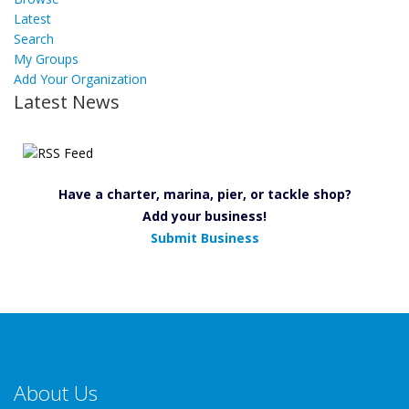
Latest
Search
My Groups
Add Your Organization
Latest News
Have a charter, marina, pier, or tackle shop?
Add your business!
Submit Business
About Us