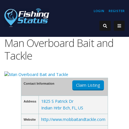
LOGIN
REGISTER
Man Overboard Bait and
Tackle
Contact Information
Claim Listing
1825 S Patrick Dr
Address
Indian Hrbr Bch
FL
US
,
,
http://www.mobbaitandtackle.com
Website