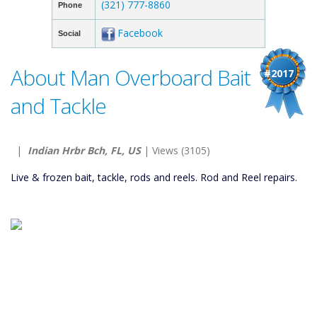
(321) 777-8860
Phone
Facebook
Social
About Man Overboard Bait
#2017
and Tackle
|
Indian Hrbr Bch, FL, US
| Views (3105)
Live & frozen bait, tackle, rods and reels. Rod and Reel repairs.