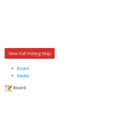
View Full Fishing Map
Board
Media
Board