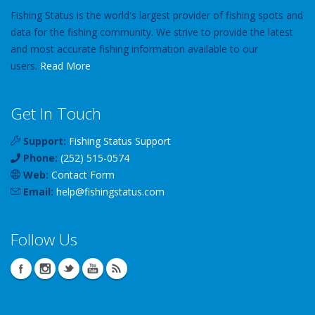
Fishing Status is the world's largest provider of fishing spots and
data for the fishing community. We strive to provide the latest
and most accurate fishing information available to our
users.
Read More
Get In Touch
Support:
Fishing Status Support
Phone:
(252) 515-0574
Web:
Contact Form
Email:
help
@
fishingstatus
.com
Follow Us