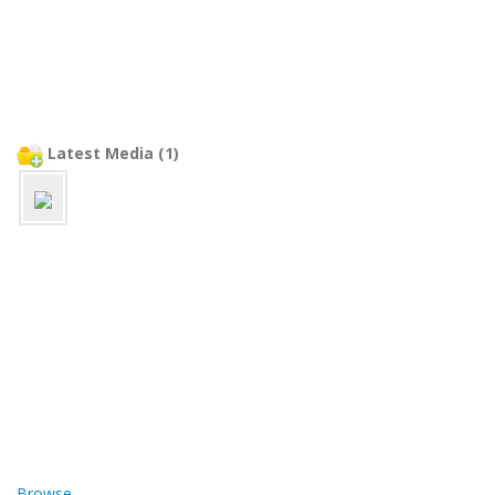
Latest Media (1)
Browse