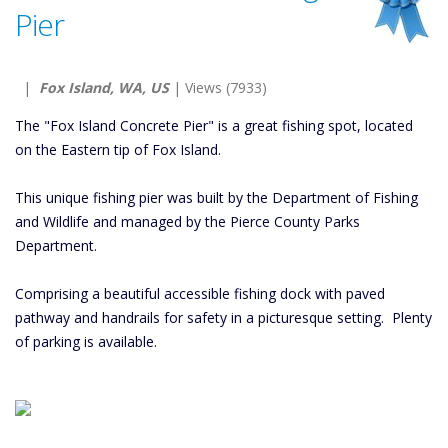
Pier
|
Fox Island, WA, US
| Views (7933)
The "Fox Island Concrete Pier" is a great fishing spot, located
on the Eastern tip of Fox Island.
This unique fishing pier was built by the Department of Fishing
and Wildlife and managed by the Pierce County Parks
Department.
Comprising a beautiful accessible fishing dock with paved
pathway and handrails for safety in a picturesque setting. Plenty
of parking is available.