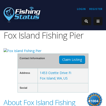
LOGIN
REGISTER
Fox Island Fishing Pier
Contact Information
Claim Listing
1453 Ozette Drive Fi
Address
Fox Island
WA
US
,
,
Social
About Fox Island Fishing
#1004