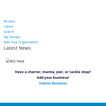
Browse
Latest
Search
My Groups
Add Your Organization
Latest News
Have a charter, marina, pier, or tackle shop?
Add your business!
Submit Business