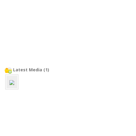
Latest Media (1)