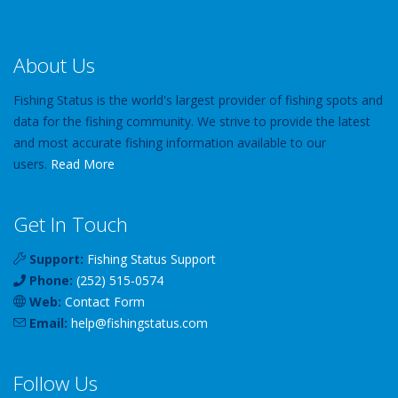
About Us
Fishing Status is the world's largest provider of fishing spots and
data for the fishing community. We strive to provide the latest
and most accurate fishing information available to our
users.
Read More
Get In Touch
Support:
Fishing Status Support
Phone:
(252) 515-0574
Web:
Contact Form
Email:
help
@
fishingstatus
.com
Follow Us