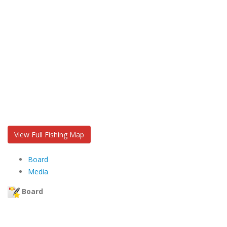
View Full Fishing Map
Board
Media
Board