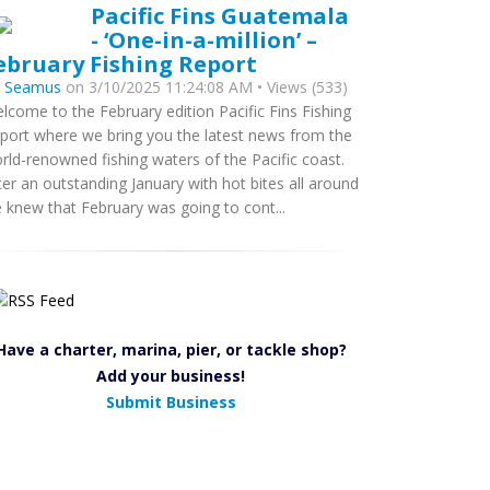
Pacific Fins Guatemala
- ‘One-in-a-million’ –
ebruary Fishing Report
y
Seamus
on 3/10/2025 11:24:08 AM • Views (533)
lcome to the February edition Pacific Fins Fishing
port where we bring you the latest news from the
rld-renowned fishing waters of the Pacific coast.
ter an outstanding January with hot bites all around
 knew that February was going to cont...
Have a charter, marina, pier, or tackle shop?
Add your business!
Submit Business