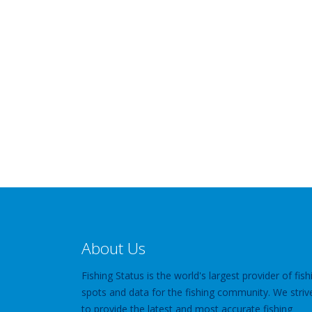
About Us
Fishing Status is the world's largest provider of fish
spots and data for the fishing community. We striv
to provide the latest and most accurate fishing