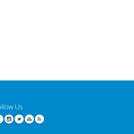
ollow Us