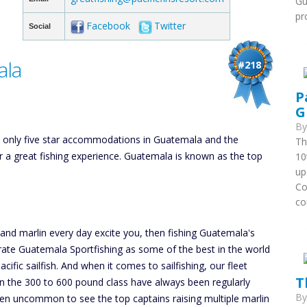
Gu
pr
Facebook
Twitter
Social
ala
#218
P
G
B
he only five star accommodations in Guatemala and the
Th
or a great fishing experience. Guatemala is known as the top
10
up
Co
co
h and marlin every day excite you, then fishing Guatemala's
 rate Guatemala Sportfishing as some of the best in the world
cific sailfish. And when it comes to sailfishing, our fleet
T
 in the 300 to 600 pound class have always been regularly
B
been uncommon to see the top captains raising multiple marlin