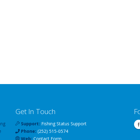
Get In Touch
F
ing
Support:
Fishing Status Support
e
Phone:
(252) 515-0574
Web:
Contact Form