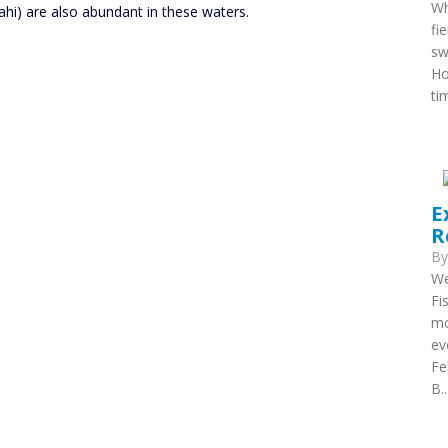
Wh
ahi) are also abundant in these waters.
fi
sw
Ho
ti
E
R
B
We
Fi
mo
ev
Fe
B..