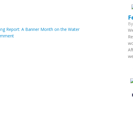
F
B
ng Report: A Banner Month on the Water
We
omment
Re
wo
Af
we