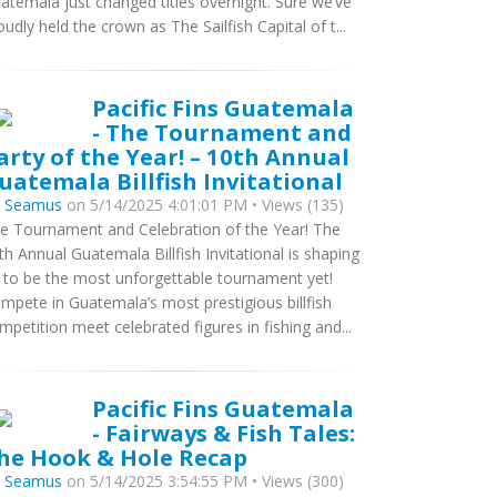
atemala just changed titles overnight. Sure we’ve
oudly held the crown as The Sailfish Capital of t...
Pacific Fins Guatemala
- The Tournament and
arty of the Year! – 10th Annual
uatemala Billfish Invitational
y
Seamus
on 5/14/2025 4:01:01 PM • Views (135)
e Tournament and Celebration of the Year! The
th Annual Guatemala Billfish Invitational is shaping
 to be the most unforgettable tournament yet!
mpete in Guatemala’s most prestigious billfish
mpetition meet celebrated figures in fishing and...
Pacific Fins Guatemala
- Fairways & Fish Tales:
he Hook & Hole Recap
y
Seamus
on 5/14/2025 3:54:55 PM • Views (300)