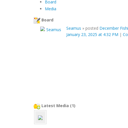
Board
Media
Board
Seamus
»
posted
December Fishi
January 23, 2025 at 4:32 PM
|
C
Latest Media (1)