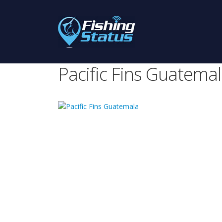
Pacific Fins Guatema