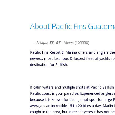
About Pacific Fins Guatem
|
Iztapa, ES, GT
| Views (105558)
Pacific Fins Resort & Marina offers avid anglers t
newest, most luxurious & fastest fleet of yachts f
destination for Sailfish.
If calm waters and multiple shots at Pacific Sailfis
Pacific coast is your paradise. Experienced anglers
because it is known for being a hot spot for large Pa
averages an incredible 15 to 20 bites a day. Marlin
caught in the area, but in recent years it has not 