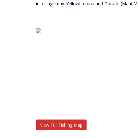
in a single day. Yellowfin tuna and Dorado (Mahi-M
View Full Fishing Map