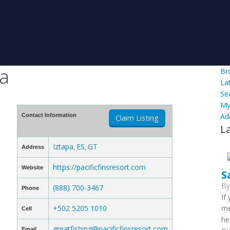
la
Br
La
Se
My
Ad
Contact Information
Claim Listing
L
Iztapa
ES
GT
Address
,
,
https://pacificfinsresort.com
Website
S
B
(888) 700-3467
Phone
If
+502 5205 1010
me
Cell
he
greatfishing@pacificfinsresort.com
Email