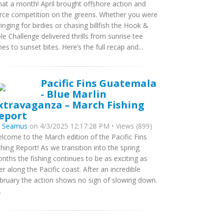
at a month! April brought offshore action and
erce competition on the greens. Whether you were
inging for birdies or chasing billfish the Hook &
le Challenge delivered thrills from sunrise tee
mes to sunset bites. Here’s the full recap and...
Pacific Fins Guatemala
- Blue Marlin
xtravaganza – March Fishing
eport
y
Seamus
on 4/3/2025 12:17:28 PM • Views (899)
lcome to the March edition of the Pacific Fins
shing Report! As we transition into the spring
nths the fishing continues to be as exciting as
er along the Pacific coast. After an incredible
bruary the action shows no sign of slowing down.
.