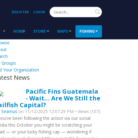
Search
REGISTER
LOGIN
HOME
STORE
MAPS
FISHING
owse
test
arch
 Groups
d Your Organization
atest News
Pacific Fins Guatemala
- Wait… Are We Still the
ailfish Capital?
y
Seamus
on 11/12/2025 12:07:29 PM • Views (107)
 you’ve been following the action via our social
dia this October you might be scratching your
ad — or your lucky fishing cap — wondering if