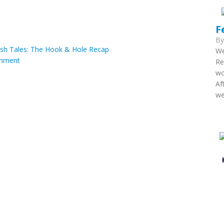
F
B
ish Tales: The Hook & Hole Recap
We
mment
Re
wo
Af
we