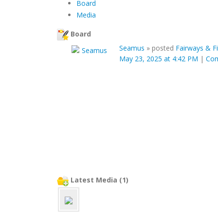
Board
Media
Board
Seamus
»
posted
Fairways & F
May 23, 2025 at 4:42 PM
|
Co
Latest Media (1)