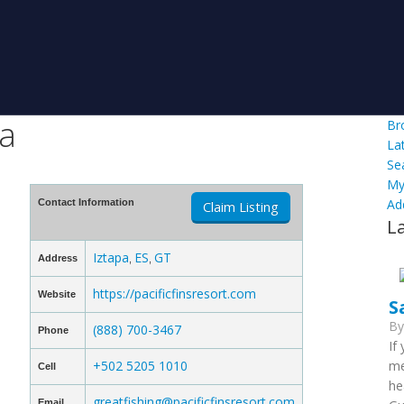
la
Br
La
Se
My
Ad
Contact Information
Claim Listing
L
Iztapa
ES
GT
Address
,
,
https://pacificfinsresort.com
Website
S
B
(888) 700-3467
Phone
If
+502 5205 1010
me
Cell
he
greatfishing@pacificfinsresort.com
Email