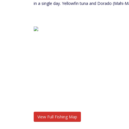
in a single day. Yellowfin tuna and Dorado (Mahi-M
View Full Fishing Map