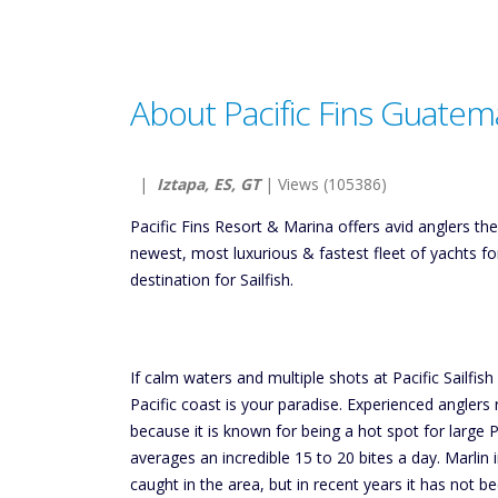
About Pacific Fins Guatem
|
Iztapa, ES, GT
| Views (105386)
Pacific Fins Resort & Marina offers avid anglers t
newest, most luxurious & fastest fleet of yachts f
destination for Sailfish.
If calm waters and multiple shots at Pacific Sailfis
Pacific coast is your paradise. Experienced anglers
because it is known for being a hot spot for large Pa
averages an incredible 15 to 20 bites a day. Marlin
caught in the area, but in recent years it has not 