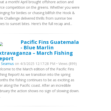
at a month! April brought offshore action and
erce competition on the greens. Whether you were
inging for birdies or chasing billfish the Hook &
le Challenge delivered thrills from sunrise tee
mes to sunset bites. Here’s the full recap and...
Pacific Fins Guatemala
- Blue Marlin
xtravaganza – March Fishing
eport
y
Seamus
on 4/3/2025 12:17:28 PM • Views (899)
lcome to the March edition of the Pacific Fins
shing Report! As we transition into the spring
nths the fishing continues to be as exciting as
er along the Pacific coast. After an incredible
bruary the action shows no sign of slowing down.
.