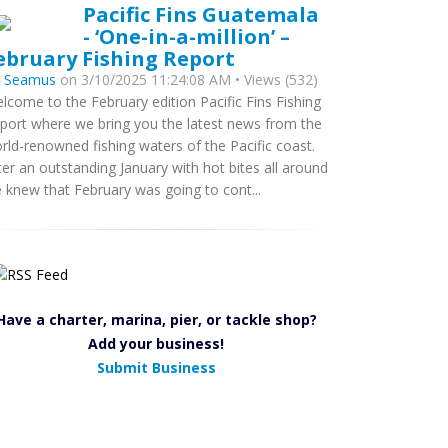
Pacific Fins Guatemala
- ‘One-in-a-million’ –
ebruary Fishing Report
y
Seamus
on 3/10/2025 11:24:08 AM • Views (532)
lcome to the February edition Pacific Fins Fishing
port where we bring you the latest news from the
rld-renowned fishing waters of the Pacific coast.
ter an outstanding January with hot bites all around
 knew that February was going to cont...
Have a charter, marina, pier, or tackle shop?
Add your business!
Submit Business