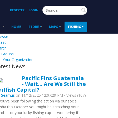
Search
REGISTER
LOGIN
HOME
STORE
MAPS
FISHING
owse
test
arch
 Groups
d Your Organization
atest News
Pacific Fins Guatemala
- Wait… Are We Still the
ailfish Capital?
y
Seamus
on 11/12/2025 12:07:29 PM • Views (107)
 you’ve been following the action via our social
dia this October you might be scratching your
ad — or your lucky fishing cap — wondering if