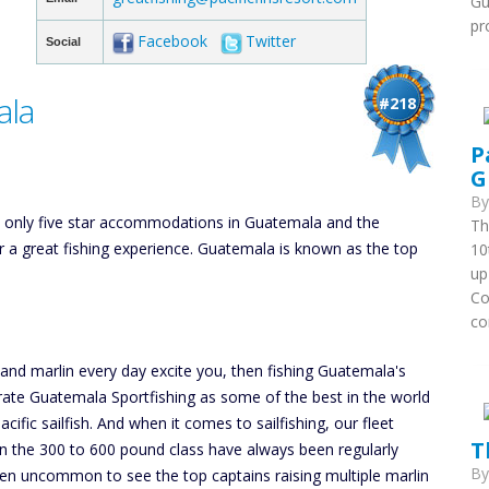
Gu
pr
Facebook
Twitter
Social
ala
#218
P
G
B
he only five star accommodations in Guatemala and the
Th
or a great fishing experience. Guatemala is known as the top
10
up
Co
co
h and marlin every day excite you, then fishing Guatemala's
 rate Guatemala Sportfishing as some of the best in the world
cific sailfish. And when it comes to sailfishing, our fleet
T
 in the 300 to 600 pound class have always been regularly
B
been uncommon to see the top captains raising multiple marlin