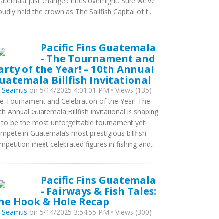
atemala just changed titles overnight. Sure we’ve
oudly held the crown as The Sailfish Capital of t...
Pacific Fins Guatemala
- The Tournament and
arty of the Year! – 10th Annual
uatemala Billfish Invitational
y
Seamus
on 5/14/2025 4:01:01 PM • Views (135)
e Tournament and Celebration of the Year! The
th Annual Guatemala Billfish Invitational is shaping
 to be the most unforgettable tournament yet!
mpete in Guatemala’s most prestigious billfish
mpetition meet celebrated figures in fishing and...
Pacific Fins Guatemala
- Fairways & Fish Tales:
he Hook & Hole Recap
y
Seamus
on 5/14/2025 3:54:55 PM • Views (300)