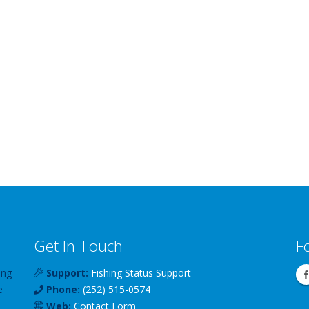
Get In Touch
F
ing
Support:
Fishing Status Support
e
Phone:
(252) 515-0574
Web:
Contact Form