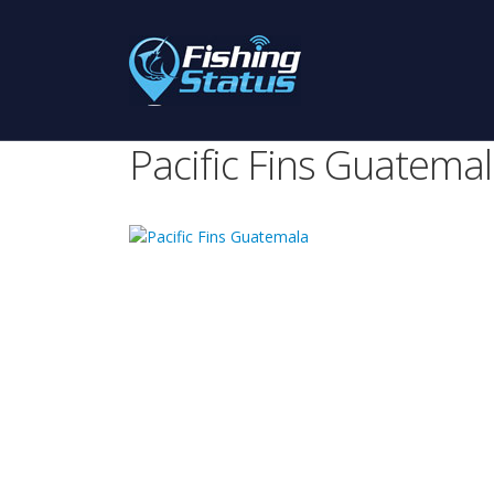
Pacific Fins Guatema