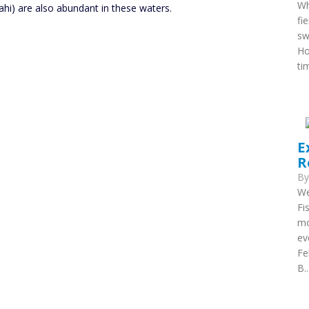
Wh
ahi) are also abundant in these waters.
fi
sw
Ho
ti
E
R
B
We
Fi
mo
ev
Fe
B..