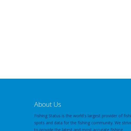
About Us
Fishing Status is the world's largest provider of fish
spots and data for the fishing community. We striv
to provide the latest and most accurate fishing