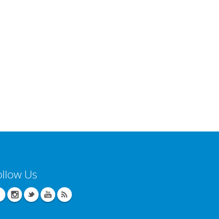
ollow Us