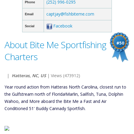
(252) 996-0295
Phone
captjay@fishbiteme.com
Email
Facebook
Social
About Bite Me Sportfishing
#50
Charters
|
Hatteras, NC, US
| Views (473912)
Year round action from Hatteras North Carolina, closest run to
the Gulfstream north of Florida!Marlin, Sailfish, Tuna, Dolphin
Wahoo, and More aboard the Bite Me a Fast and Air
Conditioned 51' Buddy Cannady Sportfish.