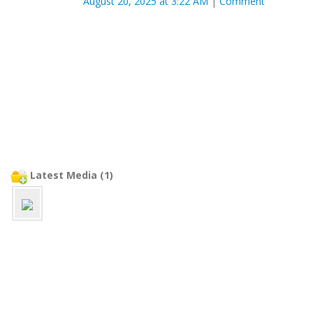
August 20, 2025 at 3:22 AM
|
Comment
Latest Media (1)