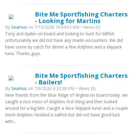
Bite Me Sportfishing Charters
- Looking for Marlins
By
Seamus
on 7/10/2026 10:04:53 AM • Views (0)
Tony and Ayden on board and looking to hunt for billfish.
unfortunately we did not have any marlin encounters. We did
have some by catch for dinner a few dolphins and a skipjack
tuna. Thanks guys.
Bite Me Sportfishing Charters
- Bailers!
By
Seamus
on 7/6/2026 6:33:38 PM • Views (9)
New friends from the Blue Ridge of Virginia on board today. we
caught a nice mess of dolphins first thing and then looked
around for a big bite. Caught a Nice SkipJack tuner and a couple
more dolphins Hooked a sailfish but did not have good luck
with...