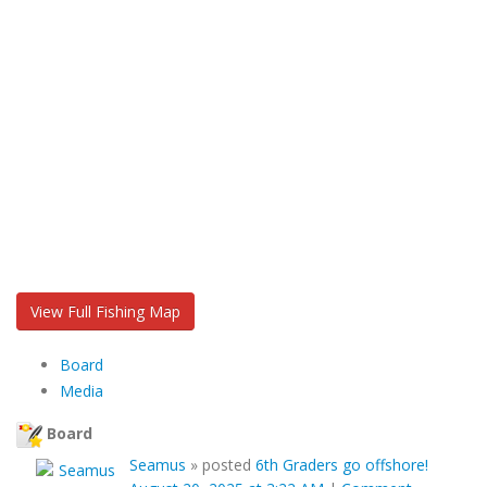
View Full Fishing Map
Board
Media
Board
Seamus
»
posted
6th Graders go offshore!