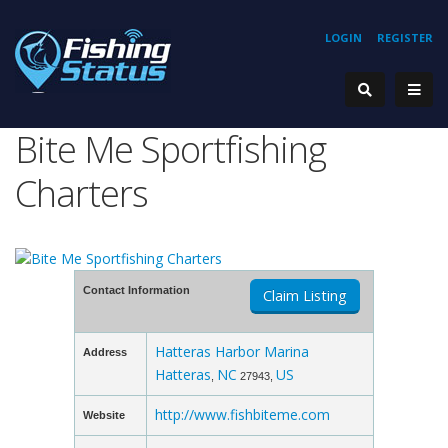
LOGIN
REGISTER
Bite Me Sportfishing
Charters
Contact Information
Claim Listing
Hatteras Harbor Marina
Address
Hatteras
NC
US
,
27943,
http://www.fishbiteme.com
Website