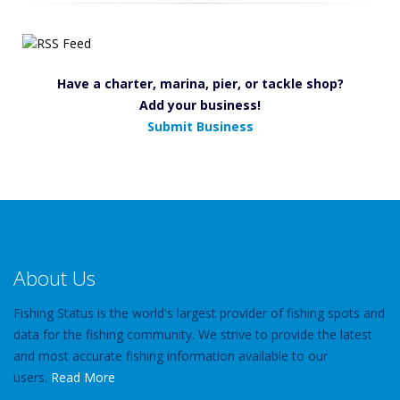
Have a charter, marina, pier, or tackle shop?
Add your business!
Submit Business
About Us
Fishing Status is the world's largest provider of fishing spots and
data for the fishing community. We strive to provide the latest
and most accurate fishing information available to our
users.
Read More