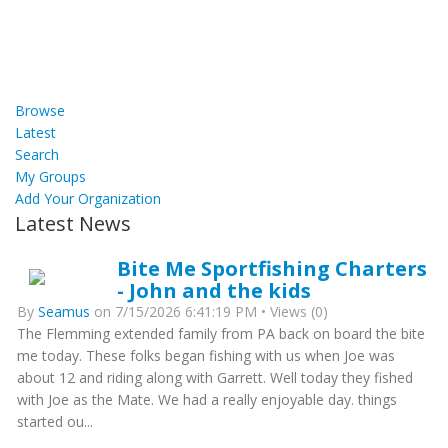
Browse
Latest
Search
My Groups
Add Your Organization
Latest News
Bite Me Sportfishing Charters
- John and the kids
By
Seamus
on 7/15/2026 6:41:19 PM • Views (0)
The Flemming extended family from PA back on board the bite
me today. These folks began fishing with us when Joe was
about 12 and riding along with Garrett. Well today they fished
with Joe as the Mate. We had a really enjoyable day. things
started ou...