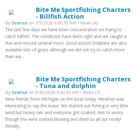
Bite Me Sportfishing Charters
- Billfish Action
By
Seamus
on 7/5/2026 9:06:30 AM • Views (4)
The last few days we have been concentration on trying to
catch billfish. The conditions have been right and we caught a
few and missed several more. Good action! Dolphins are also
available lots of grass although we did not try to catch more
than we...
Bite Me Sportfishing Charters
- Tuna and dolphin
By
Seamus
on 6/30/2026 9:42:33 AM • Views (7)
New friends from Michigan on the boat today. Weather was
interesting to say the lease. We started out fishing in very little
wind but heavy rain and everyone got soaked. Not to worry
though the wind started blowing and dried us all out nicely!
Steady...