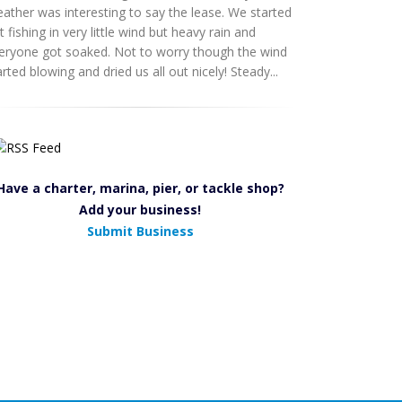
ather was interesting to say the lease. We started
t fishing in very little wind but heavy rain and
eryone got soaked. Not to worry though the wind
arted blowing and dried us all out nicely! Steady...
Have a charter, marina, pier, or tackle shop?
Add your business!
Submit Business