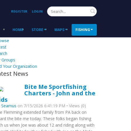
Search
REGISTER
LOGIN
HOME
STORE
MAPS
FISHING
owse
test
arch
 Groups
d Your Organization
atest News
Bite Me Sportfishing
Charters - John and the
ids
y
Seamus
on 7/15/2026 6:41:19 PM • Views (0)
e Flemming extended family from PA back on
ard the bite me today. These folks began fishing
th us when Joe was about 12 and riding along with