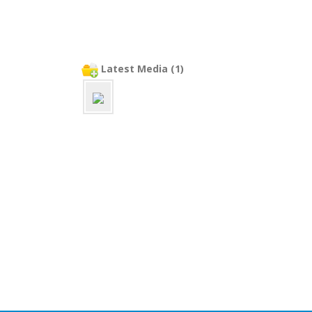
Latest Media (1)