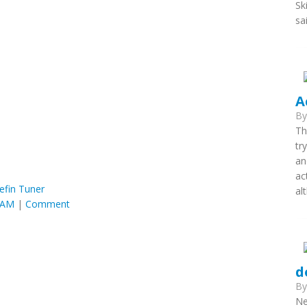
Sk
sa
A
B
Th
tr
an
ac
efin Tuner
al
2 AM
|
Comment
d
B
Ne