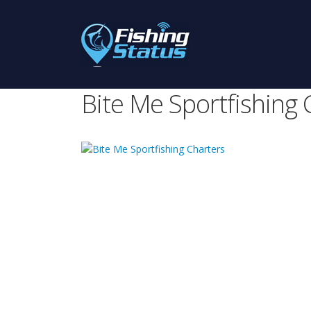
Bite Me Sportfishing 