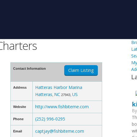
Charters
Br
La
Se
My
Ad
Contact Information
Claim Listing
L
Hatteras Harbor Marina
Address
Hatteras
NC
US
,
27943,
k
http://www.fishbiteme.com
Website
B
Th
(252) 996-0295
Phone
bo
wi
captjay@fishbiteme.com
Email