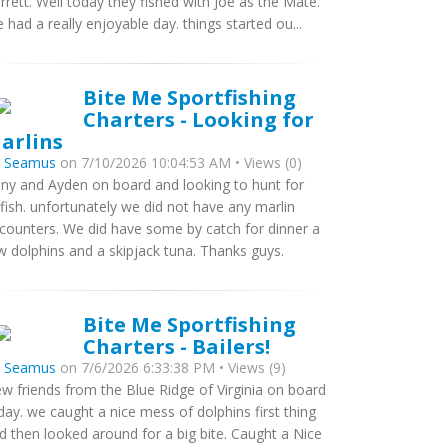
rrett. Well today they fished with Joe as the Mate.
 had a really enjoyable day. things started ou...
Bite Me Sportfishing
Charters - Looking for
arlins
y
Seamus
on 7/10/2026 10:04:53 AM • Views (0)
ny and Ayden on board and looking to hunt for
llfish. unfortunately we did not have any marlin
counters. We did have some by catch for dinner a
w dolphins and a skipjack tuna. Thanks guys.
Bite Me Sportfishing
Charters - Bailers!
y
Seamus
on 7/6/2026 6:33:38 PM • Views (9)
w friends from the Blue Ridge of Virginia on board
day. we caught a nice mess of dolphins first thing
d then looked around for a big bite. Caught a Nice