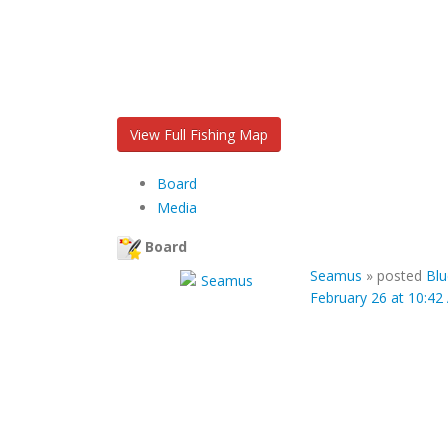
View Full Fishing Map
Board
Media
Board
Seamus
»
posted
Blu
February 26 at 10:4