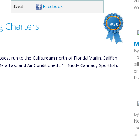
Ga
Facebook
We
Social
g Charters
#50
M
B
To
sest run to the Gulfstream north of Florida!Marlin, Sailfish,
bi
 a Fast and Air Conditioned 51' Buddy Cannady Sportfish.
en
fe
B
Ne
to
an