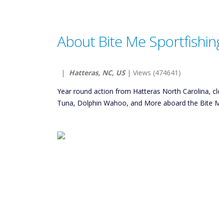
About Bite Me Sportfishin
|
Hatteras, NC, US
| Views (474641)
Year round action from Hatteras North Carolina, clo
Tuna, Dolphin Wahoo, and More aboard the Bite Me