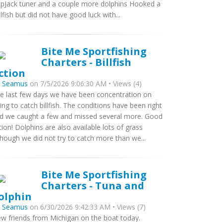
ipJack tuner and a couple more dolphins Hooked a
ilfish but did not have good luck with...
Bite Me Sportfishing
Charters - Billfish
ction
y
Seamus
on 7/5/2026 9:06:30 AM • Views (4)
e last few days we have been concentration on
ying to catch billfish. The conditions have been right
d we caught a few and missed several more. Good
tion! Dolphins are also available lots of grass
though we did not try to catch more than we...
Bite Me Sportfishing
Charters - Tuna and
olphin
y
Seamus
on 6/30/2026 9:42:33 AM • Views (7)
w friends from Michigan on the boat today.