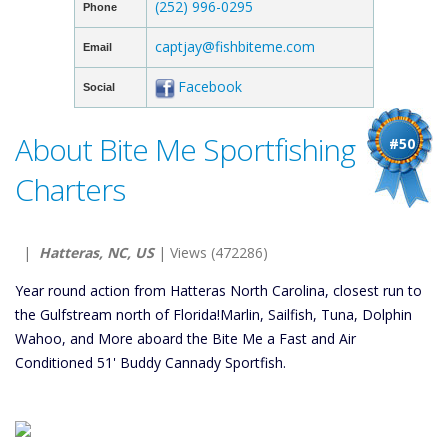
(252) 996-0295
Phone
captjay@fishbiteme.com
Email
Facebook
Social
About Bite Me Sportfishing
#50
Charters
|
Hatteras, NC, US
| Views (472286)
Year round action from Hatteras North Carolina, closest run to
the Gulfstream north of Florida!Marlin, Sailfish, Tuna, Dolphin
Wahoo, and More aboard the Bite Me a Fast and Air
Conditioned 51' Buddy Cannady Sportfish.