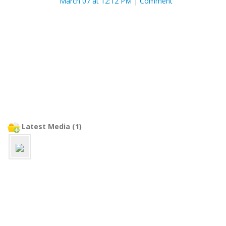
March 07 at 12:12 PM
|
Comment
Latest Media (1)