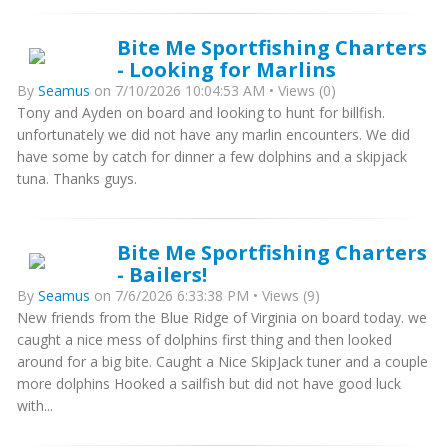
Bite Me Sportfishing Charters
- Looking for Marlins
By
Seamus
on 7/10/2026 10:04:53 AM • Views (0)
Tony and Ayden on board and looking to hunt for billfish.
unfortunately we did not have any marlin encounters. We did
have some by catch for dinner a few dolphins and a skipjack
tuna. Thanks guys.
Bite Me Sportfishing Charters
- Bailers!
By
Seamus
on 7/6/2026 6:33:38 PM • Views (9)
New friends from the Blue Ridge of Virginia on board today. we
caught a nice mess of dolphins first thing and then looked
around for a big bite. Caught a Nice SkipJack tuner and a couple
more dolphins Hooked a sailfish but did not have good luck
with...