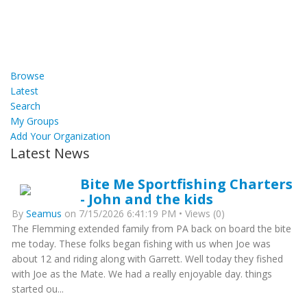
Browse
Latest
Search
My Groups
Add Your Organization
Latest News
Bite Me Sportfishing Charters
- John and the kids
By
Seamus
on 7/15/2026 6:41:19 PM • Views (0)
The Flemming extended family from PA back on board the bite
me today. These folks began fishing with us when Joe was
about 12 and riding along with Garrett. Well today they fished
with Joe as the Mate. We had a really enjoyable day. things
started ou...