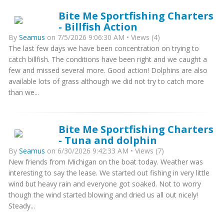
Bite Me Sportfishing Charters
- Billfish Action
By
Seamus
on 7/5/2026 9:06:30 AM • Views (4)
The last few days we have been concentration on trying to
catch billfish. The conditions have been right and we caught a
few and missed several more. Good action! Dolphins are also
available lots of grass although we did not try to catch more
than we...
Bite Me Sportfishing Charters
- Tuna and dolphin
By
Seamus
on 6/30/2026 9:42:33 AM • Views (7)
New friends from Michigan on the boat today. Weather was
interesting to say the lease. We started out fishing in very little
wind but heavy rain and everyone got soaked. Not to worry
though the wind started blowing and dried us all out nicely!
Steady...