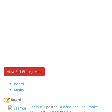
View Full Fishing Map
Board
Media
Board
Seamus
»
posted
Bluefins and Sea Smoke!