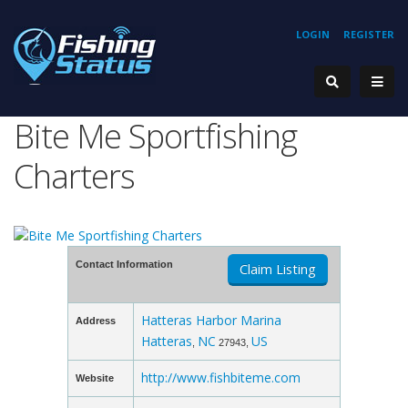
LOGIN
REGISTER
Bite Me Sportfishing
Charters
Contact Information
Claim Listing
Hatteras Harbor Marina
Address
Hatteras
NC
US
,
27943,
http://www.fishbiteme.com
Website