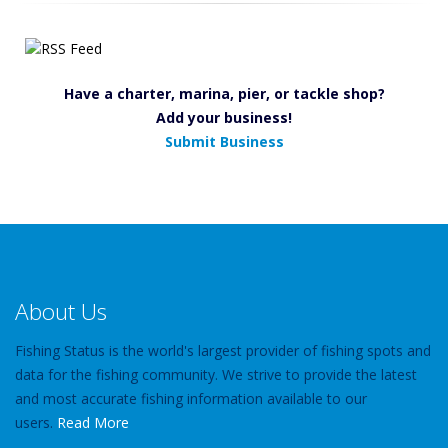
Have a charter, marina, pier, or tackle shop?
Add your business!
Submit Business
About Us
Fishing Status is the world's largest provider of fishing spots and
data for the fishing community. We strive to provide the latest
and most accurate fishing information available to our
users.
Read More