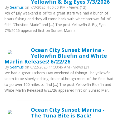
Yellowfin & Big Eyes 7/3/2026
By
Seamus
on 7/3/2026 4:00:00 PM • Views (12)
4th of July weekend is off to a great start! We had a bunch of
boats fishing and they all came back with wheelbarrows full of
fish! “Christine Marie” and […] The post Yellowfin & Big Eyes
7/3/2026 appeared first on Sunset Marina.
Ocean City Sunset Marina -
Yellowfin Bluefin and White
Marlin Releases! 6/22/26
By
Seamus
on 6/22/2026 11:33:46 AM • Views (21)
We had a great Father’s Day weekend of fishing! The yellowfin
seem to be slowly inching closer although most of the fleet had
to go over 100 miles to find […] The post Yellowfin Bluefin and
White Marlin Releases! 6/22/26 appeared first on Sunset Mar...
Ocean City Sunset Marina -
The Tuna Bite is Back!