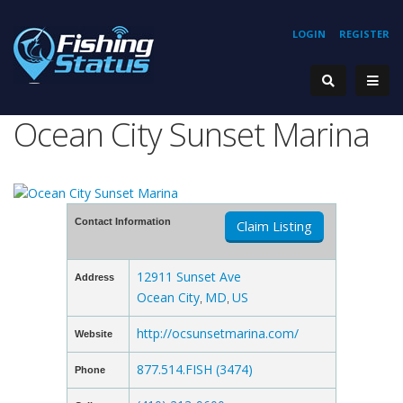
LOGIN
REGISTER
Ocean City Sunset Marina
Contact Information
Claim Listing
12911 Sunset Ave
Address
Ocean City
MD
US
,
,
http://ocsunsetmarina.com/
Website
877.514.FISH (3474)
Phone