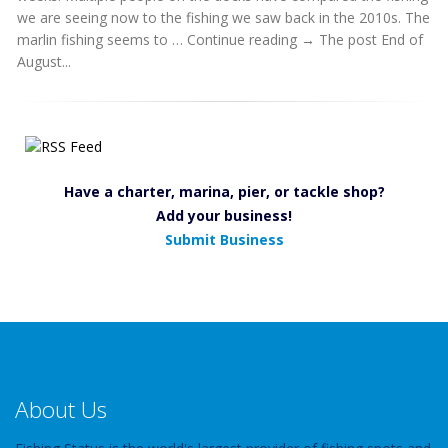
we are seeing now to the fishing we saw back in the 2010s. The
marlin fishing seems to … Continue reading → The post End of
August...
Have a charter, marina, pier, or tackle shop?
Add your business!
Submit Business
About Us