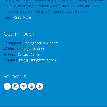
Fishing Status is the world's largest provider of fishing spots and
data for the fishing community. We strive to provide the latest
and most accurate fishing information available to our
users.
Read More
Get In Touch
Support:
Fishing Status Support
Phone:
(252) 515-0574
Web:
Contact Form
Email:
help
@
fishingstatus
.com
Follow Us