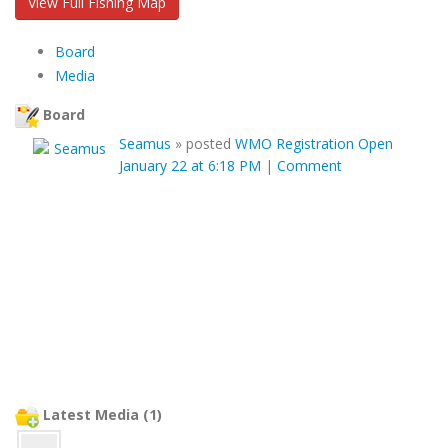
View Full Fishing Map
Board
Media
Board
Seamus
»
posted
WMO Registration Open
January 22 at 6:18 PM
|
Comment
Latest Media (1)