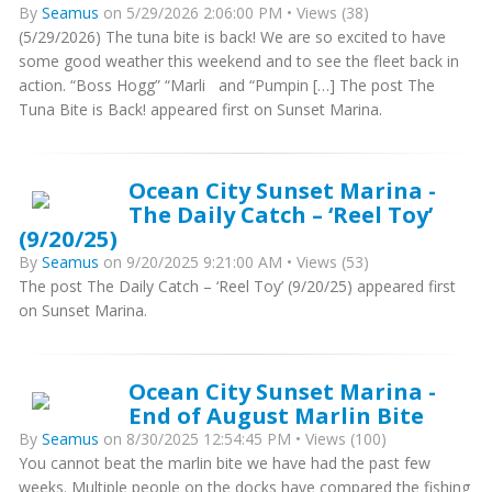
By
Seamus
on 5/29/2026 2:06:00 PM • Views (38)
(5/29/2026) The tuna bite is back! We are so excited to have
some good weather this weekend and to see the fleet back in
action. “Boss Hogg” “Marli and “Pumpin […] The post The
Tuna Bite is Back! appeared first on Sunset Marina.
Ocean City Sunset Marina -
The Daily Catch – ‘Reel Toy’
(9/20/25)
By
Seamus
on 9/20/2025 9:21:00 AM • Views (53)
The post The Daily Catch – ‘Reel Toy’ (9/20/25) appeared first
on Sunset Marina.
Ocean City Sunset Marina -
End of August Marlin Bite
By
Seamus
on 8/30/2025 12:54:45 PM • Views (100)
You cannot beat the marlin bite we have had the past few
weeks. Multiple people on the docks have compared the fishing