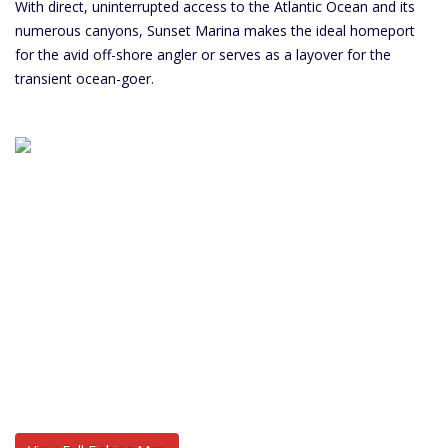
With direct, uninterrupted access to the Atlantic Ocean and its
numerous canyons, Sunset Marina makes the ideal homeport
for the avid off-shore angler or serves as a layover for the
transient ocean-goer.