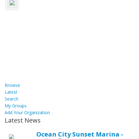
Browse
Latest
Search
My Groups
Add Your Organization
Latest News
Ocean City Sunset Marina -