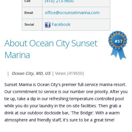
(410) 213-9600
Cell
office@ocsunsetmarina.com
Email
Facebook
Social
About Ocean City Sunset
#57
Marina
|
Ocean City, MD, US
| Views (419650)
Sunset Marina is Ocean City's premier full-service marina resort.
Our commitment to service is our number one priority. After you
tie up, take a dip in our refreshing temperature-controlled pool
while you do your laundry in the on-site facilities. Then grab a
drink at our outdoor dockside bar, 'The Bridge'. With a warm
atmosphere and friendly staff, it's sure to be a great time!