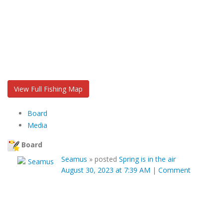
View Full Fishing Map
Board
Media
Board
Seamus
»
posted
Spring is in the air
August 30, 2023 at 7:39 AM
|
Comment