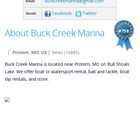
buckcreekmarina@gmail.com
Email
Facebook
Twitter
Social
About Buck Creek Marina
#758
|
Protem, MO, US
| Views (16885)
Buck Creek Marina is located near Protem, MO on Bull Shoals
Lake. We offer boat or watersport rental, bait and tackle, boat
slip rentals, and store.