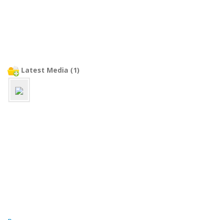
Latest Media (1)