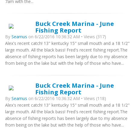
7am with the...
Buck Creek Marina - June
Fishing Report
By
Seamus
on 6/22/2016 10:36:32 AM • Views (317)
Alex's recent catch! 13" kentucky 15" small mouth and a 18 1/2"
large mouth. All the black bass! Fred's recent fishing report.The
absence of fishing reports has been largely due to my absence
from being on the lake but with the help of those who have...
Buck Creek Marina - June
Fishing Report
By
Seamus
on 6/22/2016 10:36:32 AM • Views (118)
Alex's recent catch! 13" kentucky 15" small mouth and a 18 1/2"
large mouth. All the black bass! Fred's recent fishing report.The
absence of fishing reports has been largely due to my absence
from being on the lake but with the help of those who have...