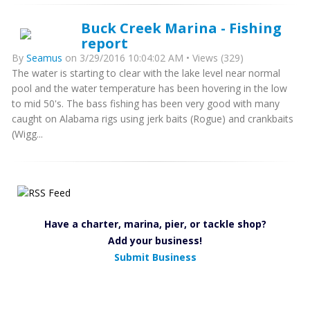
Buck Creek Marina - Fishing
report
By
Seamus
on 3/29/2016 10:04:02 AM • Views (329)
The water is starting to clear with the lake level near normal
pool and the water temperature has been hovering in the low
to mid 50's. The bass fishing has been very good with many
caught on Alabama rigs using jerk baits (Rogue) and crankbaits
(Wigg...
Have a charter, marina, pier, or tackle shop?
Add your business!
Submit Business