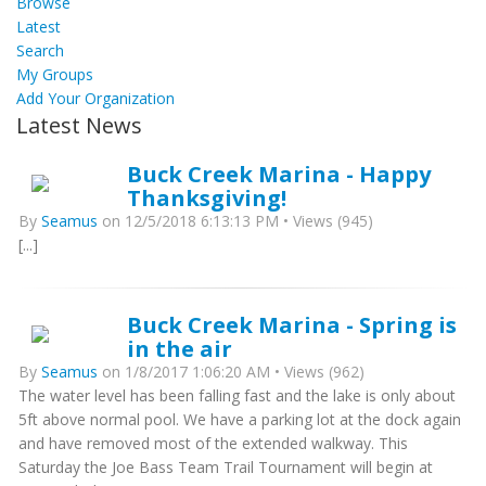
Browse
Latest
Search
My Groups
Add Your Organization
Latest News
Buck Creek Marina - Happy
Thanksgiving!
By
Seamus
on 12/5/2018 6:13:13 PM • Views (945)
[...]
Buck Creek Marina - Spring is
in the air
By
Seamus
on 1/8/2017 1:06:20 AM • Views (962)
The water level has been falling fast and the lake is only about
5ft above normal pool. We have a parking lot at the dock again
and have removed most of the extended walkway. This
Saturday the Joe Bass Team Trail Tournament will begin at