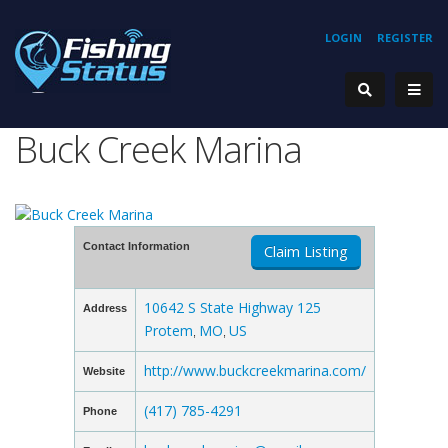
LOGIN
REGISTER
Buck Creek Marina
Contact Information
Claim Listing
10642 S State Highway 125
Address
Protem
MO
US
,
,
http://www.buckcreekmarina.com/
Website
(417) 785-4291
Phone