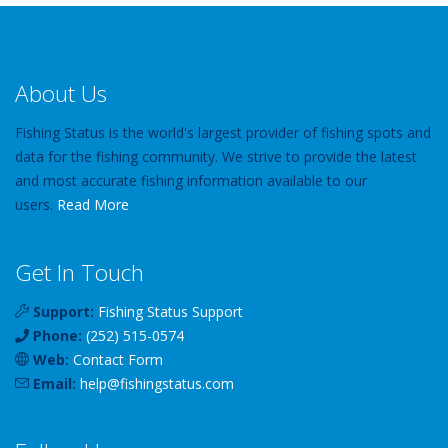
About Us
Fishing Status is the world's largest provider of fishing spots and
data for the fishing community. We strive to provide the latest
and most accurate fishing information available to our
users.
Read More
Get In Touch
Support:
Fishing Status Support
Phone:
(252) 515-0574
Web:
Contact Form
Email:
help
@
fishingstatus
.com