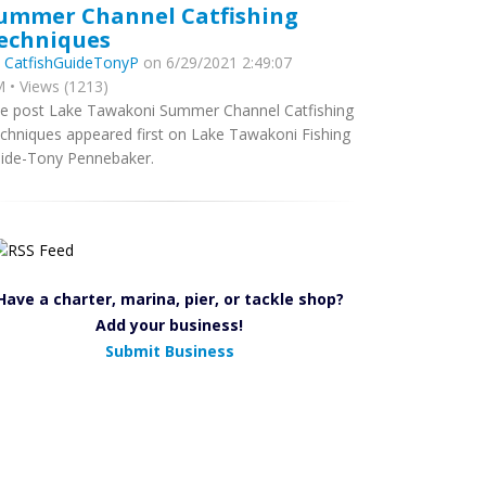
ummer Channel Catfishing
echniques
y
CatfishGuideTonyP
on 6/29/2021 2:49:07
 • Views (1213)
e post Lake Tawakoni Summer Channel Catfishing
chniques appeared first on Lake Tawakoni Fishing
ide-Tony Pennebaker.
Have a charter, marina, pier, or tackle shop?
Add your business!
Submit Business