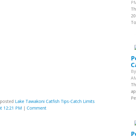
PM
Th
20
To
P
C
B
AM
Th
ap
Pe
posted
Lake Tawakoni Catfish Tips-Catch Limits
t 12:21 PM
|
Comment
P