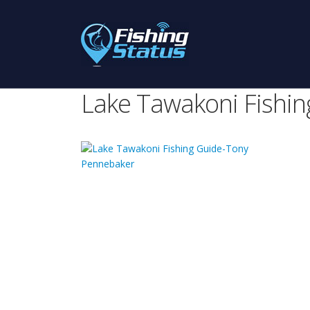
Lake Tawakoni Fishi