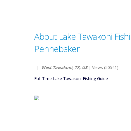
About Lake Tawakoni Fish
Pennebaker
|
West Tawakoni, TX, US
| Views (50541)
Full-Time Lake Tawakoni Fishing Guide