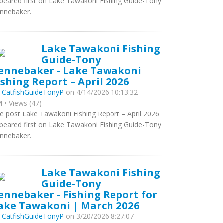
peared first on Lake Tawakoni Fishing Guide-Tony
nnebaker.
Lake Tawakoni Fishing
Guide-Tony
ennebaker - Lake Tawakoni
ishing Report – April 2026
y
CatfishGuideTonyP
on 4/14/2026 10:13:32
 • Views (47)
e post Lake Tawakoni Fishing Report – April 2026
peared first on Lake Tawakoni Fishing Guide-Tony
nnebaker.
Lake Tawakoni Fishing
Guide-Tony
ennebaker - Fishing Report for
ake Tawakoni | March 2026
y
CatfishGuideTonyP
on 3/20/2026 8:27:07