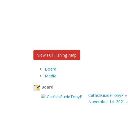
View Full Fishing Map
Board
Media
Board
CatfishGuideTonyP
»
November 14, 2021 a