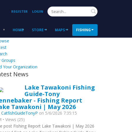
Search
REGISTER
LOGIN
HOME
STORE
MAPS
FISHING
owse
test
arch
 Groups
d Your Organization
atest News
Lake Tawakoni Fishing
Guide-Tony
ennebaker - Fishing Report
ake Tawakoni | May 2026
y
CatfishGuideTonyP
on 5/6/2026 7:35:15
 • Views (25)
e post Fishing Report Lake Tawakoni | May 2026