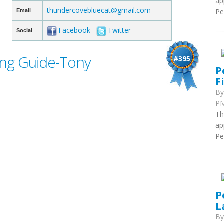
ap
thundercovebluecat@gmail.com
Pe
Email
Facebook
Twitter
Social
ing Guide-Tony
#395
P
F
B
PM
Th
ap
Pe
P
L
B