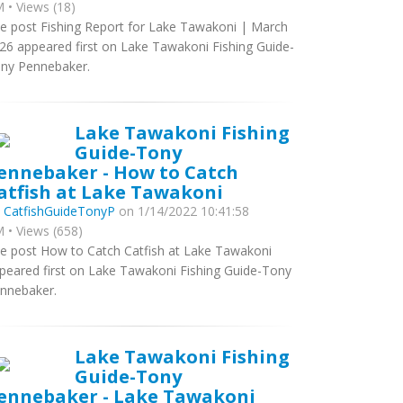
 • Views (18)
e post Fishing Report for Lake Tawakoni | March
26 appeared first on Lake Tawakoni Fishing Guide-
ny Pennebaker.
Lake Tawakoni Fishing
Guide-Tony
ennebaker - How to Catch
atfish at Lake Tawakoni
y
CatfishGuideTonyP
on 1/14/2022 10:41:58
 • Views (658)
e post How to Catch Catfish at Lake Tawakoni
peared first on Lake Tawakoni Fishing Guide-Tony
nnebaker.
Lake Tawakoni Fishing
Guide-Tony
ennebaker - Lake Tawakoni