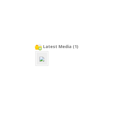
Latest Media (1)