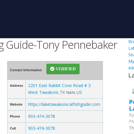
ng Guide-Tony Pennebaker
Br
La
Se
My
Ad
VERIFIED
Contact Information
L
2201 East Rabbit Cove Road # 3
Address
West Tawakoni
TX
US
,
75474,
P
https://laketawakonicatfishguide.com
Website
L
B
903-474-3078
Phone
PM
Th
903-474-3078
Cell