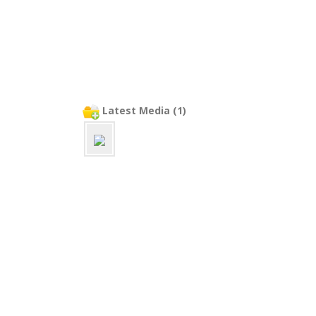
Latest Media (1)