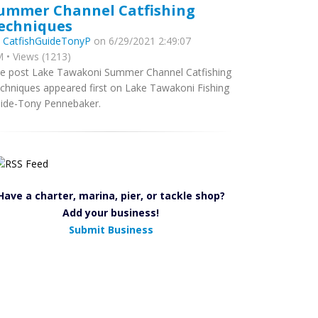
ummer Channel Catfishing
echniques
y
CatfishGuideTonyP
on 6/29/2021 2:49:07
 • Views (1213)
e post Lake Tawakoni Summer Channel Catfishing
chniques appeared first on Lake Tawakoni Fishing
ide-Tony Pennebaker.
Have a charter, marina, pier, or tackle shop?
Add your business!
Submit Business