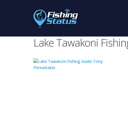
Lake Tawakoni Fishi