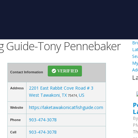
ng Guide-Tony Pennebaker
Br
La
Se
My
Ad
VERIFIED
Contact Information
L
2201 East Rabbit Cove Road # 3
Address
West Tawakoni
TX
US
,
75474,
P
https://laketawakonicatfishguide.com
Website
L
B
903-474-3078
Phone
PM
Th
903-474-3078
Cell