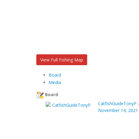
View Full Fishing Map
Board
Media
Board
CatfishGuideTonyP
November 14, 2021 