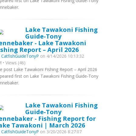
peared first on Lake Tawakoni Fishing Guide-Tony
nnebaker.
Lake Tawakoni Fishing
Guide-Tony
ennebaker - Lake Tawakoni
ishing Report – April 2026
y
CatfishGuideTonyP
on 4/14/2026 10:13:32
 • Views (46)
e post Lake Tawakoni Fishing Report – April 2026
peared first on Lake Tawakoni Fishing Guide-Tony
nnebaker.
Lake Tawakoni Fishing
Guide-Tony
ennebaker - Fishing Report for
ake Tawakoni | March 2026
y
CatfishGuideTonyP
on 3/20/2026 8:27:07