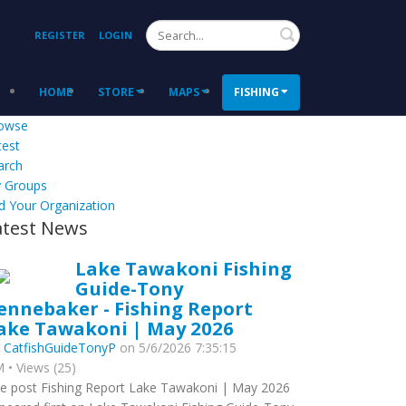
Search
REGISTER
LOGIN
HOME
STORE
MAPS
FISHING
owse
test
arch
 Groups
d Your Organization
atest News
Lake Tawakoni Fishing
Guide-Tony
ennebaker - Fishing Report
ake Tawakoni | May 2026
y
CatfishGuideTonyP
on 5/6/2026 7:35:15
 • Views (25)
e post Fishing Report Lake Tawakoni | May 2026