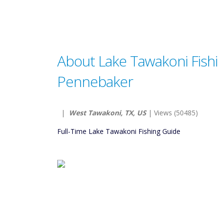
About Lake Tawakoni Fish
Pennebaker
|
West Tawakoni, TX, US
| Views (50485)
Full-Time Lake Tawakoni Fishing Guide