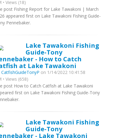
 • Views (18)
e post Fishing Report for Lake Tawakoni | March
26 appeared first on Lake Tawakoni Fishing Guide-
ny Pennebaker.
Lake Tawakoni Fishing
Guide-Tony
ennebaker - How to Catch
atfish at Lake Tawakoni
y
CatfishGuideTonyP
on 1/14/2022 10:41:58
 • Views (658)
e post How to Catch Catfish at Lake Tawakoni
peared first on Lake Tawakoni Fishing Guide-Tony
nnebaker.
Lake Tawakoni Fishing
Guide-Tony
ennebaker - Lake Tawakoni