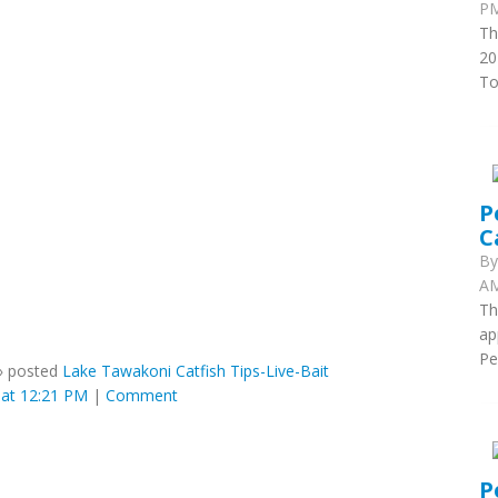
PM
Th
20
To
P
C
B
AM
Th
ap
Pe
»
posted
Lake Tawakoni Catfish Tips-Live-Bait
at 12:21 PM
|
Comment
P