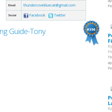
ap
thundercovebluecat@gmail.com
Pe
Email
Facebook
Twitter
Social
ing Guide-Tony
#396
P
F
B
PM
Th
ap
Pe
P
L
B