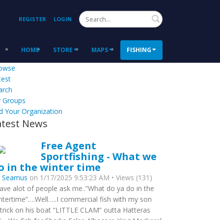
Search
REGISTER
LOGIN
HOME
STORE
MAPS
FISHING
owse
test
arch
 Groups
d Your Organization
atest News
Free Agent
Sportfishing - What we
o in the winter time
y
Seamus
on 1/17/2025 9:53:23 AM • Views (131)
have alot of people ask me..”What do ya do in the
ntertime”….Well…..I commercial fish with my son
trick on his boat “LITTLE CLAM” outta Hatteras