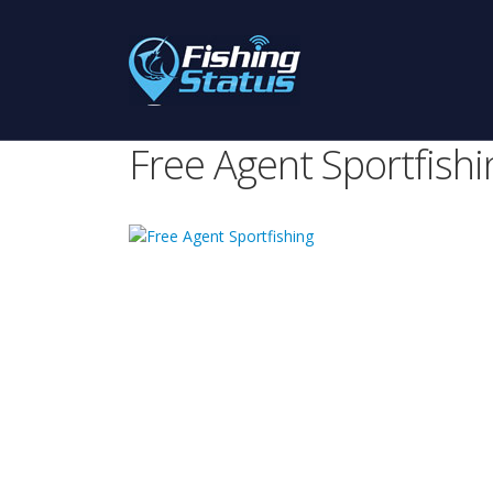
Free Agent Sportfishi