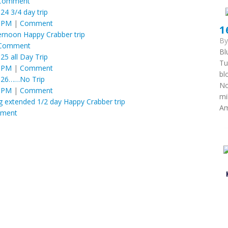
Comment
 24 3/4 day trip
6 PM
|
Comment
1
ternoon Happy Crabber trip
B
Comment
Bl
 25 all Day Trip
Tu
6 PM
|
Comment
bl
y 26……No Trip
No
6 PM
|
Comment
mi
g extended 1/2 day Happy Crabber trip
Am
ment