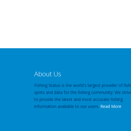
About Us
Fishing Status is the world's largest provider of fish
spots and data for the fishing community. We striv
to provide the latest and most accurate fishing
information available to our users.
Read More