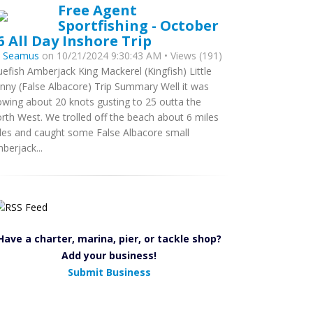
Free Agent
Sportfishing - October
6 All Day Inshore Trip
y
Seamus
on 10/21/2024 9:30:43 AM • Views (191)
uefish Amberjack King Mackerel (Kingfish) Little
nny (False Albacore) Trip Summary Well it was
owing about 20 knots gusting to 25 outta the
rth West. We trolled off the beach about 6 miles
les and caught some False Albacore small
berjack...
Have a charter, marina, pier, or tackle shop?
Add your business!
Submit Business