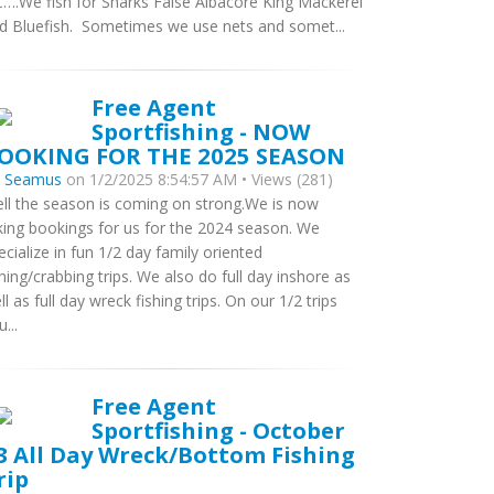
….We fish for Sharks False Albacore King Mackerel
d Bluefish. Sometimes we use nets and somet...
Free Agent
Sportfishing - NOW
OOKING FOR THE 2025 SEASON
y
Seamus
on 1/2/2025 8:54:57 AM • Views (281)
ll the season is coming on strong.We is now
king bookings for us for the 2024 season. We
ecialize in fun 1/2 day family oriented
shing/crabbing trips. We also do full day inshore as
ll as full day wreck fishing trips. On our 1/2 trips
...
Free Agent
Sportfishing - October
3 All Day Wreck/Bottom Fishing
rip