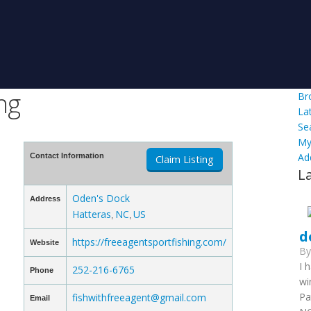
ng
Br
La
Se
My
Ad
Contact Information
Claim Listing
L
Oden's Dock
Address
Hatteras
NC
US
,
,
d
https://freeagentsportfishing.com/
Website
B
I 
252-216-6765
Phone
wi
Pa
fishwithfreeagent@gmail.com
Email