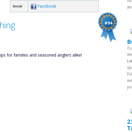
NC
Facebook
an
Social
hing
#94
B
B
We
ips for families and seasoned anglers alike!
ta
sp
fi
we
you
2
T