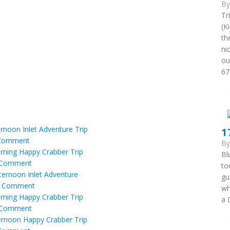
B
Tr
(K
th
ni
ou
67
ernoon Inlet Adventure Trip
1
Comment
B
orning Happy Crabber Trip
Bl
Comment
to
fternoon Inlet Adventure
gu
|
Comment
wh
orning Happy Crabber Trip
a 
Comment
ternoon Happy Crabber Trip