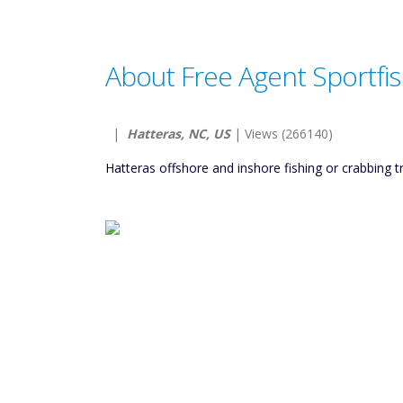
About Free Agent Sportfis
|
Hatteras, NC, US
| Views (266140)
Hatteras offshore and inshore fishing or crabbing tr