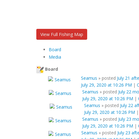
View Full Fishing Map
Board
Media
Board
Seamus
»
posted
July 21 aft
July 29, 2020 at 10:26 PM
|
Seamus
»
posted
July 22 m
July 29, 2020 at 10:26 PM
|
Seamus
»
posted
July 22 a
July 29, 2020 at 10:26 PM
Seamus
»
posted
July 23 m
July 29, 2020 at 10:26 PM
|
Seamus
»
posted
July 23 af