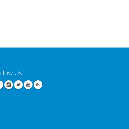
ollow Us