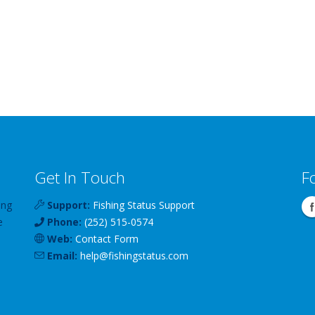
Get In Touch
F
ing
Support:
Fishing Status Support
e
Phone:
(252) 515-0574
Web:
Contact Form
Email:
help
@
fishingstatus
.com