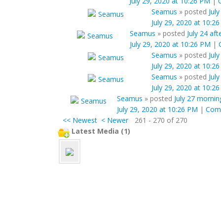
July 29, 2020 at 10:26 PM
|
Seamus
»
posted
July
July 29, 2020 at 10:2
Seamus
»
posted
July 24 af
July 29, 2020 at 10:26 PM
|
Seamus
»
posted
July
July 29, 2020 at 10:2
Seamus
»
posted
Jul
July 29, 2020 at 10:2
Seamus
»
posted
July 27 mornin
July 29, 2020 at 10:26 PM
|
Com
<< Newest
< Newer
261 - 270 of 270
Latest Media (1)