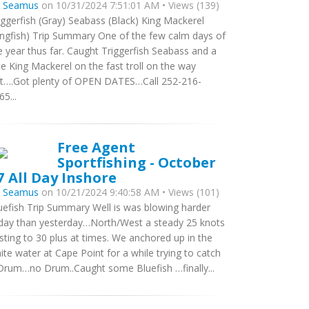
y
Seamus
on 10/31/2024 7:51:01 AM • Views (139)
iggerfish (Gray) Seabass (Black) King Mackerel
ingfish) Trip Summary One of the few calm days of
e year thus far. Caught Triggerfish Seabass and a
ce King Mackerel on the fast troll on the way
t….Got plenty of OPEN DATES…Call 252-216-
65...
Free Agent
Sportfishing - October
7 All Day Inshore
y
Seamus
on 10/21/2024 9:40:58 AM • Views (101)
uefish Trip Summary Well is was blowing harder
day than yesterday…North/West a steady 25 knots
sting to 30 plus at times. We anchored up in the
ite water at Cape Point for a while trying to catch
Drum…no Drum..Caught some Bluefish …finally...