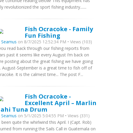
ve continue reading below! This equipment has
uly revolutionized the sport fishing industry.......
Fish Ocracoke - Family
Fun Fishing
y
Seamus
on 8/7/2025 12:52:34 PM • Views (103)
 you read back through our fishing reports from
ars past it seems like every August I’m back on
re posting about the great fishing we have going
. August-September is a great time to fish off of
racoke. It is the calmest time... The post F...
Fish Ocracoke -
Excellent April – Marlin
ahi Tuna Drum
y
Seamus
on 5/1/2025 5:04:55 PM • Views (331)
’s been quite the whirlwind this April. I (Capt. Rob)
turned from running the Sails Call in Guatemala on