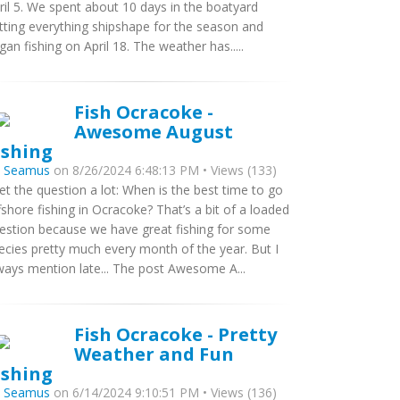
ril 5. We spent about 10 days in the boatyard
tting everything shipshape for the season and
gan fishing on April 18. The weather has.....
Fish Ocracoke -
Awesome August
ishing
y
Seamus
on 8/26/2024 6:48:13 PM • Views (133)
get the question a lot: When is the best time to go
fshore fishing in Ocracoke? That’s a bit of a loaded
estion because we have great fishing for some
ecies pretty much every month of the year. But I
ways mention late... The post Awesome A...
Fish Ocracoke - Pretty
Weather and Fun
ishing
y
Seamus
on 6/14/2024 9:10:51 PM • Views (136)