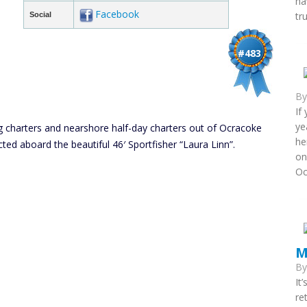
ha
Facebook
tr
Social
#483
B
If
ye
ing charters and nearshore half-day charters out of Ocracoke
he
ducted aboard the beautiful 46′ Sportfisher “Laura Linn”.
on
Oc
M
B
It
re