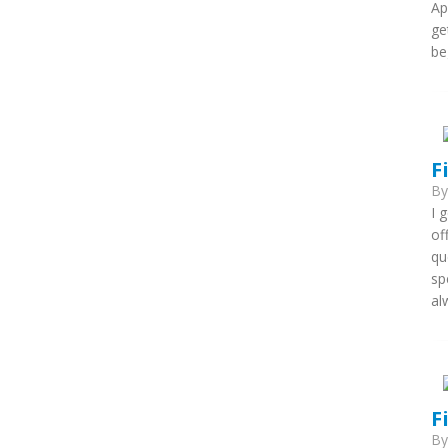
Ap
ge
be
F
B
I 
of
qu
sp
al
F
B