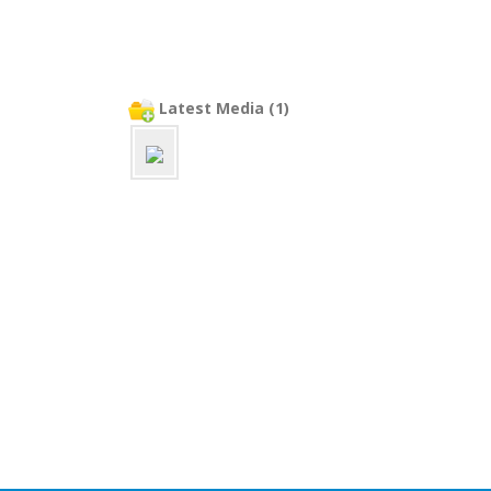
Latest Media (1)