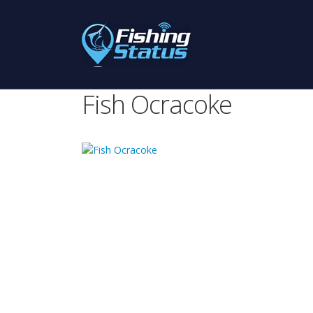
Fish Ocracoke