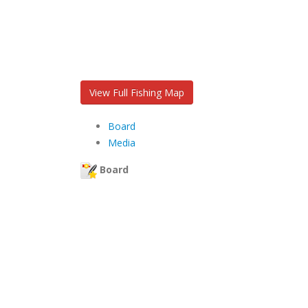
View Full Fishing Map
Board
Media
Board