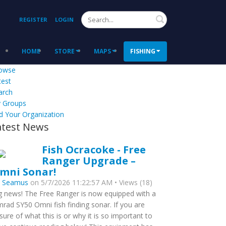
Search
REGISTER
LOGIN
HOME
STORE
MAPS
FISHING
owse
test
arch
 Groups
d Your Organization
atest News
Fish Ocracoke - Free
Ranger Upgrade –
mni Sonar!
y
Seamus
on 5/7/2026 11:22:57 AM • Views (18)
g news! The Free Ranger is now equipped with a
mrad SY50 Omni fish finding sonar. If you are
sure of what this is or why it is so important to