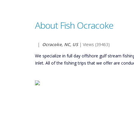
About Fish Ocracoke
|
Ocracoke, NC, US
| Views (39463)
We specialize in full day offshore gulf stream fish
Inlet. All of the fishing trips that we offer are con