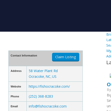
Br
La
Se
My
Ad
Contact Information
Claim Listing
L
58 Water Plant Rd
Address
Ocracoke
NC
US
,
,
O
https://fishocracoke.com/
Website
B
Bi
(252) 368-8283
Phone
Si
un
info@fishocracoke.com
Email