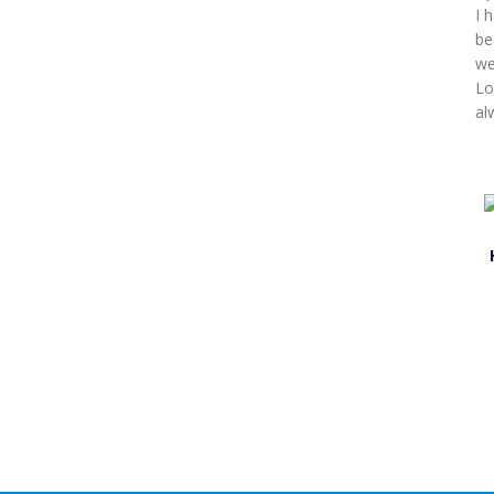
I 
be
we
Lo
al