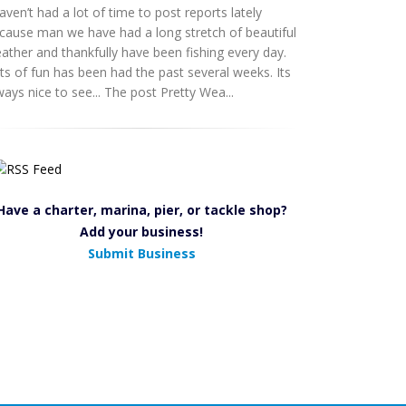
haven’t had a lot of time to post reports lately
cause man we have had a long stretch of beautiful
ather and thankfully have been fishing every day.
ts of fun has been had the past several weeks. Its
ways nice to see... The post Pretty Wea...
Have a charter, marina, pier, or tackle shop?
Add your business!
Submit Business