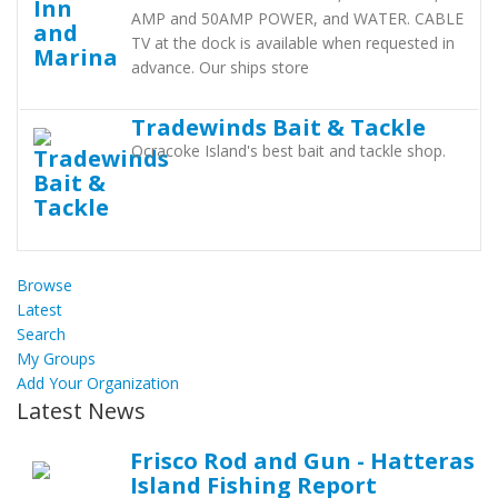
AMP and 50AMP POWER, and WATER. CABLE
TV at the dock is available when requested in
advance. Our ships store
Tradewinds Bait & Tackle
Ocracoke Island's best bait and tackle shop.
Browse
Latest
Search
My Groups
Add Your Organization
Latest News
Frisco Rod and Gun - Hatteras
Island Fishing Report