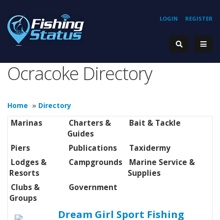
LOGIN
REGISTER
Ocracoke Directory
Home
»
Directory
Marinas
Charters &
Bait & Tackle
Guides
Piers
Publications
Taxidermy
Lodges &
Campgrounds
Marine Service &
Resorts
Supplies
Clubs &
Government
Groups
Dream Girl Sport Fishing