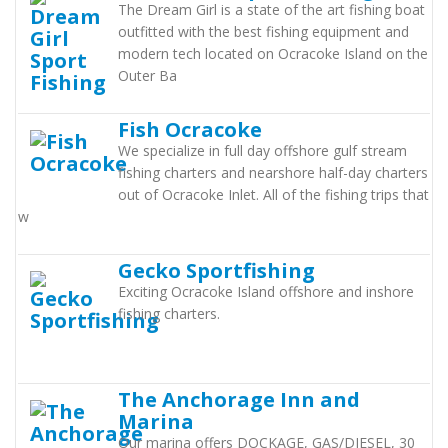
The Dream Girl is a state of the art fishing boat
outfitted with the best fishing equipment and
modern tech located on Ocracoke Island on the
Outer Ba
Fish Ocracoke
We specialize in full day offshore gulf stream
fishing charters and nearshore half-day charters
out of Ocracoke Inlet. All of the fishing trips that
w
Gecko Sportfishing
Exciting Ocracoke Island offshore and inshore
fishing charters.
The Anchorage Inn and
Marina
Our marina offers DOCKAGE, GAS/DIESEL, 30