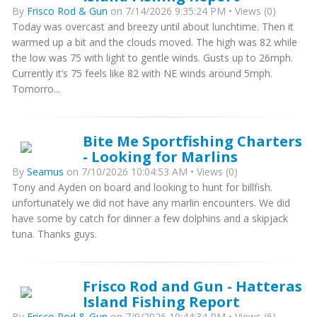
By
Frisco Rod & Gun
on 7/14/2026 9:35:24 PM • Views (0)
Today was overcast and breezy until about lunchtime. Then it
warmed up a bit and the clouds moved. The high was 82 while
the low was 75 with light to gentle winds. Gusts up to 26mph.
Currently it’s 75 feels like 82 with NE winds around 5mph.
Tomorro...
Bite Me Sportfishing Charters
- Looking for Marlins
By
Seamus
on 7/10/2026 10:04:53 AM • Views (0)
Tony and Ayden on board and looking to hunt for billfish.
unfortunately we did not have any marlin encounters. We did
have some by catch for dinner a few dolphins and a skipjack
tuna. Thanks guys.
Frisco Rod and Gun - Hatteras
Island Fishing Report
By
Frisco Rod & Gun
on 7/9/2026 10:44:34 PM • Views (6)