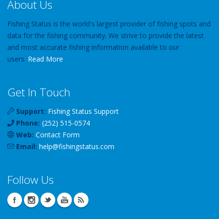
About Us
Fishing Status is the world's largest provider of fishing spots and
data for the fishing community. We strive to provide the latest
and most accurate fishing information available to our
users.
Read More
Get In Touch
Support:
Fishing Status Support
Phone:
(252) 515-0574
Web:
Contact Form
Email:
help
@
fishingstatus
.com
Follow Us