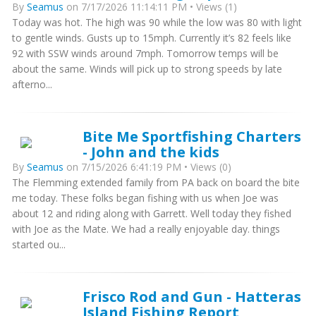
By
Seamus
on 7/17/2026 11:14:11 PM • Views (1)
Today was hot. The high was 90 while the low was 80 with light
to gentle winds. Gusts up to 15mph. Currently it’s 82 feels like
92 with SSW winds around 7mph. Tomorrow temps will be
about the same. Winds will pick up to strong speeds by late
afterno...
Bite Me Sportfishing Charters
- John and the kids
By
Seamus
on 7/15/2026 6:41:19 PM • Views (0)
The Flemming extended family from PA back on board the bite
me today. These folks began fishing with us when Joe was
about 12 and riding along with Garrett. Well today they fished
with Joe as the Mate. We had a really enjoyable day. things
started ou...
Frisco Rod and Gun - Hatteras
Island Fishing Report