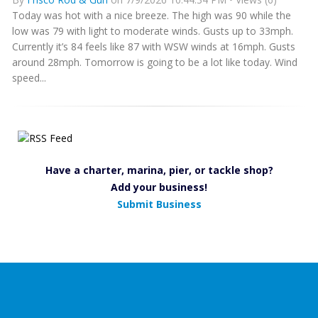
Today was hot with a nice breeze. The high was 90 while the
low was 79 with light to moderate winds. Gusts up to 33mph.
Currently it’s 84 feels like 87 with WSW winds at 16mph. Gusts
around 28mph. Tomorrow is going to be a lot like today. Wind
speed...
Have a charter, marina, pier, or tackle shop?
Add your business!
Submit Business